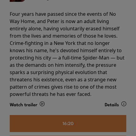
Four years have passed since the events of No
Way Home, and Peter is now an adult living
entirely alone, having voluntarily erased himself
from the lives and memories of those he loves.
Crime-fighting in a New York that no longer
knows his name, he's devoted himself entirely to
protecting his city — a full-time Spider-Man — but
as the demands on him intensify, the pressure
sparks a surprising physical evolution that
threatens his existence, even as a strange new
pattern of crimes gives rise to one of the most
powerful threats he has ever faced.
Watch trailer
Details
16:20