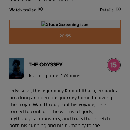
Watch trailer
Details
20:55
THE ODYSSEY
Running time:
174 mins
Odysseus, the legendary King of Ithaca, embarks
on a long and perilous journey home following
the Trojan War. Throughout his voyage, he is
forced to confront the whims of gods,
mythological monsters, and trials that stretch
both his cunning and his humanity to the