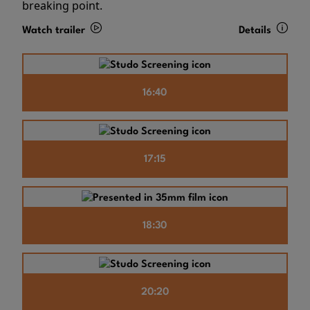
breaking point.
Watch trailer
Details
16:40
17:15
18:30
20:20