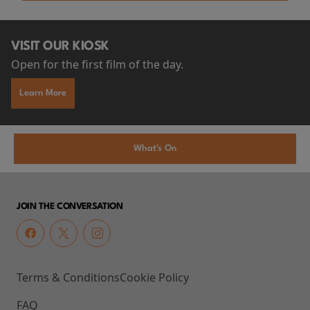
VISIT OUR KIOSK
Open for the first film of the day.
Learn More
What's On
JOIN THE CONVERSATION
Terms & Conditions
Cookie Policy
FAQ