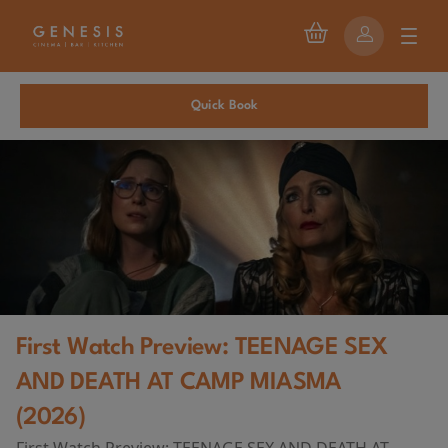
Quick Book
First Watch Preview: TEENAGE SEX
AND DEATH AT CAMP MIASMA
(2026)