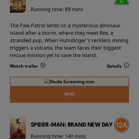
Running time:
89 mins
The Paw Patrol lands on a mysterious dinosaur
island after a storm, where they meet Rex, a
stranded pup. When Humdinger's reckless mining
triggers a volcano, the team faces their biggest
rescue mission yet to save the island.
Watch trailer
Details
14:45
SPIDER-MAN: BRAND NEW DAY
Running time:
140 mins