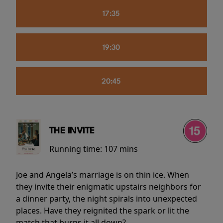
17:35
19:30
20:45
THE INVITE
Running time:
107 mins
Joe and Angela’s marriage is on thin ice. When
they invite their enigmatic upstairs neighbors for
a dinner party, the night spirals into unexpected
places. Have they reignited the spark or lit the
match that burns it all down?