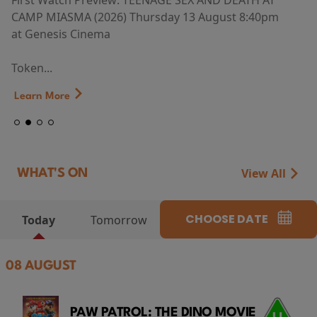
First Watch Preview: TEENAGE SEX AND DEATH AT
CAMP MIASMA (2026) Thursday 13 August 8:40pm
at Genesis Cinema
Token...
Learn More
View All
WHAT'S ON
CHOOSE DATE
Today
Tomorrow
08 AUGUST
PAW PATROL: THE DINO MOVIE