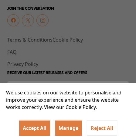
JOIN THE CONVERSATION
Terms & Conditions
Cookie Policy
FAQ
Privacy Policy
RECEIVE OUR LATEST RELEASES AND OFFERS
We use cookies on our website to personalise and
improve your experience and ensure the website
works correctly. View our Cookie Policy.
Accept All
Manage
Reject All
© 2026 93-95 Mile End Road, Whitechapel, London E1 4UJ