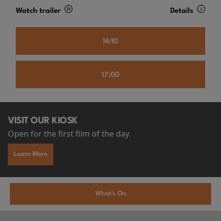
Watch trailer
Details
14:10
17:00
VISIT OUR KIOSK
Open for the first film of the day.
Learn More
What's On