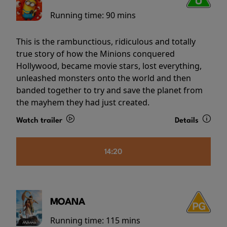
Running time:
90 mins
This is the rambunctious, ridiculous and totally
true story of how the Minions conquered
Hollywood, became movie stars, lost everything,
unleashed monsters onto the world and then
banded together to try and save the planet from
the mayhem they had just created.
Watch trailer
Details
14:20
MOANA
Running time:
115 mins