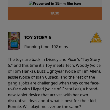
19:30
TOY STORY 5
Running time:
102 mins
The toys are back in Disney and Pixar's "Toy Story
5," and this time it's Toy meets Tech. Woody (voice
of Tom Hanks), Buzz Lightyear (voice of Tim Allen),
Jessie (voice of Joan Cusack) and the rest of the
gang's jobs are challenged when they come face-
to-face with Lilypad (voice of Greta Lee), a brand-
new tablet device that arrives with her own
disruptive ideas about what is best for their kid,
Bonnie. Will playtime ever be the same?