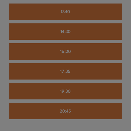
13:10
14:30
16:20
17:35
19:30
20:45