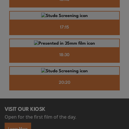
17:15
18:30
20:20
VISIT OUR KIOSK
Open for the first film of the day.
Learn More