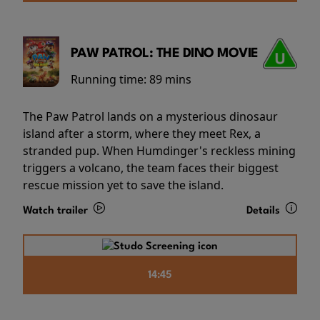
PAW PATROL: THE DINO MOVIE
Running time:
89 mins
The Paw Patrol lands on a mysterious dinosaur
island after a storm, where they meet Rex, a
stranded pup. When Humdinger's reckless mining
triggers a volcano, the team faces their biggest
rescue mission yet to save the island.
Watch trailer
Details
14:45