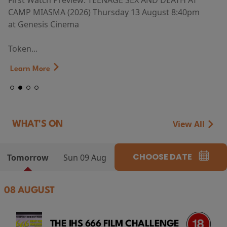
First Watch Preview: TEENAGE SEX AND DEATH AT
CAMP MIASMA (2026) Thursday 13 August 8:40pm
at Genesis Cinema
Token...
Learn More
View All
WHAT'S ON
CHOOSE DATE
Tomorrow
Sun 09 Aug
08 AUGUST
THE IHS 666 FILM CHALLENGE