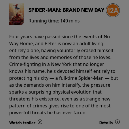
SPIDER-MAN: BRAND NEW DAY
Running time:
140 mins
Four years have passed since the events of No
Way Home, and Peter is now an adult living
entirely alone, having voluntarily erased himself
from the lives and memories of those he loves.
Crime-fighting in a New York that no longer
knows his name, he's devoted himself entirely to
protecting his city — a full-time Spider-Man — but
as the demands on him intensify, the pressure
sparks a surprising physical evolution that
threatens his existence, even as a strange new
pattern of crimes gives rise to one of the most
powerful threats he has ever faced.
Watch trailer
Details