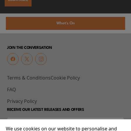
What's On
JOIN THE CONVERSATION
Terms & Conditions
Cookie Policy
FAQ
Privacy Policy
RECEIVE OUR LATEST RELEASES AND OFFERS
We use cookies on our website to personalise and