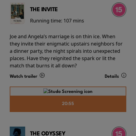
THE INVITE
Running time:
107 mins
Joe and Angela’s marriage is on thin ice. When
they invite their enigmatic upstairs neighbors for
a dinner party, the night spirals into unexpected
places. Have they reignited the spark or lit the
match that burns it all down?
Watch trailer
Details
20:55
THE ODYSSEY