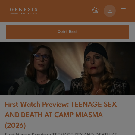
Quick Book
First Watch Preview: TEENAGE SEX
AND DEATH AT CAMP MIASMA
(2026)