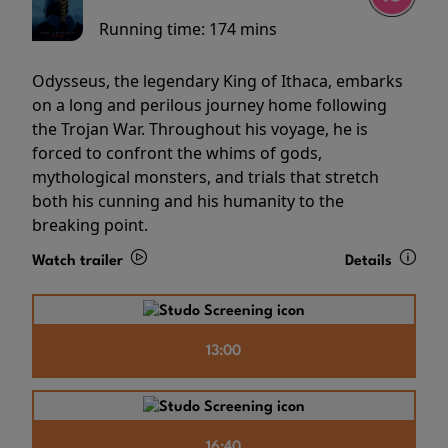
Running time:
174 mins
Odysseus, the legendary King of Ithaca, embarks
on a long and perilous journey home following
the Trojan War. Throughout his voyage, he is
forced to confront the whims of gods,
mythological monsters, and trials that stretch
both his cunning and his humanity to the
breaking point.
Watch trailer
Details
13:00
16:40