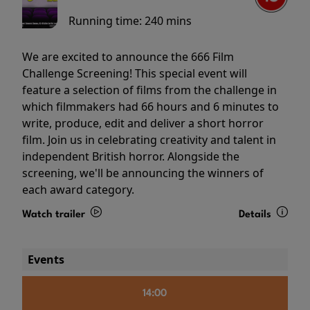
Running time:
240 mins
We are excited to announce the 666 Film
Challenge Screening! This special event will
feature a selection of films from the challenge in
which filmmakers had 66 hours and 6 minutes to
write, produce, edit and deliver a short horror
film. Join us in celebrating creativity and talent in
independent British horror. Alongside the
screening, we'll be announcing the winners of
each award category.
Watch trailer
Details
Events
14:00