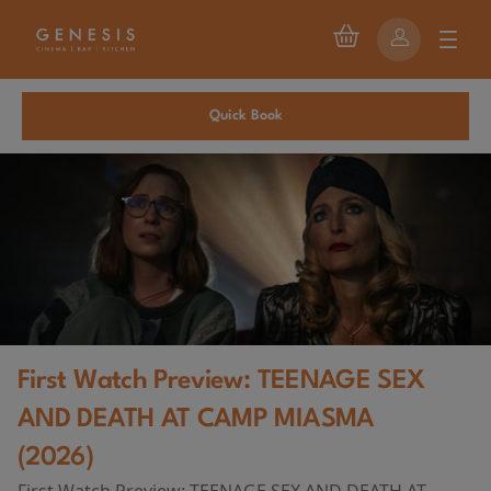
Quick Book
First Watch Preview: TEENAGE SEX
AND DEATH AT CAMP MIASMA
(2026)