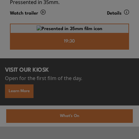
Pressented in 35mm.
Watch trailer
Details
19:30
VISIT OUR KIOSK
Open for the first film of the day.
Learn More
What's On