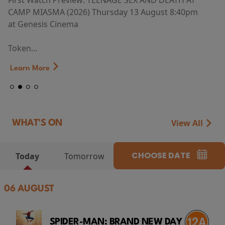
First Watch Preview: TEENAGE SEX AND DEATH AT
CAMP MIASMA (2026) Thursday 13 August 8:40pm
at Genesis Cinema
Token...
Learn More
View All
WHAT'S ON
CHOOSE DATE
Today
Tomorrow
06 AUGUST
SPIDER-MAN: BRAND NEW DAY