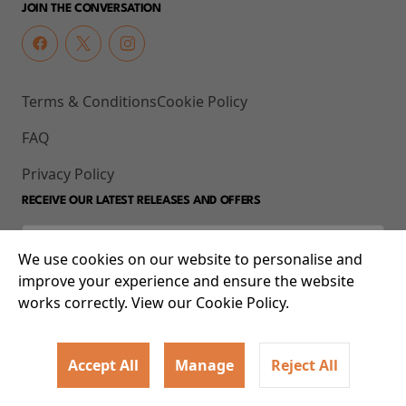
JOIN THE CONVERSATION
Terms & Conditions
Cookie Policy
FAQ
Privacy Policy
RECEIVE OUR LATEST RELEASES AND OFFERS
We use cookies on our website to personalise and
improve your experience and ensure the website
works correctly. View our Cookie Policy.
Accept All
Manage
Reject All
© 2026 93-95 Mile End Road, Whitechapel, London E1 4UJ