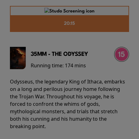
20:15
35MM - THE ODYSSEY
Running time:
174 mins
Odysseus, the legendary King of Ithaca, embarks
on a long and perilous journey home following
the Trojan War. Throughout his voyage, he is
forced to confront the whims of gods,
mythological monsters, and trials that stretch
both his cunning and his humanity to the
breaking point.