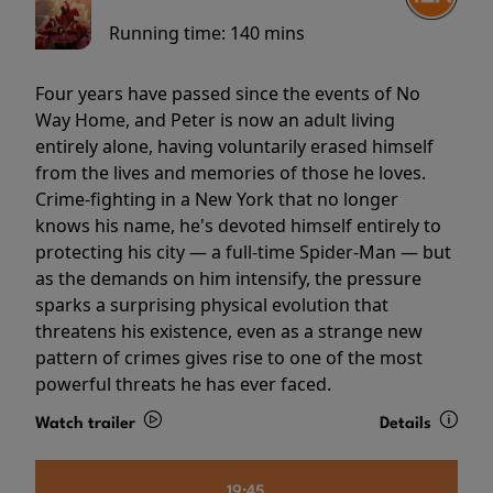
Running time:
140 mins
Four years have passed since the events of No
Way Home, and Peter is now an adult living
entirely alone, having voluntarily erased himself
from the lives and memories of those he loves.
Crime-fighting in a New York that no longer
knows his name, he's devoted himself entirely to
protecting his city — a full-time Spider-Man — but
as the demands on him intensify, the pressure
sparks a surprising physical evolution that
threatens his existence, even as a strange new
pattern of crimes gives rise to one of the most
powerful threats he has ever faced.
Watch trailer
Details
19:45