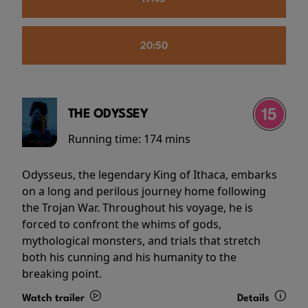
20:50
THE ODYSSEY
Running time:
174 mins
Odysseus, the legendary King of Ithaca, embarks
on a long and perilous journey home following
the Trojan War. Throughout his voyage, he is
forced to confront the whims of gods,
mythological monsters, and trials that stretch
both his cunning and his humanity to the
breaking point.
Watch trailer
Details