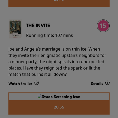
THE INVITE
Running time:
107 mins
Joe and Angela’s marriage is on thin ice. When
they invite their enigmatic upstairs neighbors for
a dinner party, the night spirals into unexpected
places. Have they reignited the spark or lit the
match that burns it all down?
Watch trailer
Details
20:55