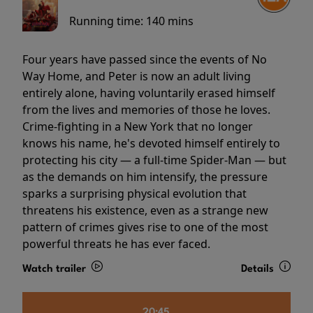
Running time:
140 mins
Four years have passed since the events of No
Way Home, and Peter is now an adult living
entirely alone, having voluntarily erased himself
from the lives and memories of those he loves.
Crime-fighting in a New York that no longer
knows his name, he's devoted himself entirely to
protecting his city — a full-time Spider-Man — but
as the demands on him intensify, the pressure
sparks a surprising physical evolution that
threatens his existence, even as a strange new
pattern of crimes gives rise to one of the most
powerful threats he has ever faced.
Watch trailer
Details
20:45