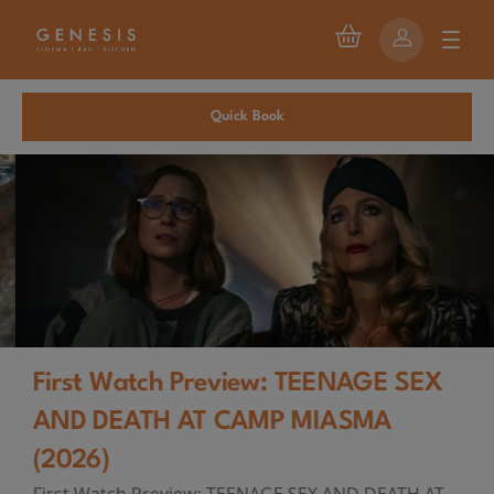
Quick Book
First Watch Preview: TEENAGE SEX
AND DEATH AT CAMP MIASMA
(2026)