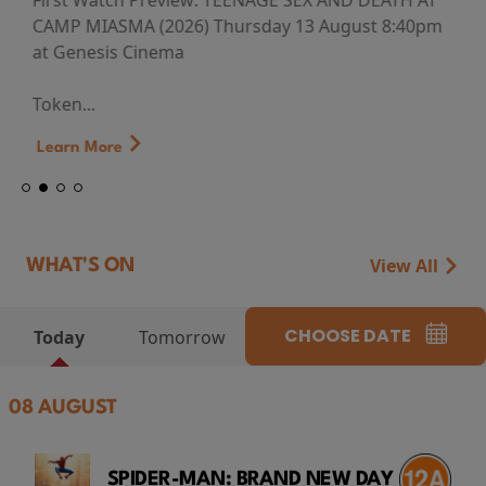
First Watch Preview: TEENAGE SEX AND DEATH AT
CAMP MIASMA (2026) Thursday 13 August 8:40pm
at Genesis Cinema
Token...
Learn More
View All
WHAT'S ON
CHOOSE DATE
Today
Tomorrow
08 AUGUST
SPIDER-MAN: BRAND NEW DAY