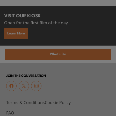
VISIT OUR KIOSK
Open for the first film of the day.
Learn More
What's On
JOIN THE CONVERSATION
Terms & Conditions
Cookie Policy
FAQ