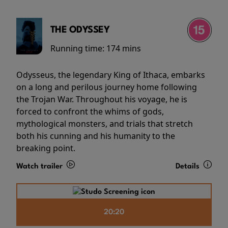
THE ODYSSEY
Running time:
174 mins
Odysseus, the legendary King of Ithaca, embarks
on a long and perilous journey home following
the Trojan War. Throughout his voyage, he is
forced to confront the whims of gods,
mythological monsters, and trials that stretch
both his cunning and his humanity to the
breaking point.
Watch trailer
Details
20:20