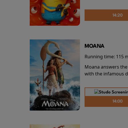
14:20
MOANA
Running time:
115 
Moana answers the O
with the infamous d
14:00