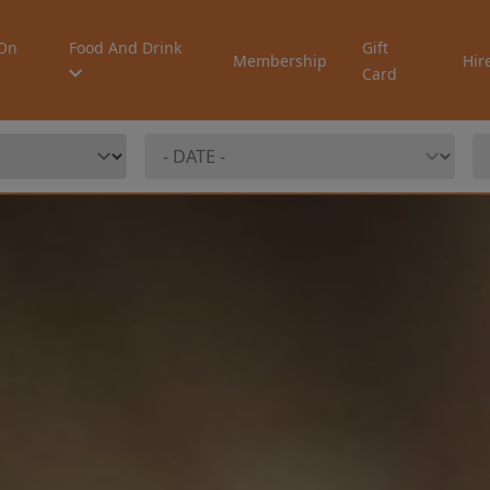
On
Food And Drink
Gift
Membership
Hir
Card