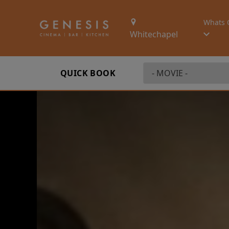
Whats 
Whitechapel
QUICK BOOK