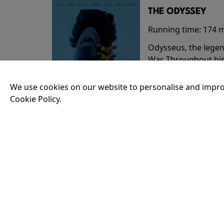
THE ODYSSEY
Running time:
174 
Odysseus, the legen
War. Throughout his
that stretch both h
We use cookies on our website to personalise and impro
Cookie Policy.
18:30
35MM - THE ODY
Running time:
174 
Odysseus, the legen
War. Throughout his