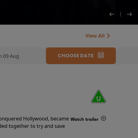
View All
CHOOSE DATE
n 09 Aug
s conquered Hollywood, became
Watch trailer
ded together to try and save
Details