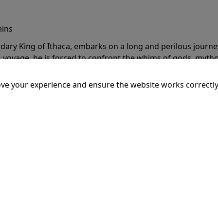
mins
dary King of Ithaca, embarks on a long and perilous journ
 voyage, he is forced to confront the whims of gods, mythol
is cunning and his humanity to the breaking point.
More Inf
ve your experience and ensure the website works correctly
20:15
SSEY
mins
dary King of Ithaca, embarks on a long and perilous journ
 voyage, he is forced to confront the whims of gods, mythol