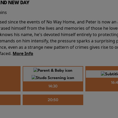
AND NEW DAY
mins
sed since the events of No Way Home, and Peter is now an ad
erased himself from the lives and memories of those he love
knows his name, he's devoted himself entirely to protecting 
mands on him intensify, the pressure sparks a surprising p
nce, even as a strange new pattern of crimes gives rise to 
 faced.
More Info
16:
14:30
20:50