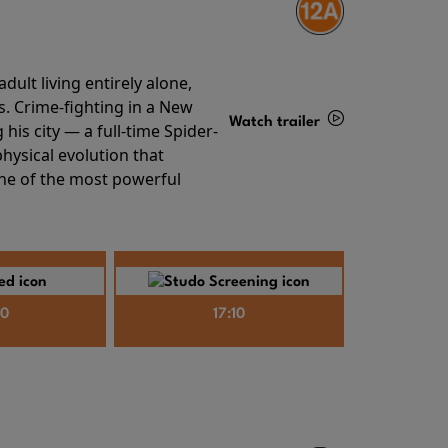
ult living entirely alone,
s. Crime-fighting in a New
Watch trailer
his city — a full-time Spider-
hysical evolution that
Details
one of the most powerful
40
17:10