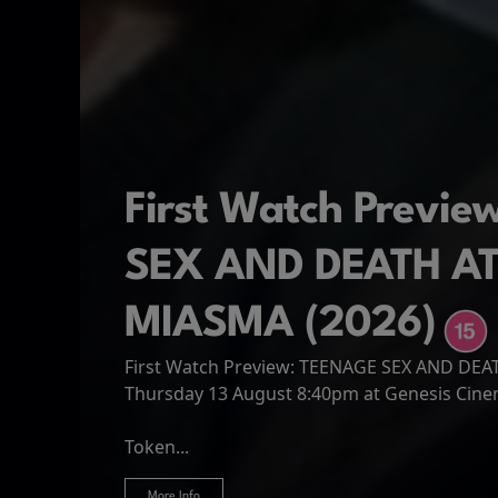
First Watch Previ
SEX AND DEATH A
MIASMA (2026)
First Watch Preview: TEENAGE SEX AND DE
Spider-Man: Brand
The Odyssey
Thursday 13 August 8:40pm at Genesis Cin
Four years have passed since the events of
Odysseus, the legendary King of Ithaca, emb
Hire Our Spaces
now an adult living entirely alone,...
Token...
journey home following the Trojan War. Thro
More Info
More Info
More Info
More Info