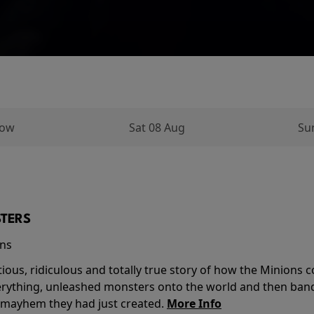
row
Sat 08 Aug
Su
TERS
ins
tious, ridiculous and totally true story of how the Minion
verything, unleashed monsters onto the world and then ban
 mayhem they had just created.
More Info