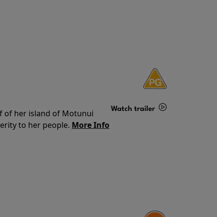
Watch trailer
f of her island of Motunui
rity to her people.
More Info
Details