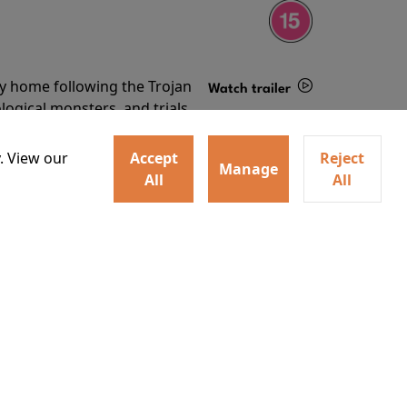
ey home following the Trojan
Watch trailer
ogical monsters, and trials
Details
o
. View our
Accept
Reject
Manage
All
All
ey home following the Trojan
ogical monsters, and trials
Watch trailer