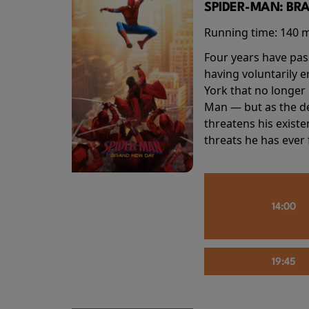
SPIDER-MAN: BR
Running time:
140 
Four years have pas
having voluntarily 
York that no longer 
Man — but as the de
threatens his existe
threats he has ever
14:00
19:45