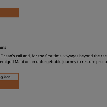
mins
cean's call and, for the first time, voyages beyond the ree
emigod Maui on an unforgettable journey to restore prospe