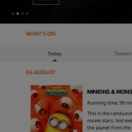
WHAT'S ON
Today
Tomor
06 AUGUST
MINIONS & MONS
Running time:
90 m
This is the rambunc
movie stars, lost e
the planet from the