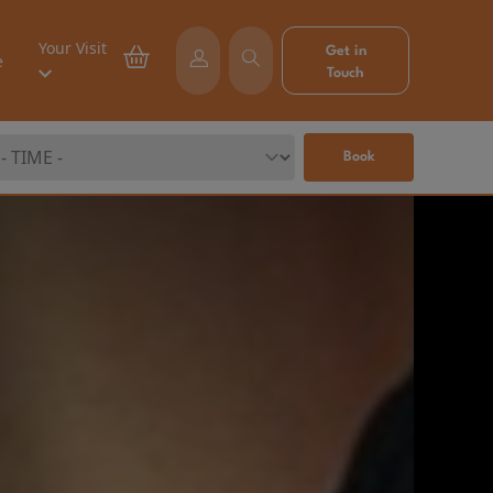
Your Visit
Get in
e
Touch
Book