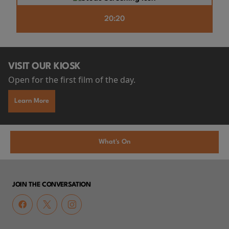
20:20
VISIT OUR KIOSK
Open for the first film of the day.
Learn More
What's On
JOIN THE CONVERSATION