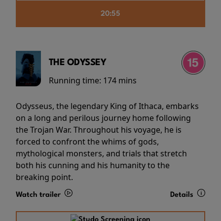
20:55
THE ODYSSEY
Running time:
174 mins
Odysseus, the legendary King of Ithaca, embarks
on a long and perilous journey home following
the Trojan War. Throughout his voyage, he is
forced to confront the whims of gods,
mythological monsters, and trials that stretch
both his cunning and his humanity to the
breaking point.
Watch trailer
Details