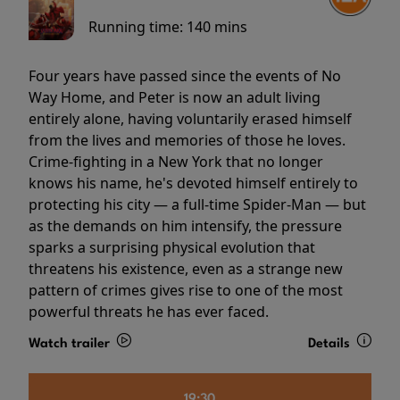
Running time:
140 mins
Four years have passed since the events of No
Way Home, and Peter is now an adult living
entirely alone, having voluntarily erased himself
from the lives and memories of those he loves.
Crime-fighting in a New York that no longer
knows his name, he's devoted himself entirely to
protecting his city — a full-time Spider-Man — but
as the demands on him intensify, the pressure
sparks a surprising physical evolution that
threatens his existence, even as a strange new
pattern of crimes gives rise to one of the most
powerful threats he has ever faced.
Watch trailer
Details
19:30