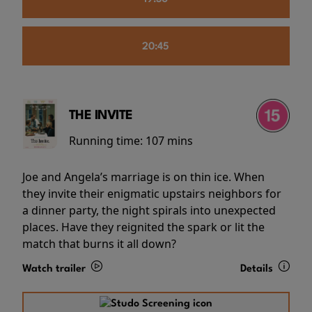
20:45
THE INVITE
Running time:
107 mins
Joe and Angela’s marriage is on thin ice. When
they invite their enigmatic upstairs neighbors for
a dinner party, the night spirals into unexpected
places. Have they reignited the spark or lit the
match that burns it all down?
Watch trailer
Details