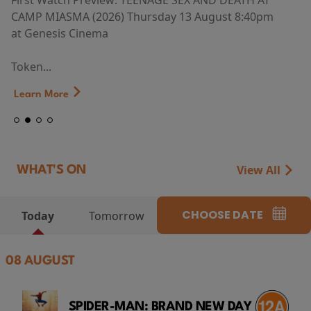
First Watch Preview: TEENAGE SEX AND DEATH AT
CAMP MIASMA (2026) Thursday 13 August 8:40pm
at Genesis Cinema
Token...
Learn More
View All
WHAT'S ON
CHOOSE DATE
Today
Tomorrow
08 AUGUST
SPIDER-MAN: BRAND NEW DAY