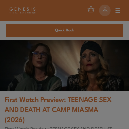
Quick Book
First Watch Preview: TEENAGE SEX
AND DEATH AT CAMP MIASMA
(2026)