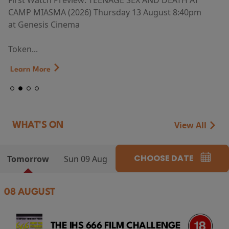
First Watch Preview: TEENAGE SEX AND DEATH AT
CAMP MIASMA (2026) Thursday 13 August 8:40pm
at Genesis Cinema
Token...
Learn More
View All
WHAT'S ON
CHOOSE DATE
Tomorrow
Sun 09 Aug
08 AUGUST
THE IHS 666 FILM CHALLENGE