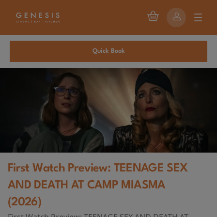
Quick Book
First Watch Preview: TEENAGE SEX
AND DEATH AT CAMP MIASMA
(2026)