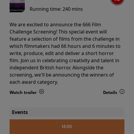
Running time:
240 mins
We are excited to announce the 666 Film
Challenge Screening! This special event will
feature a selection of films from the challenge in
which filmmakers had 66 hours and 6 minutes to
write, produce, edit and deliver a short horror
film. Join us in celebrating creativity and talent in
independent British horror. Alongside the
screening, we'll be announcing the winners of
each award category.
Watch trailer
Details
Events
14:00