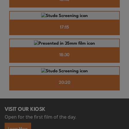
17:15
18:30
20:20
VISIT OUR KIOSK
Open for the first film of the day.
Learn More