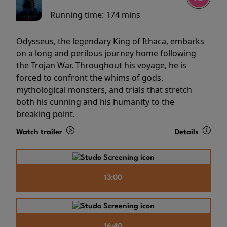
Running time:
174 mins
Odysseus, the legendary King of Ithaca, embarks
on a long and perilous journey home following
the Trojan War. Throughout his voyage, he is
forced to confront the whims of gods,
mythological monsters, and trials that stretch
both his cunning and his humanity to the
breaking point.
Watch trailer
Details
13:00
16:40