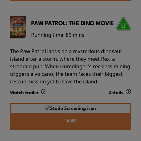
PAW PATROL: THE DINO MOVIE
Running time:
89 mins
The Paw Patrol lands on a mysterious dinosaur
island after a storm, where they meet Rex, a
stranded pup. When Humdinger's reckless mining
triggers a volcano, the team faces their biggest
rescue mission yet to save the island.
Watch trailer
Details
14:45