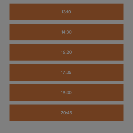
13:10
14:30
16:20
17:35
19:30
20:45