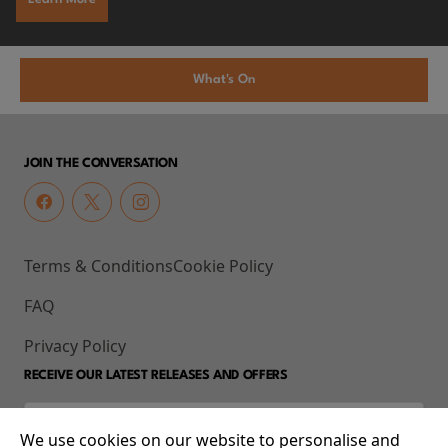
What's On
JOIN THE CONVERSATION
Terms & Conditions
Cookie Policy
FAQ
Privacy Policy
RECEIVE OUR LATEST RELEASES AND OFFERS
We use cookies on our website to personalise and