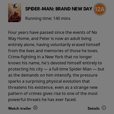
SPIDER-MAN: BRAND NEW DAY
Running time:
140 mins
Four years have passed since the events of No
Way Home, and Peter is now an adult living
entirely alone, having voluntarily erased himself
from the lives and memories of those he loves.
Crime-fighting in a New York that no longer
knows his name, he's devoted himself entirely to
protecting his city — a full-time Spider-Man — but
as the demands on him intensify, the pressure
sparks a surprising physical evolution that
threatens his existence, even as a strange new
pattern of crimes gives rise to one of the most
powerful threats he has ever faced.
Watch trailer
Details