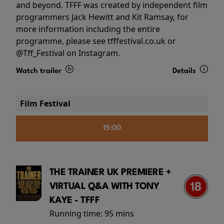
and beyond. TFFF was created by independent film
programmers Jack Hewitt and Kit Ramsay, for
more information including the entire
programme, please see tfffestival.co.uk or
@Tff_Festival on Instagram.
Watch trailer
Details
Film Festival
15:00
THE TRAINER UK PREMIERE +
VIRTUAL Q&A WITH TONY
KAYE - TFFF
Running time:
95 mins