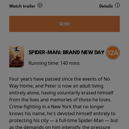
Watch trailer
Details
12:50
SPIDER-MAN: BRAND NEW DAY
Running time:
140 mins
Four years have passed since the events of No
Way Home, and Peter is now an adult living
entirely alone, having voluntarily erased himself
from the lives and memories of those he loves.
Crime-fighting in a New York that no longer
knows his name, he's devoted himself entirely to
protecting his city — a full-time Spider-Man — but
as the demands on him intensify, the pressure