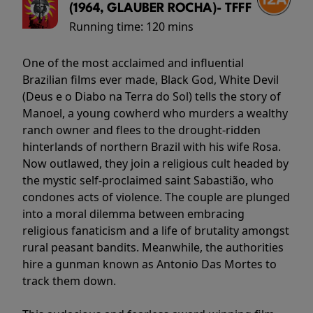
(1964, GLAUBER ROCHA)- TFFF
Running time:
120 mins
One of the most acclaimed and influential
Brazilian films ever made, Black God, White Devil
(Deus e o Diabo na Terra do Sol) tells the story of
Manoel, a young cowherd who murders a wealthy
ranch owner and flees to the drought-ridden
hinterlands of northern Brazil with his wife Rosa.
Now outlawed, they join a religious cult headed by
the mystic self-proclaimed saint Sabastião, who
condones acts of violence. The couple are plunged
into a moral dilemma between embracing
religious fanaticism and a life of brutality amongst
rural peasant bandits. Meanwhile, the authorities
hire a gunman known as Antonio Das Mortes to
track them down.