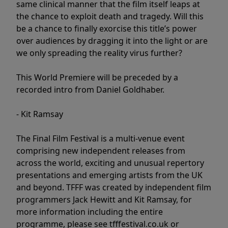
same clinical manner that the film itself leaps at
the chance to exploit death and tragedy. Will this
be a chance to finally exorcise this title’s power
over audiences by dragging it into the light or are
we only spreading the reality virus further?
This World Premiere will be preceded by a
recorded intro from Daniel Goldhaber.
- Kit Ramsay
The Final Film Festival is a multi-venue event
comprising new independent releases from
across the world, exciting and unusual repertory
presentations and emerging artists from the UK
and beyond. TFFF was created by independent film
programmers Jack Hewitt and Kit Ramsay, for
more information including the entire
programme, please see tfffestival.co.uk or