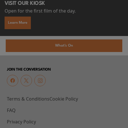
VISIT OUR KIOSK
Open for the first film of the day.
Learn More
What's On
JOIN THE CONVERSATION
Terms & Conditions
Cookie Policy
FAQ
Privacy Policy