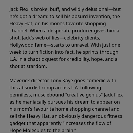
Jack Flex is broke, buff, and wildly delusional—but
he’s got a dream: to sell his absurd invention, the
Heavy Hat, on his mom’s favorite shopping
channel. When a desperate producer gives him a
shot, Jack’s web of lies—celebrity clients,
Hollywood fame—starts to unravel. With just one
week to turn fiction into fact, he sprints through
L.A. in a chaotic quest for credibility, hope, and a
shot at stardom.
Maverick director Tony Kaye goes comedic with
this absurdist romp across L.A. following
penniless, musclebound “creative genius” Jack Flex
as he maniacally pursues his dream to appear on
his mom’s favourite home shopping channel and
sell the Heavy Hat, an obviously dangerous fitness
gadget that apparently “increases the flow of
Hope Molecules to the brain.”