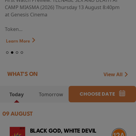
First Watch Preview: TEENAGE SEX AND DEATH AT
CAMP MIASMA (2026) Thursday 13 August 8:40pm
at Genesis Cinema
Token...
Learn More
View All
WHAT'S ON
CHOOSE DATE
Today
Tomorrow
09 AUGUST
BLACK GOD, WHITE DEVIL