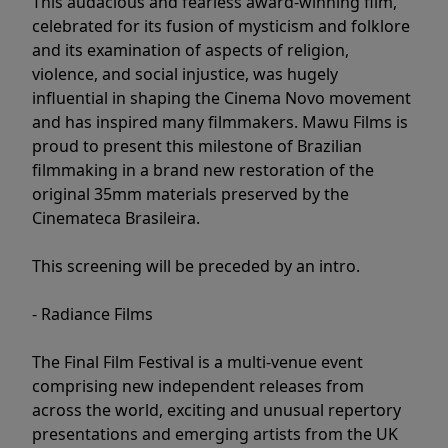
This audacious and fearless award-winning film,
celebrated for its fusion of mysticism and folklore
and its examination of aspects of religion,
violence, and social injustice, was hugely
influential in shaping the Cinema Novo movement
and has inspired many filmmakers. Mawu Films is
proud to present this milestone of Brazilian
filmmaking in a brand new restoration of the
original 35mm materials preserved by the
Cinemateca Brasileira.
This screening will be preceded by an intro.
- Radiance Films
The Final Film Festival is a multi-venue event
comprising new independent releases from
across the world, exciting and unusual repertory
presentations and emerging artists from the UK