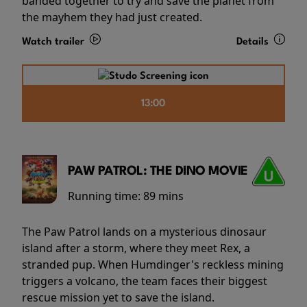
banded together to try and save the planet from
the mayhem they had just created.
Watch trailer
Details
13:00
PAW PATROL: THE DINO MOVIE
Running time:
89 mins
The Paw Patrol lands on a mysterious dinosaur
island after a storm, where they meet Rex, a
stranded pup. When Humdinger's reckless mining
triggers a volcano, the team faces their biggest
rescue mission yet to save the island.