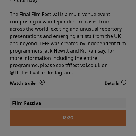
The Final Film Festival is a multi-venue event
comprising new independent releases from
across the world, exciting and unusual repertory
presentations and emerging artists from the UK
and beyond. TFFF was created by independent film
programmers Jack Hewitt and Kit Ramsay, for
more information including the entire
programme, please see tfffestival.co.uk or
@Tff_Festival on Instagram.
Watch trailer
Details
Film Festival
18:30