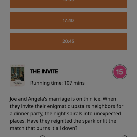
16:55
17:40
20:45
THE INVITE
Running time:
107 mins
Joe and Angela’s marriage is on thin ice. When
they invite their enigmatic upstairs neighbors for
a dinner party, the night spirals into unexpected
places. Have they reignited the spark or lit the
match that burns it all down?