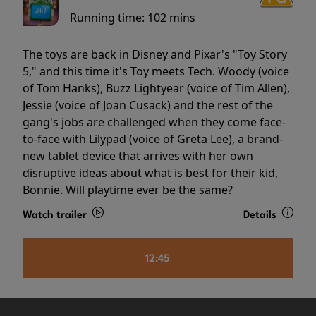
Running time:
102 mins
The toys are back in Disney and Pixar's "Toy Story
5," and this time it's Toy meets Tech. Woody (voice
of Tom Hanks), Buzz Lightyear (voice of Tim Allen),
Jessie (voice of Joan Cusack) and the rest of the
gang's jobs are challenged when they come face-
to-face with Lilypad (voice of Greta Lee), a brand-
new tablet device that arrives with her own
disruptive ideas about what is best for their kid,
Bonnie. Will playtime ever be the same?
Watch trailer
Details
12:45