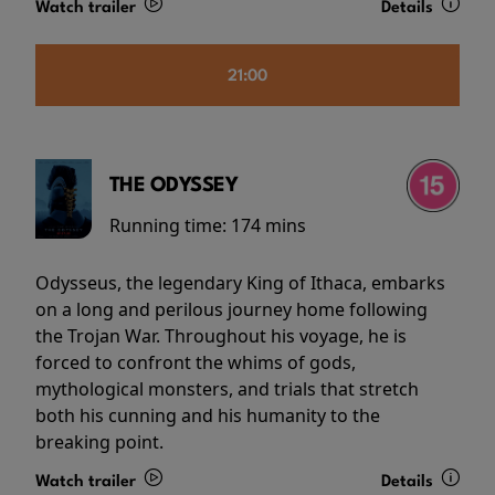
Watch trailer
Details
21:00
THE ODYSSEY
Running time:
174 mins
Odysseus, the legendary King of Ithaca, embarks
on a long and perilous journey home following
the Trojan War. Throughout his voyage, he is
forced to confront the whims of gods,
mythological monsters, and trials that stretch
both his cunning and his humanity to the
breaking point.
Watch trailer
Details