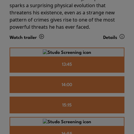
sparks a surprising physical evolution that
threatens his existence, even as a strange new
pattern of crimes gives rise to one of the most
powerful threats he has ever faced.
Watch trailer
Details
13:45
14:00
15:15