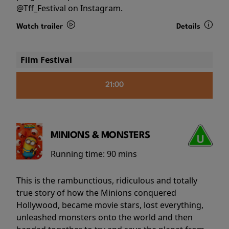
@Tff_Festival on Instagram.
Watch trailer
Details
Film Festival
21:00
MINIONS & MONSTERS
Running time:
90 mins
This is the rambunctious, ridiculous and totally
true story of how the Minions conquered
Hollywood, became movie stars, lost everything,
unleashed monsters onto the world and then