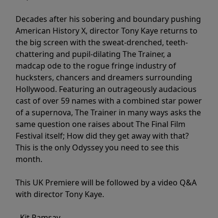
Decades after his sobering and boundary pushing
American History X, director Tony Kaye returns to
the big screen with the sweat-drenched, teeth-
chattering and pupil-dilating The Trainer, a
madcap ode to the rogue fringe industry of
hucksters, chancers and dreamers surrounding
Hollywood. Featuring an outrageously audacious
cast of over 59 names with a combined star power
of a supernova, The Trainer in many ways asks the
same question one raises about The Final Film
Festival itself; How did they get away with that?
This is the only Odyssey you need to see this
month.
This UK Premiere will be followed by a video Q&A
with director Tony Kaye.
- Kit Ramsay