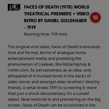
FACES OF DEATH (1978) WORLD
THEATRICAL PREMIERE + VIDEO
INTRO BY DANIEL GOLDHABER
- TFFF
Running time:
109 mins
The original viral video; Faces of Death transcends
time and format, borne of analogue home
entertainment media and predating the
phenomenon of Liveleak, Worldstarhiphop &
rotten.com. Its pervasiveness as an idea, only
whispered of in hushed tones in the backs of
video stores and amongst elder brothers’ sketchy
friends, is what draws TFFF to screening it; more
than just a shock-documentary, it’s a cursed
object. Now restored in and premiering on the big
screen, Faces of Death can be scrutinised in the