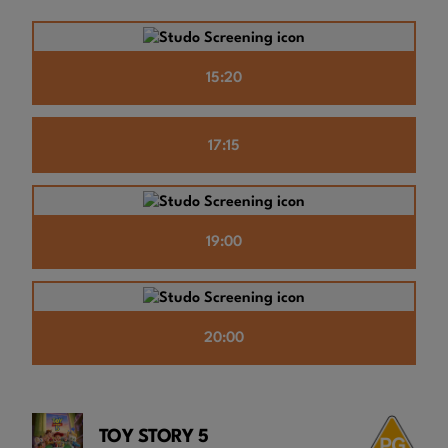
15:20
17:15
19:00
20:00
TOY STORY 5