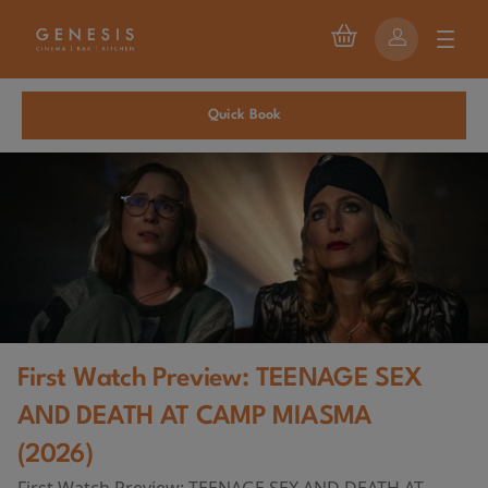
Quick Book
First Watch Preview: TEENAGE SEX
AND DEATH AT CAMP MIASMA
(2026)