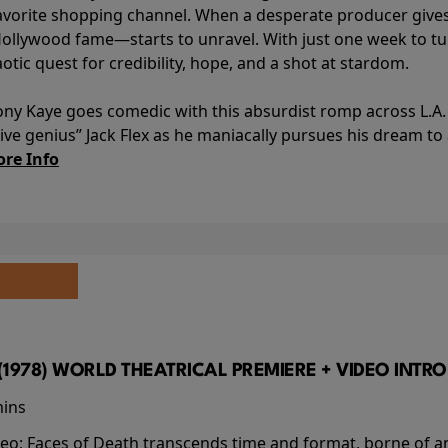
avorite shopping channel. When a desperate producer gives h
Hollywood fame—starts to unravel. With just one week to turn
aotic quest for credibility, hope, and a shot at stardom.
ony Kaye goes comedic with this absurdist romp across L.A. 
ve genius” Jack Flex as he maniacally pursues his dream t
re Info
(1978) WORLD THEATRICAL PREMIERE + VIDEO INTRO
mins
video; Faces of Death transcends time and format, borne o