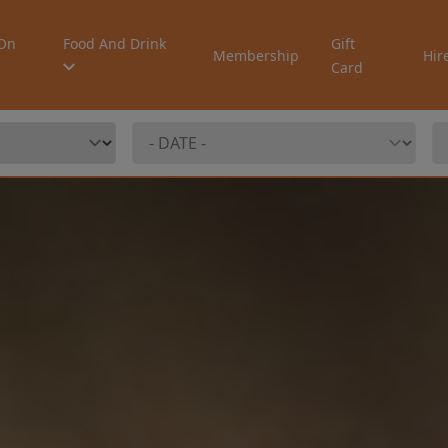
On
Food And Drink
Gift
Membership
Hir
Card