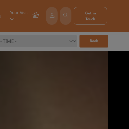
Your Visit
Get in
e
Touch
Book