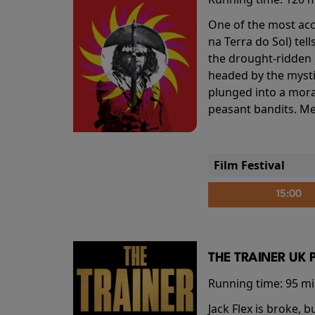
One of the most accl
na Terra do Sol) te
the drought-ridden h
headed by the mysti
plunged into a mora
peasant bandits. Me
Film Festival
15:00
THE TRAINER UK 
Running time:
95 m
Jack Flex is broke, 