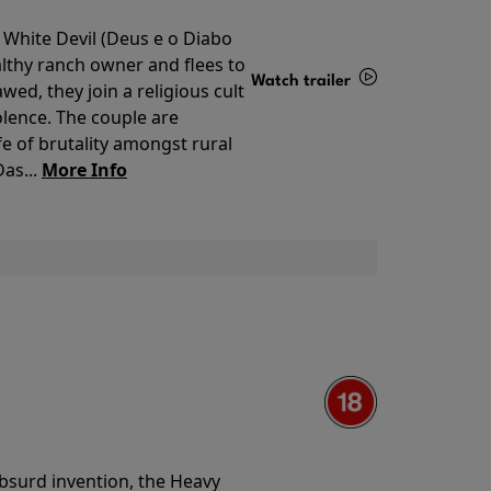
 White Devil (Deus e o Diabo
lthy ranch owner and flees to
Watch trailer
ed, they join a religious cult
olence. The couple are
Details
e of brutality amongst rural
as...
More Info
 absurd invention, the Heavy