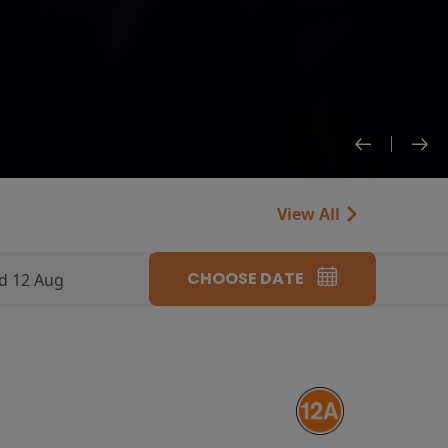
View All
CHOOSE DATE
d 12 Aug