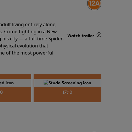
ult living entirely alone,
s. Crime-fighting in a New
Watch trailer
his city — a full-time Spider-
hysical evolution that
Details
one of the most powerful
40
17:10