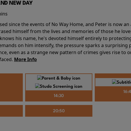
AND NEW DAY
mins
sed since the events of No Way Home, and Peter is now an ad
erased himself from the lives and memories of those he love
knows his name, he's devoted himself entirely to protecting 
mands on him intensify, the pressure sparks a surprising p
nce, even as a strange new pattern of crimes gives rise to 
 faced.
More Info
16:
14:30
20:50