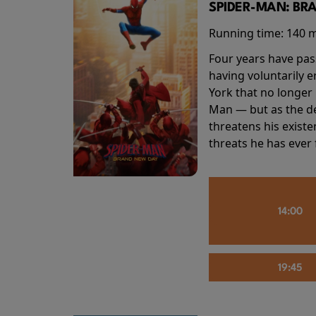
SPIDER-MAN: BR
Running time:
140 
Four years have pas
having voluntarily 
York that no longer 
Man — but as the de
threatens his existe
threats he has ever
14:00
19:45