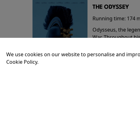
THE ODYSSEY
Running time:
174 
Odysseus, the legen
War. Throughout his
that stretch both h
We use cookies on our website to personalise and impro
Cookie Policy.
18:30
35MM - THE ODY
Running time:
174 
Odysseus, the legen
War. Throughout his