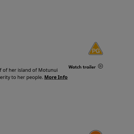
Watch trailer
f of her island of Motunui
rity to her people.
More Info
Details