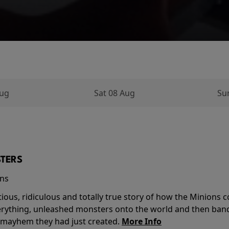
Aug
Sat 08 Aug
Su
TERS
ins
tious, ridiculous and totally true story of how the Minion
verything, unleashed monsters onto the world and then ban
 mayhem they had just created.
More Info