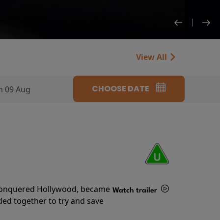
View All
CHOOSE DATE
n 09 Aug
s conquered Hollywood, became
Watch trailer
ded together to try and save
Details