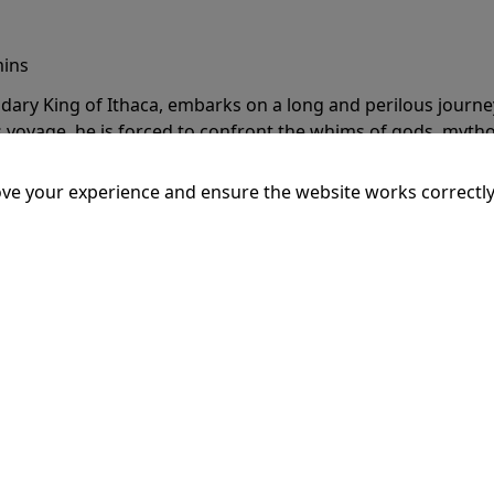
mins
dary King of Ithaca, embarks on a long and perilous journ
 voyage, he is forced to confront the whims of gods, mythol
is cunning and his humanity to the breaking point.
More Inf
ve your experience and ensure the website works correctly
20:15
SSEY
mins
dary King of Ithaca, embarks on a long and perilous journ
 voyage, he is forced to confront the whims of gods, mythol