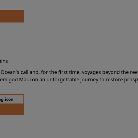
mins
cean's call and, for the first time, voyages beyond the ree
emigod Maui on an unforgettable journey to restore prospe