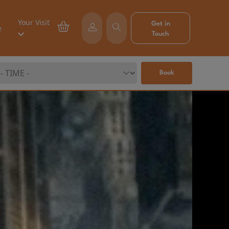
Your Visit
Get in
e
Touch
Book