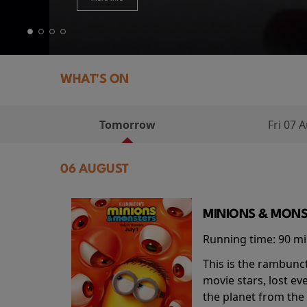
WHAT'S ON
Tomorrow
Fri 07 
06 AUGUST
MINIONS & MONS
Running time:
90 m
This is the rambunc
movie stars, lost e
the planet from the