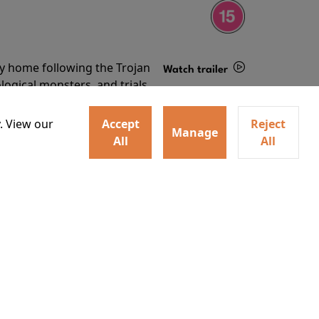
ey home following the Trojan
Watch trailer
ogical monsters, and trials
Details
o
. View our
Accept
Reject
Manage
All
All
ey home following the Trojan
ogical monsters, and trials
Watch trailer