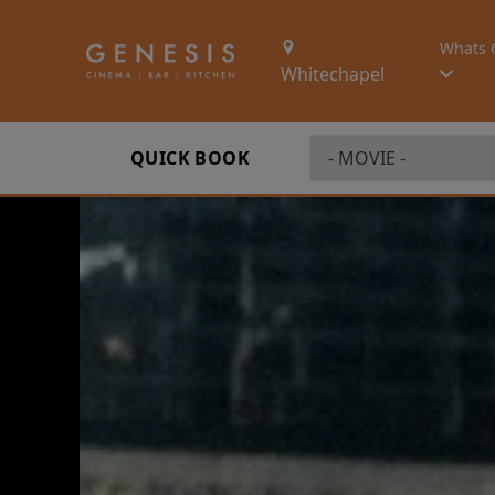
Whats 
Whitechapel
QUICK BOOK