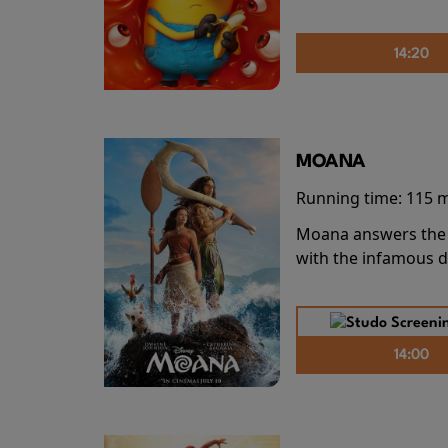
14:20
MOANA
Running time:
115 
Moana answers the O
with the infamous d
14:00