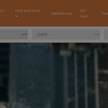
On
Food And Drink
Gift
Membership
Hir
Card