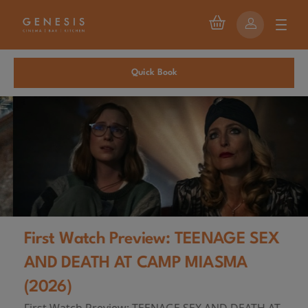
Quick Book
First Watch Preview: TEENAGE SEX
AND DEATH AT CAMP MIASMA
(2026)