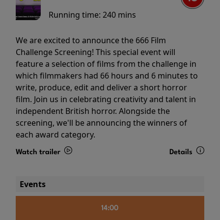
Running time:
240 mins
We are excited to announce the 666 Film
Challenge Screening! This special event will
feature a selection of films from the challenge in
which filmmakers had 66 hours and 6 minutes to
write, produce, edit and deliver a short horror
film. Join us in celebrating creativity and talent in
independent British horror. Alongside the
screening, we'll be announcing the winners of
each award category.
Watch trailer
Details
Events
14:00