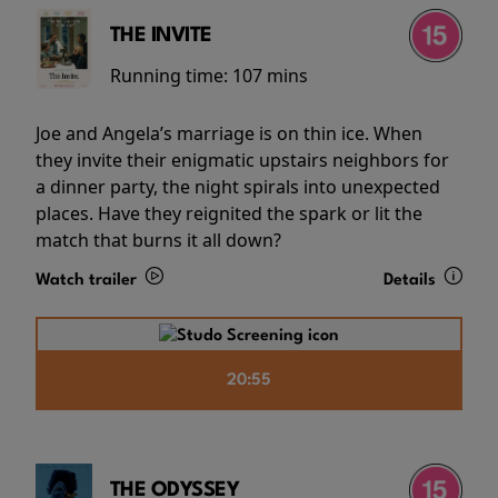
THE INVITE
Running time:
107 mins
Joe and Angela’s marriage is on thin ice. When
they invite their enigmatic upstairs neighbors for
a dinner party, the night spirals into unexpected
places. Have they reignited the spark or lit the
match that burns it all down?
Watch trailer
Details
20:55
THE ODYSSEY