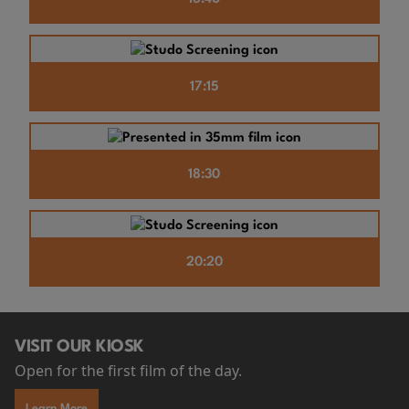
17:15
18:30
20:20
VISIT OUR KIOSK
Open for the first film of the day.
Learn More