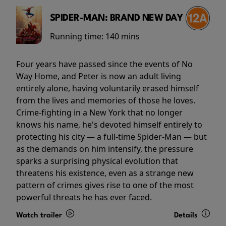
SPIDER-MAN: BRAND NEW DAY
Running time:
140 mins
Four years have passed since the events of No
Way Home, and Peter is now an adult living
entirely alone, having voluntarily erased himself
from the lives and memories of those he loves.
Crime-fighting in a New York that no longer
knows his name, he's devoted himself entirely to
protecting his city — a full-time Spider-Man — but
as the demands on him intensify, the pressure
sparks a surprising physical evolution that
threatens his existence, even as a strange new
pattern of crimes gives rise to one of the most
powerful threats he has ever faced.
Watch trailer
Details