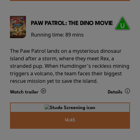
PAW PATROL: THE DINO MOVIE
Running time:
89 mins
The Paw Patrol lands on a mysterious dinosaur
island after a storm, where they meet Rex, a
stranded pup. When Humdinger's reckless mining
triggers a volcano, the team faces their biggest
rescue mission yet to save the island.
Watch trailer
Details
14:45