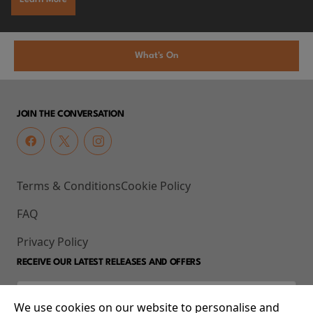
What's On
JOIN THE CONVERSATION
Terms & Conditions
Cookie Policy
FAQ
Privacy Policy
RECEIVE OUR LATEST RELEASES AND OFFERS
We use cookies on our website to personalise and