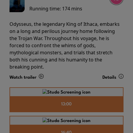
Running time:
174 mins
Odysseus, the legendary King of Ithaca, embarks
on a long and perilous journey home following
the Trojan War. Throughout his voyage, he is
forced to confront the whims of gods,
mythological monsters, and trials that stretch
both his cunning and his humanity to the
breaking point.
Watch trailer
Details
13:00
16:40