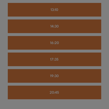
13:10
14:30
16:20
17:35
19:30
20:45