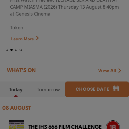
First Watch Preview: TEENAGE SEX AND DEATH AT
CAMP MIASMA (2026) Thursday 13 August 8:40pm
at Genesis Cinema
Token...
Learn More
View All
WHAT'S ON
CHOOSE DATE
Today
Tomorrow
08 AUGUST
THE IHS 666 FILM CHALLENGE