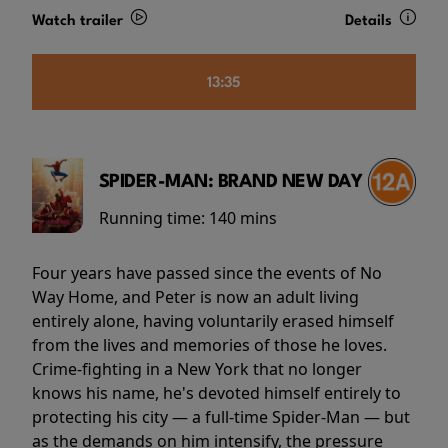
Watch trailer
Details
13:35
SPIDER-MAN: BRAND NEW DAY
Running time:
140 mins
Four years have passed since the events of No
Way Home, and Peter is now an adult living
entirely alone, having voluntarily erased himself
from the lives and memories of those he loves.
Crime-fighting in a New York that no longer
knows his name, he's devoted himself entirely to
protecting his city — a full-time Spider-Man — but
as the demands on him intensify, the pressure