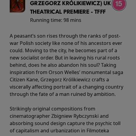
GRZEGORZ KRÓLIKIEWICZ) UK
THEATRICAL PREMIERE - TFFF
Running time:
98 mins
A peasant’s son rises through the ranks of post-
war Polish society like none of his ancestors ever
could. Moving to the city, he becomes part of a
new socialist order. But in leaving his rural roots
behind, does he also abandon his soul? Taking
inspiration from Orson Welles’ monumental saga
Citizen Kane, Grzegorz Królikiewicz crafts a
viscerally affecting portrait of a changing country
through the fate of a man ruined by ambition.
Strikingly original compositions from
cinematographer Zbigniew Rybczynski and
absorbing sound design capture the psychic toll
of capitalism and urbanization in Filmoteka