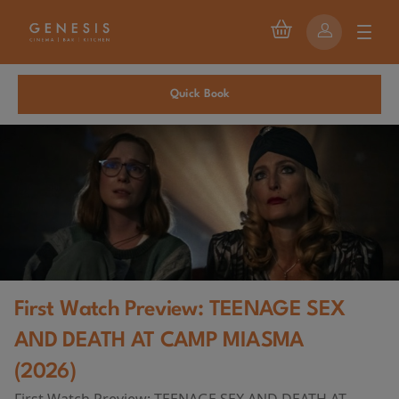
Quick Book
First Watch Preview: TEENAGE SEX
AND DEATH AT CAMP MIASMA
(2026)