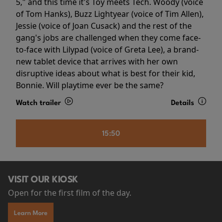
5," and this time it's Toy meets Tech. Woody (voice
of Tom Hanks), Buzz Lightyear (voice of Tim Allen),
Jessie (voice of Joan Cusack) and the rest of the
gang's jobs are challenged when they come face-
to-face with Lilypad (voice of Greta Lee), a brand-
new tablet device that arrives with her own
disruptive ideas about what is best for their kid,
Bonnie. Will playtime ever be the same?
Watch trailer
Details
15:50
VISIT OUR KIOSK
Open for the first film of the day.
Learn More