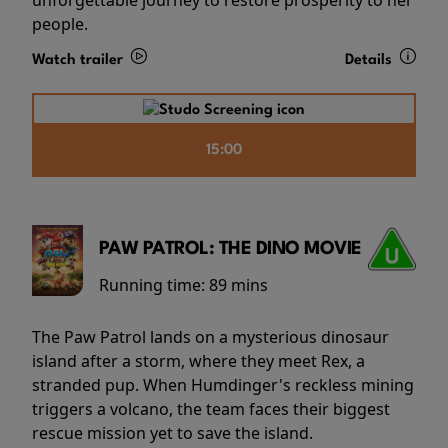
people.
Watch trailer
Details
15:00
PAW PATROL: THE DINO MOVIE
Running time:
89 mins
The Paw Patrol lands on a mysterious dinosaur
island after a storm, where they meet Rex, a
stranded pup. When Humdinger's reckless mining
triggers a volcano, the team faces their biggest
rescue mission yet to save the island.