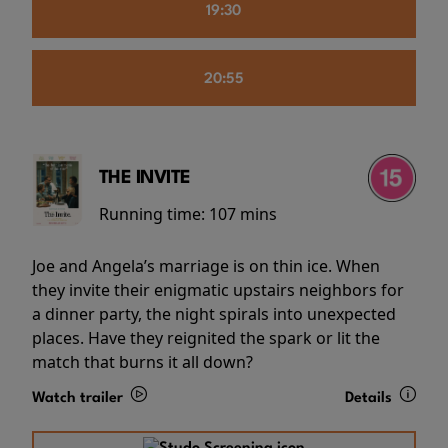
19:30
20:55
THE INVITE
Running time:
107 mins
Joe and Angela’s marriage is on thin ice. When
they invite their enigmatic upstairs neighbors for
a dinner party, the night spirals into unexpected
places. Have they reignited the spark or lit the
match that burns it all down?
Watch trailer
Details