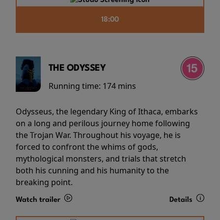
18:00
THE ODYSSEY
Running time:
174 mins
Odysseus, the legendary King of Ithaca, embarks
on a long and perilous journey home following
the Trojan War. Throughout his voyage, he is
forced to confront the whims of gods,
mythological monsters, and trials that stretch
both his cunning and his humanity to the
breaking point.
Watch trailer
Details