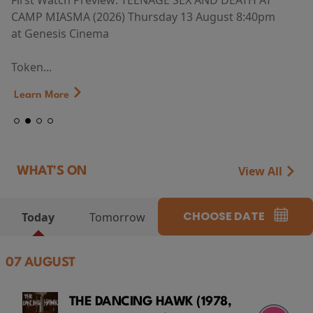
First Watch Preview: TEENAGE SEX AND DEATH AT
CAMP MIASMA (2026) Thursday 13 August 8:40pm
at Genesis Cinema
Token...
Learn More
View All
WHAT'S ON
CHOOSE DATE
Today
Tomorrow
07 AUGUST
THE DANCING HAWK (1978,