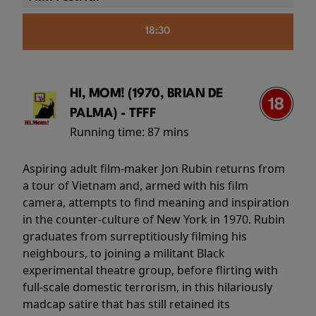
18:30
HI, MOM! (1970, BRIAN DE
PALMA) - TFFF
Running time:
87 mins
Aspiring adult film-maker Jon Rubin returns from
a tour of Vietnam and, armed with his film
camera, attempts to find meaning and inspiration
in the counter-culture of New York in 1970. Rubin
graduates from surreptitiously filming his
neighbours, to joining a militant Black
experimental theatre group, before flirting with
full-scale domestic terrorism, in this hilariously
madcap satire that has still retained its