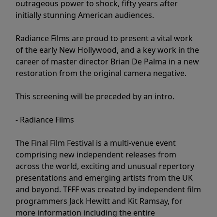
outrageous power to shock, fifty years after
initially stunning American audiences.
Radiance Films are proud to present a vital work
of the early New Hollywood, and a key work in the
career of master director Brian De Palma in a new
restoration from the original camera negative.
This screening will be preceded by an intro.
- Radiance Films
The Final Film Festival is a multi-venue event
comprising new independent releases from
across the world, exciting and unusual repertory
presentations and emerging artists from the UK
and beyond. TFFF was created by independent film
programmers Jack Hewitt and Kit Ramsay, for
more information including the entire