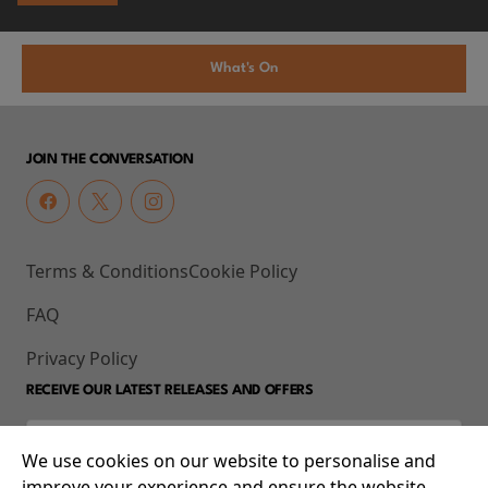
What's On
JOIN THE CONVERSATION
Terms & Conditions
Cookie Policy
FAQ
Privacy Policy
RECEIVE OUR LATEST RELEASES AND OFFERS
We use cookies on our website to personalise and
improve your experience and ensure the website