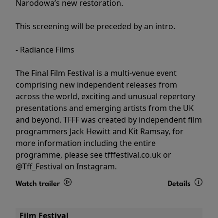
Narodowa’s new restoration.
This screening will be preceded by an intro.
- Radiance Films
The Final Film Festival is a multi-venue event
comprising new independent releases from
across the world, exciting and unusual repertory
presentations and emerging artists from the UK
and beyond. TFFF was created by independent film
programmers Jack Hewitt and Kit Ramsay, for
more information including the entire
programme, please see tfffestival.co.uk or
@Tff_Festival on Instagram.
Watch trailer
Details
Film Festival