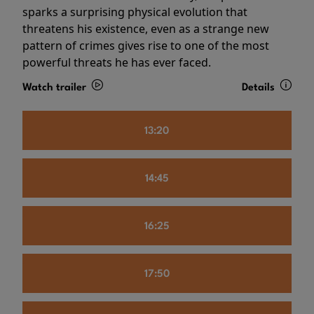
sparks a surprising physical evolution that
threatens his existence, even as a strange new
pattern of crimes gives rise to one of the most
powerful threats he has ever faced.
Watch trailer
Details
13:20
14:45
16:25
17:50