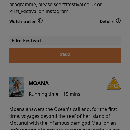
programme, please see tfffestival.co.uk or
@Tff_Festival on Instagram.
Watch trailer
Details
Film Festival
21:00
MOANA
Running time:
115 mins
Moana answers the Ocean's call and, for the first
time, voyages beyond the reef of her island of
Motunui with the infamous demigod Maui on an
unforgettable journey to restore prosperity to her