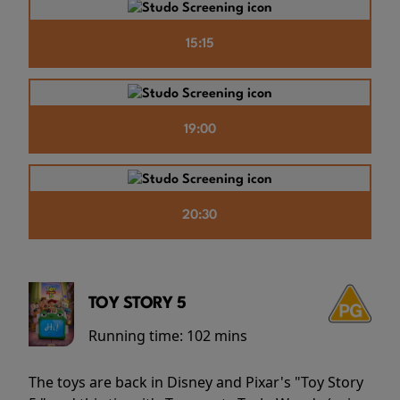
15:15
19:00
20:30
TOY STORY 5
Running time:
102 mins
The toys are back in Disney and Pixar's "Toy Story