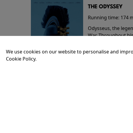
THE ODYSSEY
Running time:
174 
Odysseus, the legen
War. Throughout his
that stretch both h
We use cookies on our website to personalise and impro
Cookie Policy.
18:30
35MM - THE ODY
Running time:
174 
Odysseus, the legen
War. Throughout his