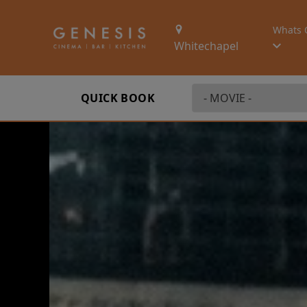
Whats 
Whitechapel
QUICK BOOK