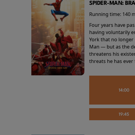
SPIDER-MAN: BR
Running time:
140 
Four years have pas
having voluntarily 
York that no longer 
Man — but as the de
threatens his existe
threats he has ever
14:00
19:45