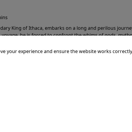
mins
dary King of Ithaca, embarks on a long and perilous journ
 voyage, he is forced to confront the whims of gods, mythol
is cunning and his humanity to the breaking point.
More Inf
ve your experience and ensure the website works correctly
20:15
SSEY
mins
dary King of Ithaca, embarks on a long and perilous journ
 voyage, he is forced to confront the whims of gods, mythol