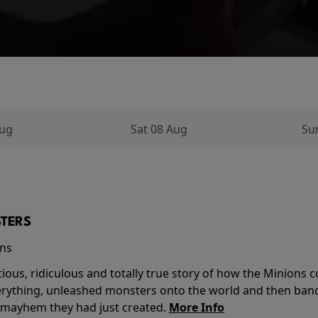
Aug
Sat 08 Aug
Su
TERS
ins
tious, ridiculous and totally true story of how the Minion
verything, unleashed monsters onto the world and then ban
 mayhem they had just created.
More Info