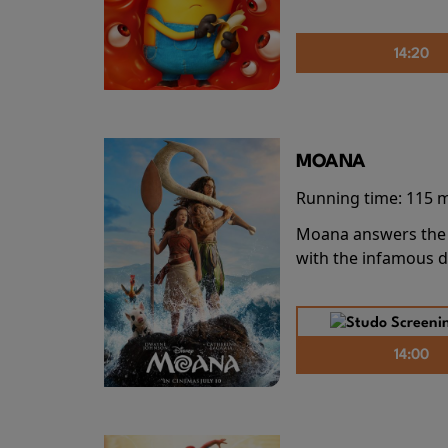
14:20
MOANA
Running time:
115 
Moana answers the O
with the infamous d
14:00