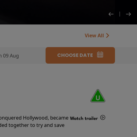
View All
CHOOSE DATE
n 09 Aug
s conquered Hollywood, became
Watch trailer
ded together to try and save
Details