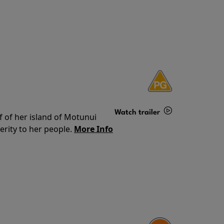
Watch trailer
f of her island of Motunui
rity to her people.
More Info
Details