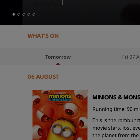
WHAT'S ON
Tomorrow
Fri 07 
06 AUGUST
MINIONS & MONS
Running time:
90 m
This is the rambunc
movie stars, lost e
the planet from the