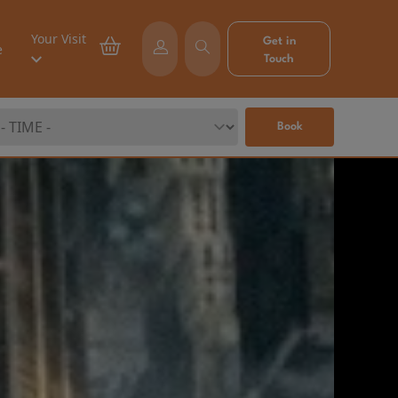
Your Visit
Get in
e
Touch
Book