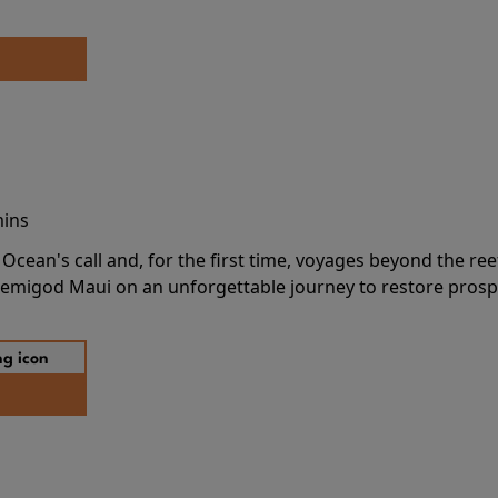
mins
cean's call and, for the first time, voyages beyond the ree
emigod Maui on an unforgettable journey to restore prospe