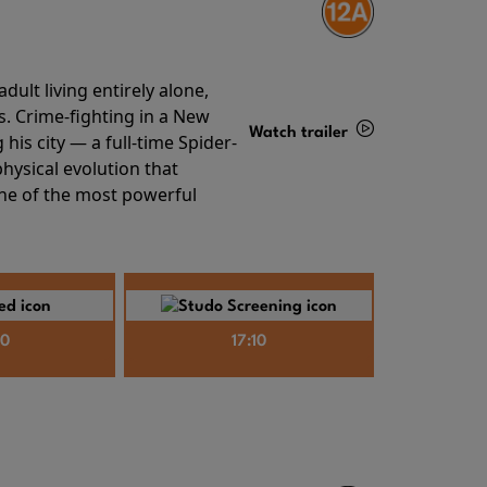
ult living entirely alone,
s. Crime-fighting in a New
Watch trailer
his city — a full-time Spider-
hysical evolution that
Details
one of the most powerful
40
17:10