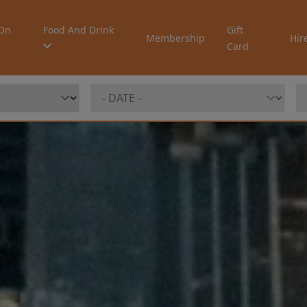
On
Food And Drink
Gift
Membership
Hir
Card