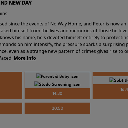
AND NEW DAY
mins
sed since the events of No Way Home, and Peter is now an ad
erased himself from the lives and memories of those he love
knows his name, he's devoted himself entirely to protecting 
mands on him intensify, the pressure sparks a surprising p
nce, even as a strange new pattern of crimes gives rise to 
 faced.
More Info
16:
14:30
20:50