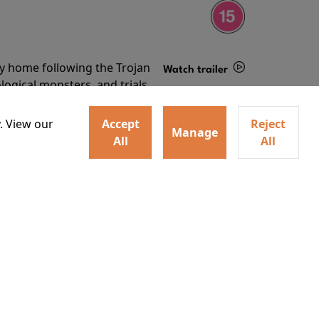
ey home following the Trojan
Watch trailer
ogical monsters, and trials
Details
o
. View our
Accept
Reject
Manage
All
All
ey home following the Trojan
ogical monsters, and trials
Watch trailer