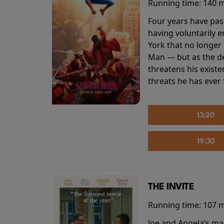
Running time:
140 
Four years have pas
having voluntarily 
York that no longer 
Man — but as the de
threatens his existe
threats he has ever
13:20
19:30
THE INVITE
Running time:
107 
Joe and Angela’s mar