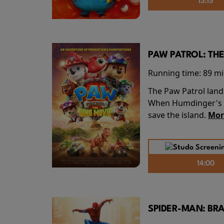
13:15
PAW PATROL: THE
Running time:
89 m
The Paw Patrol land
When Humdinger's re
save the island.
Mor
14:00
SPIDER-MAN: BR