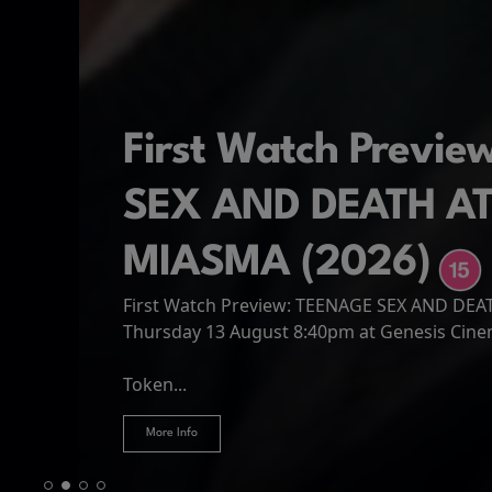
First Watch Previ
SEX AND DEATH A
MIASMA (2026)
First Watch Preview: TEENAGE SEX AND DE
Spider-Man: Brand
The Odyssey
Thursday 13 August 8:40pm at Genesis Cin
Four years have passed since the events of
Odysseus, the legendary King of Ithaca, emb
Hire Our Spaces
now an adult living entirely alone,...
Token...
journey home following the Trojan War. Thro
More Info
More Info
More Info
More Info