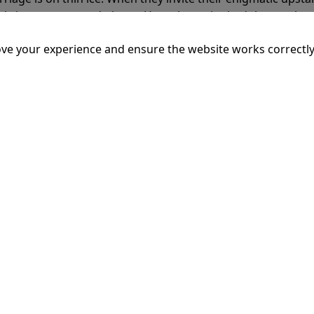
rals into unexpected places. Have they reignited the spark or 
ve your experience and ensure the website works correctly
mins
dary King of Ithaca, embarks on a long and perilous journ
 voyage, he is forced to confront the whims of gods, mythol
is cunning and his humanity to the breaking point.
More Inf
16:20
18: