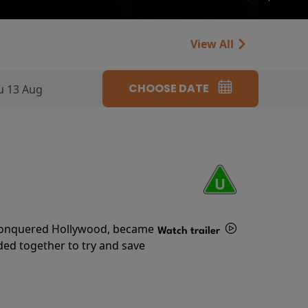
View All
CHOOSE DATE
u 13 Aug
s conquered Hollywood, became
Watch trailer
ded together to try and save
Details