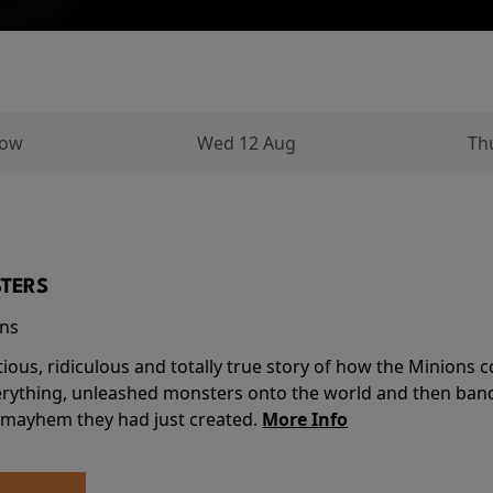
row
Wed 12 Aug
Th
TERS
ins
tious, ridiculous and totally true story of how the Minion
verything, unleashed monsters onto the world and then ban
 mayhem they had just created.
More Info