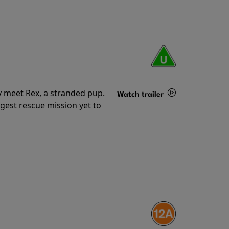
y meet Rex, a stranded pup.
Watch trailer
gest rescue mission yet to
Details