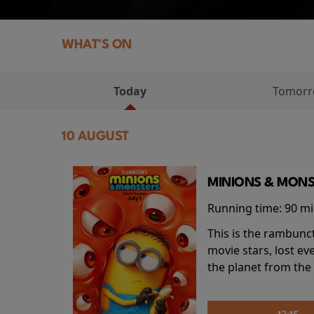
WHAT'S ON
Today
Tomor
10 AUGUST
MINIONS & MONS
Running time:
90 m
This is the rambunc
movie stars, lost e
the planet from the