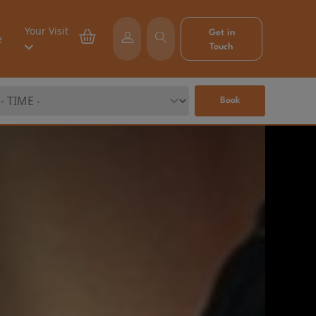
Your Visit
Get in
e
Touch
Book