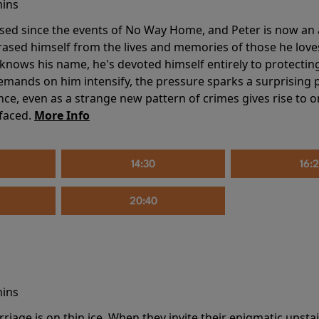
mins
sed since the events of No Way Home, and Peter is now an ad
erased himself from the lives and memories of those he love
knows his name, he's devoted himself entirely to protecting 
mands on him intensify, the pressure sparks a surprising p
nce, even as a strange new pattern of crimes gives rise to 
 faced.
More Info
14:30
16:
20:40
mins
riage is on thin ice. When they invite their enigmatic upsta