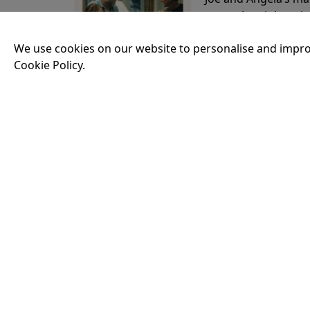
party, the night spi
down?
More Info
We use cookies on our website to personalise and impro
Cookie Policy.
20:50
THE ODYSSEY
Running time:
174 
Odysseus, the legen
War. Throughout his
that stretch both h
14:45