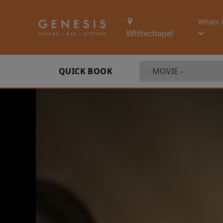
Whats 
Whitechapel
QUICK BOOK