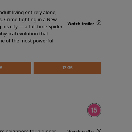
ult living entirely alone,
s. Crime-fighting in a New
Watch trailer
his city — a full-time Spider-
hysical evolution that
Details
one of the most powerful
25
17:35
irs neighbors for a dinner