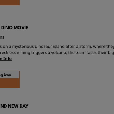
 DINO MOVIE
ins
s on a mysterious dinosaur island after a storm, where the
ckless mining triggers a volcano, the team faces their big
e Info
AND NEW DAY