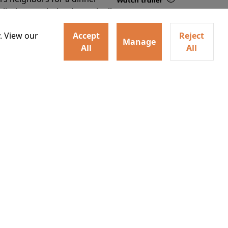
Watch trailer
lit the match that burns it all
Details
. View our
Accept
Reject
Manage
All
All
ey home following the Trojan
Watch trailer
ogical monsters, and trials
Details
o
30
20:00