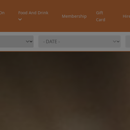
On
Food And Drink
Gift
Membership
Hir
Card