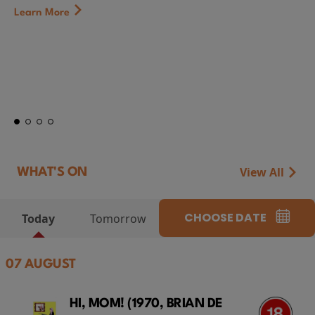
First Watch Previe
CAMP MIASMA (2026
at Genesis Cinema
Token...
Learn More
View All
WHAT'S ON
CHOOSE DATE
Today
Tomorrow
07 AUGUST
HI, MOM! (1970, BRIAN DE