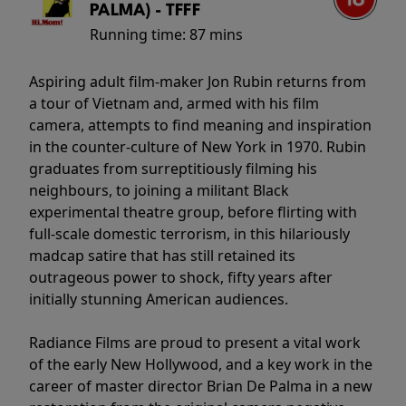
PALMA) - TFFF
Running time:
87 mins
Aspiring adult film-maker Jon Rubin returns from
a tour of Vietnam and, armed with his film
camera, attempts to find meaning and inspiration
in the counter-culture of New York in 1970. Rubin
graduates from surreptitiously filming his
neighbours, to joining a militant Black
experimental theatre group, before flirting with
full-scale domestic terrorism, in this hilariously
madcap satire that has still retained its
outrageous power to shock, fifty years after
initially stunning American audiences.
Radiance Films are proud to present a vital work
of the early New Hollywood, and a key work in the
career of master director Brian De Palma in a new