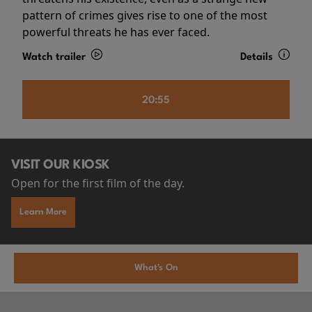
pattern of crimes gives rise to one of the most
powerful threats he has ever faced.
Watch trailer
Details
20:55
VISIT OUR KIOSK
Open for the first film of the day.
Learn More
What's On