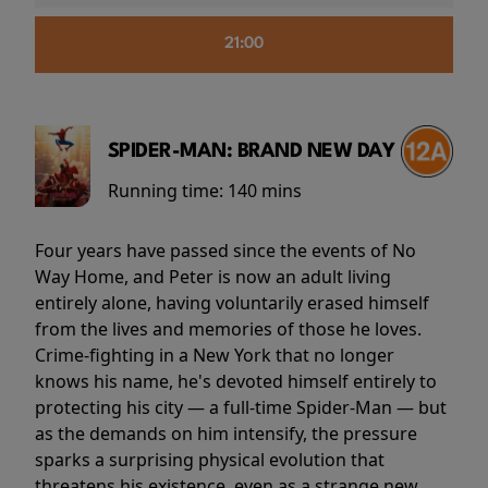
21:00
SPIDER-MAN: BRAND NEW DAY
Running time:
140 mins
Four years have passed since the events of No
Way Home, and Peter is now an adult living
entirely alone, having voluntarily erased himself
from the lives and memories of those he loves.
Crime-fighting in a New York that no longer
knows his name, he's devoted himself entirely to
protecting his city — a full-time Spider-Man — but
as the demands on him intensify, the pressure
sparks a surprising physical evolution that
threatens his existence, even as a strange new