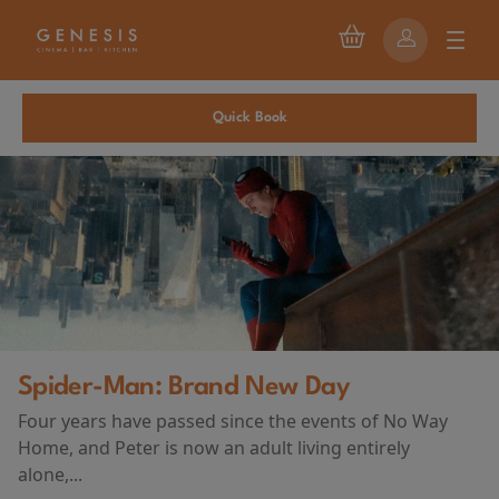
Quick Book
Brand New Day
First Watch P
sed since the events of No Way
AND DEATH A
ow an adult living entirely
(2026)