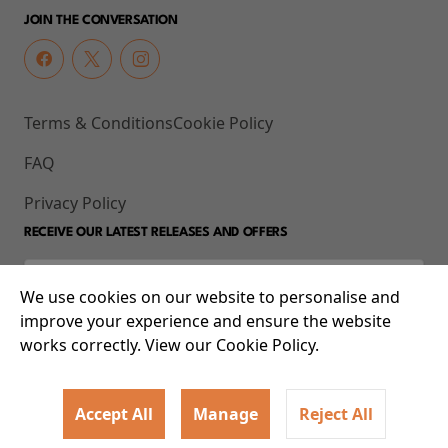
JOIN THE CONVERSATION
Terms & Conditions
Cookie Policy
FAQ
Privacy Policy
RECEIVE OUR LATEST RELEASES AND OFFERS
We use cookies on our website to personalise and
improve your experience and ensure the website
works correctly. View our Cookie Policy.
Accept All
Manage
Reject All
© 2026 93-95 Mile End Road, Whitechapel, London E1 4UJ