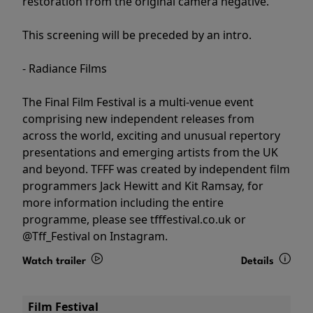
restoration from the original camera negative.
This screening will be preceded by an intro.
- Radiance Films
The Final Film Festival is a multi-venue event
comprising new independent releases from
across the world, exciting and unusual repertory
presentations and emerging artists from the UK
and beyond. TFFF was created by independent film
programmers Jack Hewitt and Kit Ramsay, for
more information including the entire
programme, please see tfffestival.co.uk or
@Tff_Festival on Instagram.
Watch trailer
Details
Film Festival