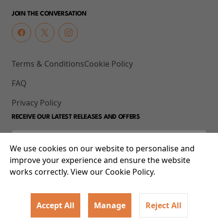
JOIN THE CONVERSATION
Terms & Conditions
Cookie Policy
FAQ
Privacy Policy
RECEIVE OUR LATEST RELEASES AND OFFERS
We use cookies on our website to personalise and
improve your experience and ensure the website
works correctly. View our Cookie Policy.
Accept All
Manage
Reject All
© 2026 93-95 Mile End Road, Whitechapel, London E1 4UJ