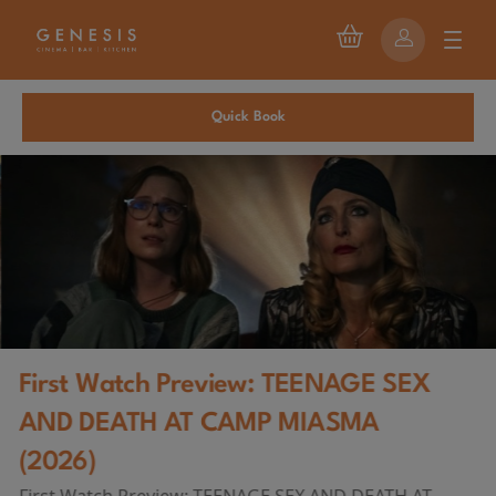
Quick Book
First Watch Preview: TEENAGE SEX
AND DEATH AT CAMP MIASMA
(2026)