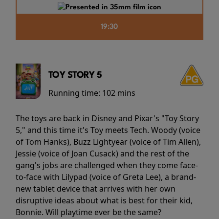
19:30
TOY STORY 5
Running time:
102 mins
The toys are back in Disney and Pixar's "Toy Story
5," and this time it's Toy meets Tech. Woody (voice
of Tom Hanks), Buzz Lightyear (voice of Tim Allen),
Jessie (voice of Joan Cusack) and the rest of the
gang's jobs are challenged when they come face-
to-face with Lilypad (voice of Greta Lee), a brand-
new tablet device that arrives with her own
disruptive ideas about what is best for their kid,
Bonnie. Will playtime ever be the same?