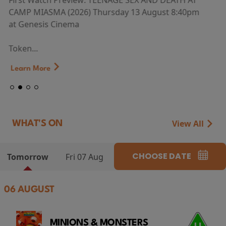
First Watch Preview: TEENAGE SEX AND DEATH AT
CAMP MIASMA (2026) Thursday 13 August 8:40pm
at Genesis Cinema
Token...
Learn More
View All
WHAT'S ON
CHOOSE DATE
Tomorrow
Fri 07 Aug
06 AUGUST
MINIONS & MONSTERS