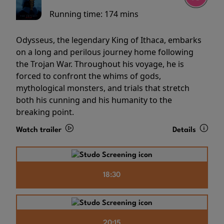
Running time:
174 mins
Odysseus, the legendary King of Ithaca, embarks
on a long and perilous journey home following
the Trojan War. Throughout his voyage, he is
forced to confront the whims of gods,
mythological monsters, and trials that stretch
both his cunning and his humanity to the
breaking point.
Watch trailer
Details
18:30
20:15