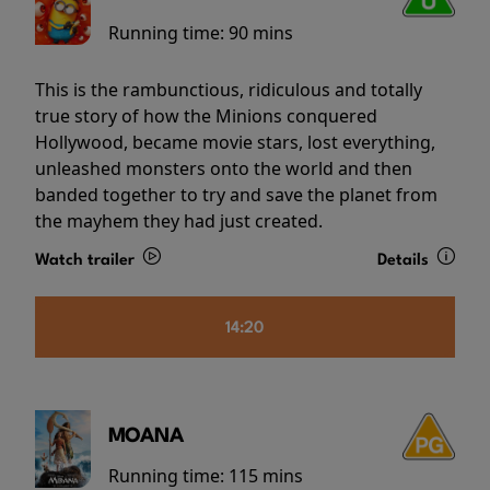
Running time:
90 mins
This is the rambunctious, ridiculous and totally
true story of how the Minions conquered
Hollywood, became movie stars, lost everything,
unleashed monsters onto the world and then
banded together to try and save the planet from
the mayhem they had just created.
Watch trailer
Details
14:20
MOANA
Running time:
115 mins