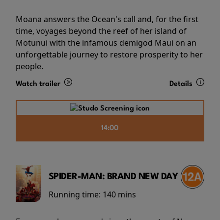
Moana answers the Ocean's call and, for the first
time, voyages beyond the reef of her island of
Motunui with the infamous demigod Maui on an
unforgettable journey to restore prosperity to her
people.
Watch trailer
Details
14:00
SPIDER-MAN: BRAND NEW DAY
Running time:
140 mins