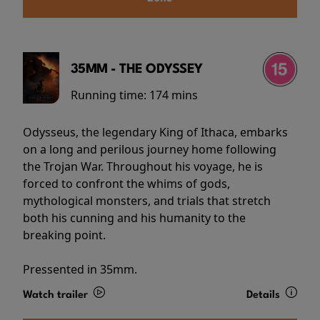
35MM - THE ODYSSEY
Running time:
174 mins
Odysseus, the legendary King of Ithaca, embarks
on a long and perilous journey home following
the Trojan War. Throughout his voyage, he is
forced to confront the whims of gods,
mythological monsters, and trials that stretch
both his cunning and his humanity to the
breaking point.
Pressented in 35mm.
Watch trailer
Details