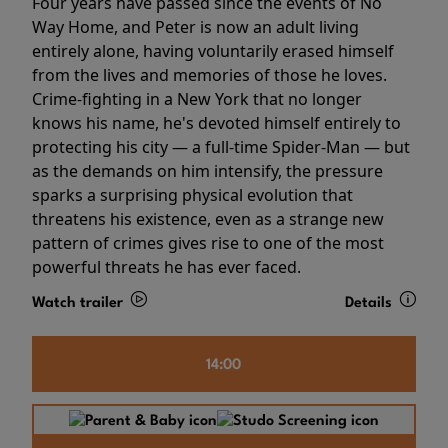
Four years have passed since the events of No
Way Home, and Peter is now an adult living
entirely alone, having voluntarily erased himself
from the lives and memories of those he loves.
Crime-fighting in a New York that no longer
knows his name, he's devoted himself entirely to
protecting his city — a full-time Spider-Man — but
as the demands on him intensify, the pressure
sparks a surprising physical evolution that
threatens his existence, even as a strange new
pattern of crimes gives rise to one of the most
powerful threats he has ever faced.
Watch trailer
Details
14:00