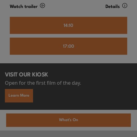
Watch trailer
Details
14:10
17:00
VISIT OUR KIOSK
Open for the first film of the day.
Learn More
What's On