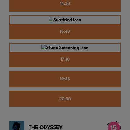
14:30
16:40
17:10
19:45
20:50
THE ODYSSEY