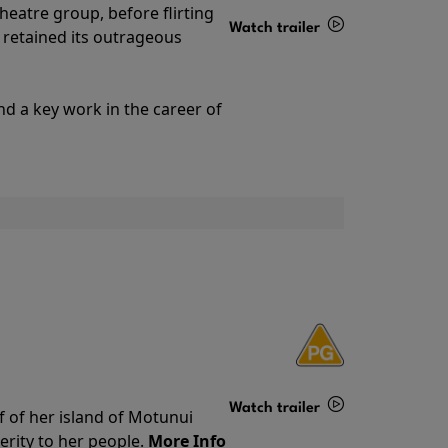
theatre group, before flirting
Watch trailer
ll retained its outrageous
Details
nd a key work in the career of
Watch trailer
f of her island of Motunui
rity to her people.
More Info