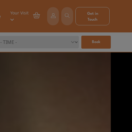
Your Visit
Get in
e
Touch
Book