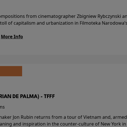
l compositions from cinematographer Zbigniew Rybczynski 
 toll of capitalism and urbanization in Filmoteka Narodowa’
.
More Info
BRIAN DE PALMA) - TFFF
ins
-maker Jon Rubin returns from a tour of Vietnam and, armed 
aning and inspiration in the counter-culture of New York i