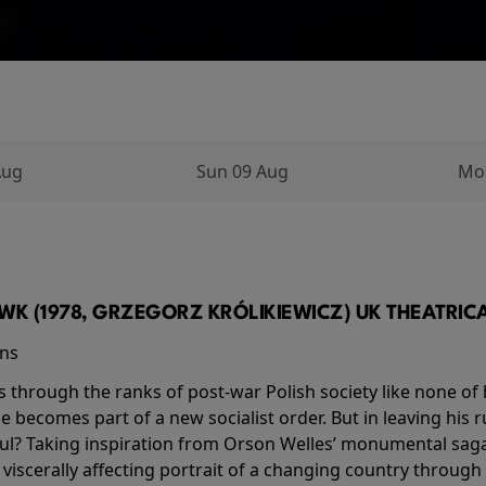
Aug
Sun 09 Aug
Mo
K (1978, GRZEGORZ KRÓLIKIEWICZ) UK THEATRICAL
ins
s through the ranks of post-war Polish society like none of 
he becomes part of a new socialist order. But in leaving his 
ul? Taking inspiration from Orson Welles’ monumental saga
a viscerally affecting portrait of a changing country through