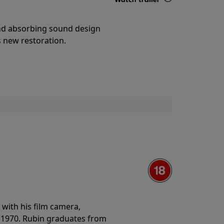
Details
and absorbing sound design
s new restoration.
with his film camera,
n 1970. Rubin graduates from