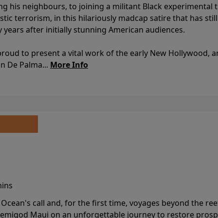
ing his neighbours, to joining a militant Black experimental 
stic terrorism, in this hilariously madcap satire that has sti
y years after initially stunning American audiences.
proud to present a vital work of the early New Hollywood, a
an De Palma...
More Info
mins
cean's call and, for the first time, voyages beyond the ree
emigod Maui on an unforgettable journey to restore prospe