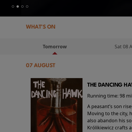
WHAT'S ON
Tomorrow
Sat 08 
07 AUGUST
THE DANCING HAW
Running time:
98 m
A peasant’s son rise
Moving to the city, 
also abandon his so
Królikiewicz crafts 