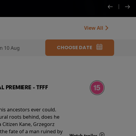
View All
CHOOSE DATE
n 10 Aug
 PREMIERE - TFFF
his ancestors ever could.
rural roots behind, does he
 Citizen Kane, Grzegorz
 the fate of a man ruined by
Watch trailer