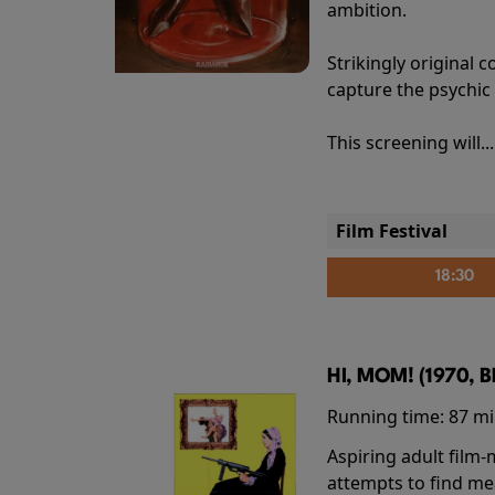
ambition.
Strikingly origina
capture the psychic
This screening will..
Film Festival
18:30
HI, MOM! (1970, 
Running time:
87 m
Aspiring adult film
attempts to find me