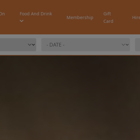
On
Food And Drink
Gift
Membership
Hir
Card