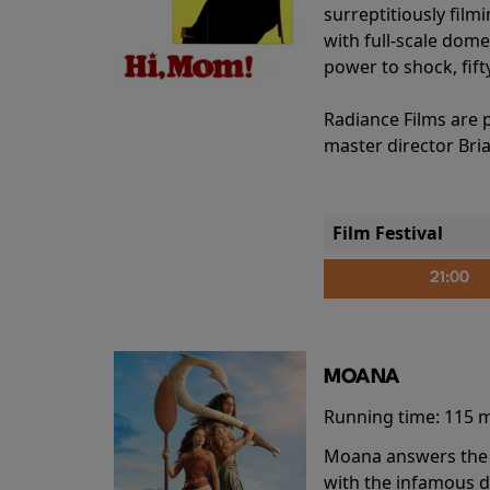
surreptitiously film
with full-scale dome
power to shock, fift
Radiance Films are 
master director Bri
Film Festival
21:00
MOANA
Running time:
115 
Moana answers the O
with the infamous d