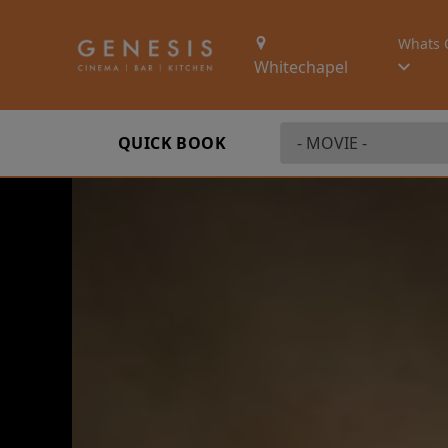
Whats 
Whitechapel
QUICK BOOK