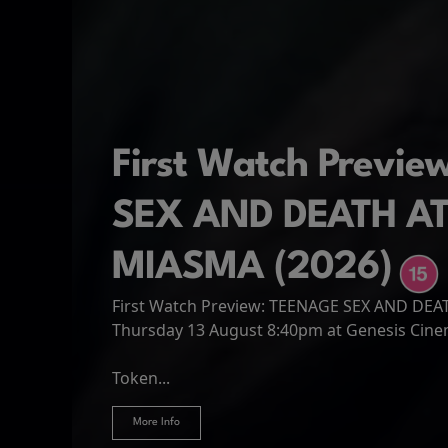
First Watch Previ
SEX AND DEATH A
MIASMA (2026)
First Watch Preview: TEENAGE SEX AND DE
Spider-Man: Brand
The Odyssey
Thursday 13 August 8:40pm at Genesis Cin
Four years have passed since the events of
Odysseus, the legendary King of Ithaca, emb
Hire Our Spaces
now an adult living entirely alone,...
Token...
journey home following the Trojan War. Thro
More Info
More Info
More Info
More Info