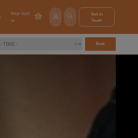
Your Visit
Get in
e
Touch
Book