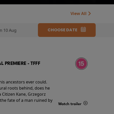
View All
CHOOSE DATE
n 10 Aug
 PREMIERE - TFFF
his ancestors ever could.
rural roots behind, does he
 Citizen Kane, Grzegorz
 the fate of a man ruined by
Watch trailer