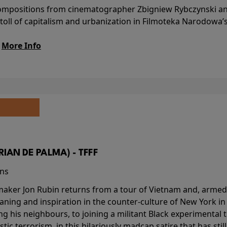
l compositions from cinematographer Zbigniew Rybczynski 
 toll of capitalism and urbanization in Filmoteka Narodowa’
.
More Info
BRIAN DE PALMA) - TFFF
ins
-maker Jon Rubin returns from a tour of Vietnam and, armed 
aning and inspiration in the counter-culture of New York i
ing his neighbours, to joining a militant Black experimental 
stic terrorism, in this hilariously madcap satire that has sti