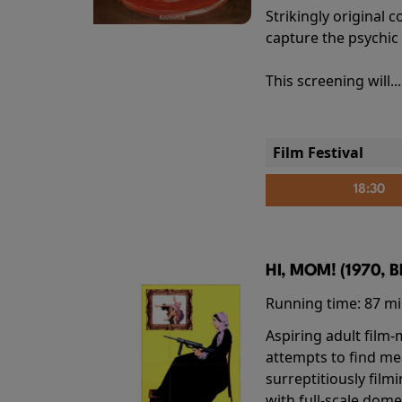
Strikingly origina
capture the psychic
This screening will..
Film Festival
18:30
HI, MOM! (1970, 
Running time:
87 m
Aspiring adult film
attempts to find me
surreptitiously film
with full-scale dome