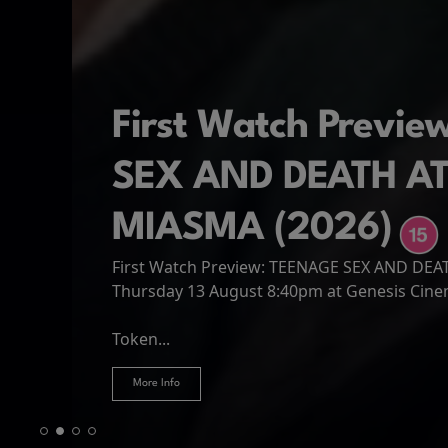
First Watch Previ
SEX AND DEATH A
MIASMA (2026)
First Watch Preview: TEENAGE SEX AND DE
Spider-Man: Brand
The Odyssey
Thursday 13 August 8:40pm at Genesis Cin
Four years have passed since the events of
Odysseus, the legendary King of Ithaca, emb
Hire Our Spaces
now an adult living entirely alone,...
Token...
journey home following the Trojan War. Thro
More Info
More Info
More Info
More Info