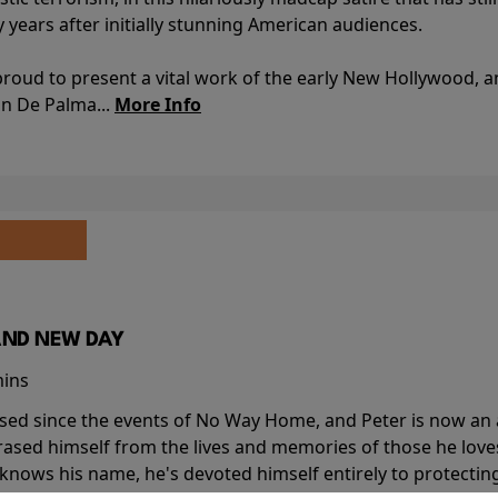
y years after initially stunning American audiences.
proud to present a vital work of the early New Hollywood, a
an De Palma...
More Info
AND NEW DAY
mins
sed since the events of No Way Home, and Peter is now an ad
erased himself from the lives and memories of those he love
knows his name, he's devoted himself entirely to protecting 