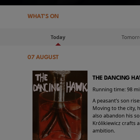
WHAT'S ON
Today
Tomor
07 AUGUST
THE DANCING HAW
Running time:
98 m
A peasant’s son rise
Moving to the city, 
also abandon his so
Królikiewicz crafts 
ambition.