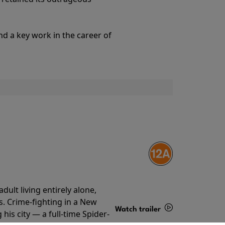
Details
nd a key work in the career of
ult living entirely alone,
s. Crime-fighting in a New
Watch trailer
his city — a full-time Spider-