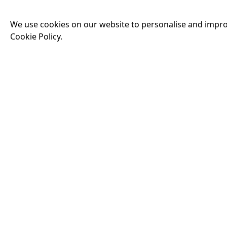
Man — but as the de
threatens his existe
We use cookies on our website to personalise and impro
threats he has ever
Cookie Policy.
16:25
THE INVITE
Running time:
107 
Joe and Angela’s mar
party, the night spi
down?
More Info
18:00