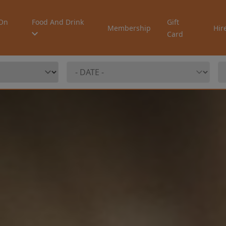
On
Food And Drink
Gift
Membership
Hir
Card