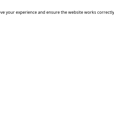
mands on him intensify, the pressure sparks a surprising p
nce, even as a strange new pattern of crimes gives rise to 
ve your experience and ensure the website works correctly
 faced.
More Info
17:50
19:
mins
riage is on thin ice. When they invite their enigmatic upsta
rals into unexpected places. Have they reignited the spark or 