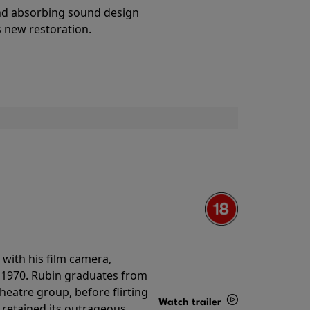
Details
and absorbing sound design
s new restoration.
with his film camera,
n 1970. Rubin graduates from
theatre group, before flirting
Watch trailer
ll retained its outrageous