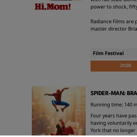
power to shock, fift
Radiance Films are 
master director Bri
Film Festival
21:00
SPIDER-MAN: BR
Running time:
140 
Four years have pas
having voluntarily 
York that no longer 