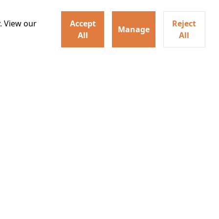
hysical evolution that
Details
one of the most powerful
. View our
Accept
Reject
Manage
All
All
30
20:55
irs neighbors for a dinner
Watch trailer
lit the match that burns it all
Details