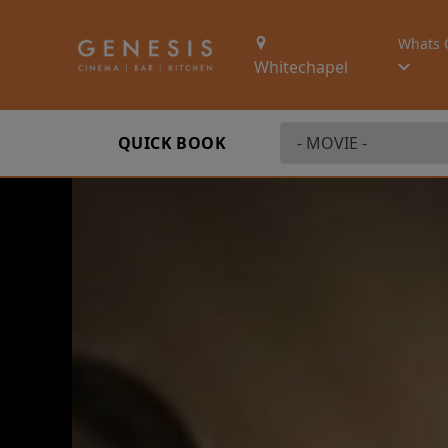
Whats 
Whitechapel
QUICK BOOK