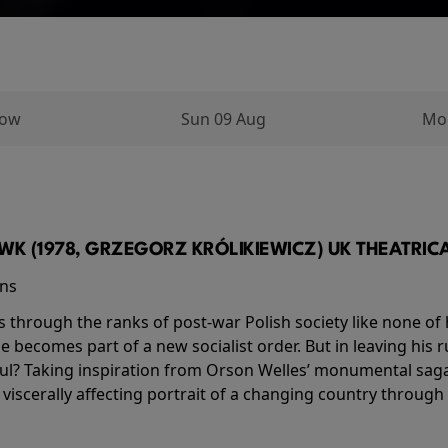
row
Sun 09 Aug
Mo
K (1978, GRZEGORZ KRÓLIKIEWICZ) UK THEATRICAL
ins
s through the ranks of post-war Polish society like none of 
he becomes part of a new socialist order. But in leaving his 
ul? Taking inspiration from Orson Welles’ monumental saga
a viscerally affecting portrait of a changing country through