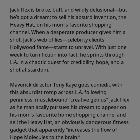
Jack Flex is broke, buff, and wildly delusional—but
he’s got a dream: to sell his absurd invention, the
Heavy Hat, on his mom’s favorite shopping
channel. When a desperate producer gives him a
shot, Jack’s web of lies—celebrity clients,
Hollywood fame—starts to unravel. With just one
week to turn fiction into fact, he sprints through
L.A. in a chaotic quest for credibility, hope, and a
shot at stardom.
Maverick director Tony Kaye goes comedic with
this absurdist romp across L.A. following
penniless, musclebound “creative genius” Jack Flex
as he maniacally pursues his dream to appear on
his mom’s favourite home shopping channel and
sell the Heavy Hat, an obviously dangerous fitness
gadget that apparently “increases the flow of
Hope Molecules to the brain.”