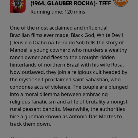
(1964, GLAUBER ROCHA)- TFFF
Running time:
120 mins
One of the most acclaimed and influential
Brazilian films ever made, Black God, White Devil
(Deus e o Diabo na Terra do Sol) tells the story of
Manoel, a young cowherd who murders a wealthy
ranch owner and flees to the drought-ridden
hinterlands of northern Brazil with his wife Rosa.
Now outlawed, they join a religious cult headed by
the mystic self-proclaimed saint Sabastião, who
condones acts of violence. The couple are plunged
into a moral dilemma between embracing
religious fanaticism and a life of brutality amongst
rural peasant bandits. Meanwhile, the authorities
hire a gunman known as Antonio Das Mortes to
track them down.