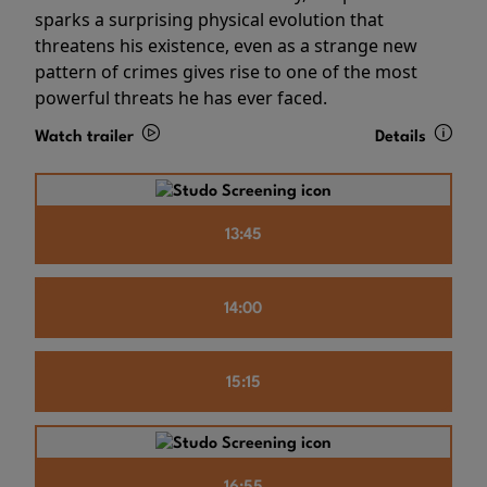
sparks a surprising physical evolution that
threatens his existence, even as a strange new
pattern of crimes gives rise to one of the most
powerful threats he has ever faced.
Watch trailer
Details
13:45
14:00
15:15