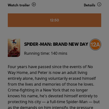
Watch trailer
Details
12:50
SPIDER-MAN: BRAND NEW DAY
Running time:
140 mins
Four years have passed since the events of No
Way Home, and Peter is now an adult living
entirely alone, having voluntarily erased himself
from the lives and memories of those he loves.
Crime-fighting in a New York that no longer
knows his name, he's devoted himself entirely to
protecting his city — a full-time Spider-Man — but
as the demands on him intensify, the pressure