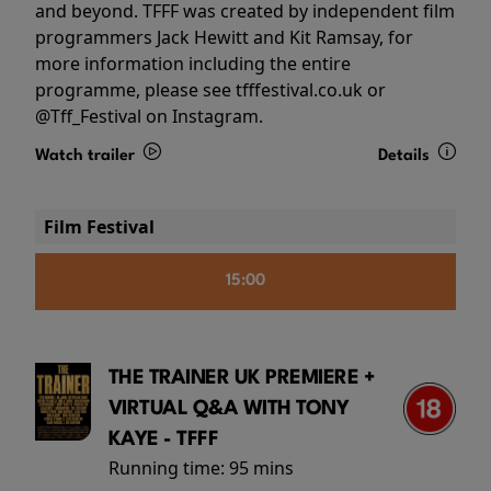
and beyond. TFFF was created by independent film
programmers Jack Hewitt and Kit Ramsay, for
more information including the entire
programme, please see tfffestival.co.uk or
@Tff_Festival on Instagram.
Watch trailer
Details
Film Festival
15:00
THE TRAINER UK PREMIERE +
VIRTUAL Q&A WITH TONY
KAYE - TFFF
Running time:
95 mins