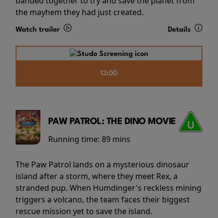
banded together to try and save the planet from
the mayhem they had just created.
Watch trailer
Details
13:00
PAW PATROL: THE DINO MOVIE
Running time:
89 mins
The Paw Patrol lands on a mysterious dinosaur
island after a storm, where they meet Rex, a
stranded pup. When Humdinger's reckless mining
triggers a volcano, the team faces their biggest
rescue mission yet to save the island.