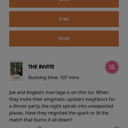
16:55
17:40
20:45
THE INVITE
Running time:
107 mins
Joe and Angela’s marriage is on thin ice. When
they invite their enigmatic upstairs neighbors for
a dinner party, the night spirals into unexpected
places. Have they reignited the spark or lit the
match that burns it all down?