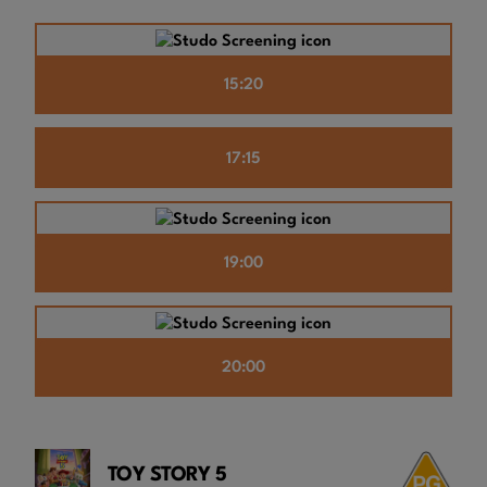
15:20
17:15
19:00
20:00
TOY STORY 5