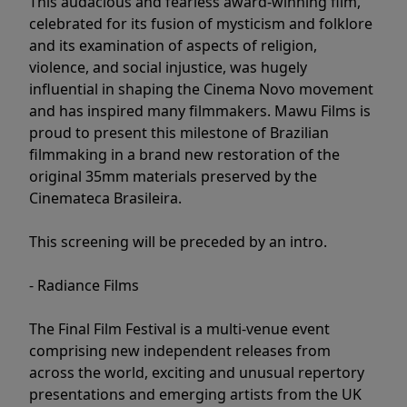
This audacious and fearless award-winning film,
celebrated for its fusion of mysticism and folklore
and its examination of aspects of religion,
violence, and social injustice, was hugely
influential in shaping the Cinema Novo movement
and has inspired many filmmakers. Mawu Films is
proud to present this milestone of Brazilian
filmmaking in a brand new restoration of the
original 35mm materials preserved by the
Cinemateca Brasileira.
This screening will be preceded by an intro.
- Radiance Films
The Final Film Festival is a multi-venue event
comprising new independent releases from
across the world, exciting and unusual repertory
presentations and emerging artists from the UK