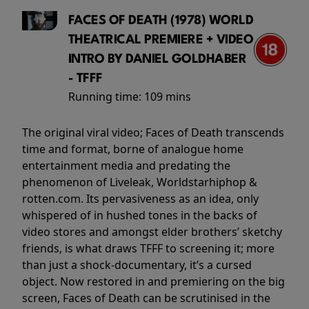
FACES OF DEATH (1978) WORLD
THEATRICAL PREMIERE + VIDEO
INTRO BY DANIEL GOLDHABER
- TFFF
Running time:
109 mins
The original viral video; Faces of Death transcends
time and format, borne of analogue home
entertainment media and predating the
phenomenon of Liveleak, Worldstarhiphop &
rotten.com. Its pervasiveness as an idea, only
whispered of in hushed tones in the backs of
video stores and amongst elder brothers’ sketchy
friends, is what draws TFFF to screening it; more
than just a shock-documentary, it’s a cursed
object. Now restored in and premiering on the big
screen, Faces of Death can be scrutinised in the