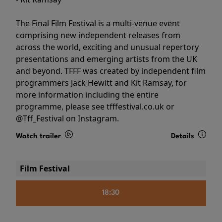
The Final Film Festival is a multi-venue event
comprising new independent releases from
across the world, exciting and unusual repertory
presentations and emerging artists from the UK
and beyond. TFFF was created by independent film
programmers Jack Hewitt and Kit Ramsay, for
more information including the entire
programme, please see tfffestival.co.uk or
@Tff_Festival on Instagram.
Watch trailer
Details
Film Festival
18:30