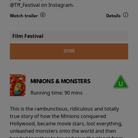
@Tff_Festival on Instagram.
Watch trailer
Details
Film Festival
21:00
MINIONS & MONSTERS
Running time:
90 mins
This is the rambunctious, ridiculous and totally
true story of how the Minions conquered
Hollywood, became movie stars, lost everything,
unleashed monsters onto the world and then