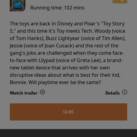
Running time:
102 mins
The toys are back in Disney and Pixar's "Toy Story
5," and this time it's Toy meets Tech. Woody (voice
of Tom Hanks), Buzz Lightyear (voice of Tim Allen),
Jessie (voice of Joan Cusack) and the rest of the
gang's jobs are challenged when they come face-
to-face with Lilypad (voice of Greta Lee), a brand-
new tablet device that arrives with her own
disruptive ideas about what is best for their kid,
Bonnie. Will playtime ever be the same?
Watch trailer
Details
12:45