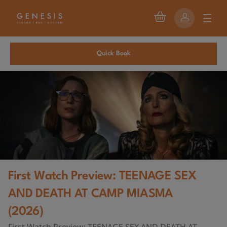
Quick Book
First Watch Preview: TEENAGE SEX
AND DEATH AT CAMP MIASMA
(2026)