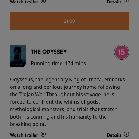
Watch trailer
Details
21:00
THE ODYSSEY
Running time:
174 mins
Odysseus, the legendary King of Ithaca, embarks
on a long and perilous journey home following
the Trojan War. Throughout his voyage, he is
forced to confront the whims of gods,
mythological monsters, and trials that stretch
both his cunning and his humanity to the
breaking point.
Watch trailer
Details