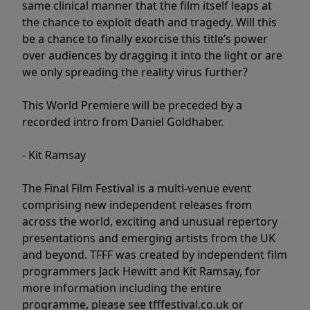
same clinical manner that the film itself leaps at
the chance to exploit death and tragedy. Will this
be a chance to finally exorcise this title’s power
over audiences by dragging it into the light or are
we only spreading the reality virus further?
This World Premiere will be preceded by a
recorded intro from Daniel Goldhaber.
- Kit Ramsay
The Final Film Festival is a multi-venue event
comprising new independent releases from
across the world, exciting and unusual repertory
presentations and emerging artists from the UK
and beyond. TFFF was created by independent film
programmers Jack Hewitt and Kit Ramsay, for
more information including the entire
programme, please see tfffestival.co.uk or