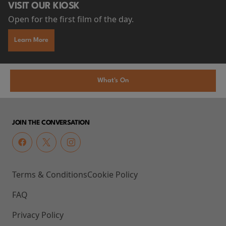
VISIT OUR KIOSK
Open for the first film of the day.
Learn More
What's On
JOIN THE CONVERSATION
Terms & Conditions
Cookie Policy
FAQ
Privacy Policy