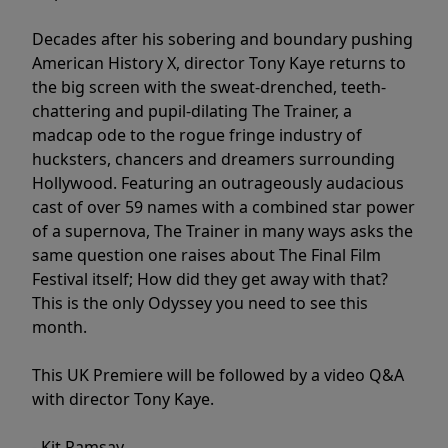
Decades after his sobering and boundary pushing
American History X, director Tony Kaye returns to
the big screen with the sweat-drenched, teeth-
chattering and pupil-dilating The Trainer, a
madcap ode to the rogue fringe industry of
hucksters, chancers and dreamers surrounding
Hollywood. Featuring an outrageously audacious
cast of over 59 names with a combined star power
of a supernova, The Trainer in many ways asks the
same question one raises about The Final Film
Festival itself; How did they get away with that?
This is the only Odyssey you need to see this
month.
This UK Premiere will be followed by a video Q&A
with director Tony Kaye.
- Kit Ramsay