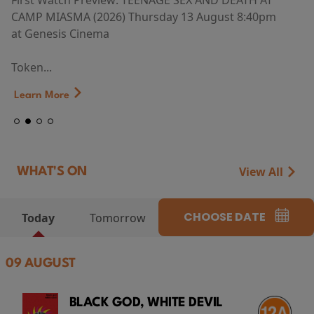
First Watch Preview: TEENAGE SEX AND DEATH AT
CAMP MIASMA (2026) Thursday 13 August 8:40pm
at Genesis Cinema
Token...
Learn More
View All
WHAT'S ON
CHOOSE DATE
Today
Tomorrow
09 AUGUST
BLACK GOD, WHITE DEVIL