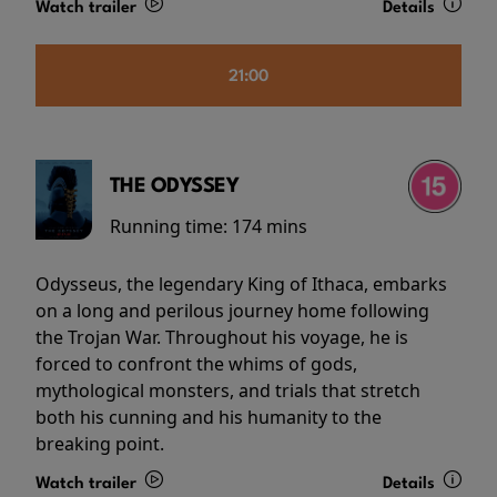
Watch trailer
Details
21:00
THE ODYSSEY
Running time:
174 mins
Odysseus, the legendary King of Ithaca, embarks
on a long and perilous journey home following
the Trojan War. Throughout his voyage, he is
forced to confront the whims of gods,
mythological monsters, and trials that stretch
both his cunning and his humanity to the
breaking point.
Watch trailer
Details