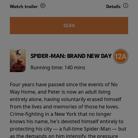
Watch trailer
Details
12:50
SPIDER-MAN: BRAND NEW DAY
Running time:
140 mins
Four years have passed since the events of No
Way Home, and Peter is now an adult living
entirely alone, having voluntarily erased himself
from the lives and memories of those he loves.
Crime-fighting in a New York that no longer
knows his name, he's devoted himself entirely to
protecting his city — a full-time Spider-Man — but
as the demands on him intensify, the pressure