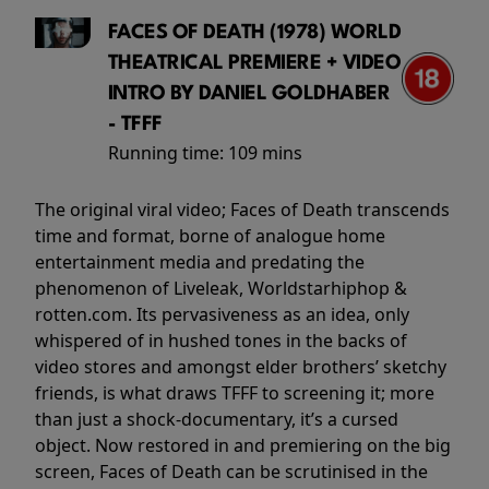
FACES OF DEATH (1978) WORLD
THEATRICAL PREMIERE + VIDEO
INTRO BY DANIEL GOLDHABER
- TFFF
Running time:
109 mins
The original viral video; Faces of Death transcends
time and format, borne of analogue home
entertainment media and predating the
phenomenon of Liveleak, Worldstarhiphop &
rotten.com. Its pervasiveness as an idea, only
whispered of in hushed tones in the backs of
video stores and amongst elder brothers’ sketchy
friends, is what draws TFFF to screening it; more
than just a shock-documentary, it’s a cursed
object. Now restored in and premiering on the big
screen, Faces of Death can be scrutinised in the