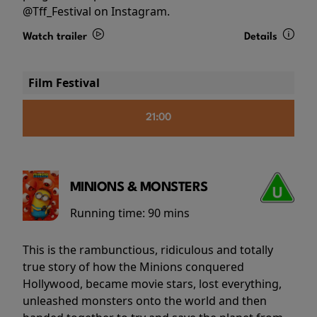
@Tff_Festival on Instagram.
Watch trailer
Details
Film Festival
21:00
MINIONS & MONSTERS
Running time:
90 mins
This is the rambunctious, ridiculous and totally
true story of how the Minions conquered
Hollywood, became movie stars, lost everything,
unleashed monsters onto the world and then