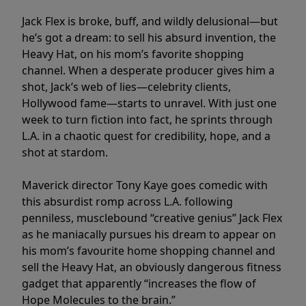
Jack Flex is broke, buff, and wildly delusional—but
he’s got a dream: to sell his absurd invention, the
Heavy Hat, on his mom’s favorite shopping
channel. When a desperate producer gives him a
shot, Jack’s web of lies—celebrity clients,
Hollywood fame—starts to unravel. With just one
week to turn fiction into fact, he sprints through
L.A. in a chaotic quest for credibility, hope, and a
shot at stardom.
Maverick director Tony Kaye goes comedic with
this absurdist romp across L.A. following
penniless, musclebound “creative genius” Jack Flex
as he maniacally pursues his dream to appear on
his mom’s favourite home shopping channel and
sell the Heavy Hat, an obviously dangerous fitness
gadget that apparently “increases the flow of
Hope Molecules to the brain.”