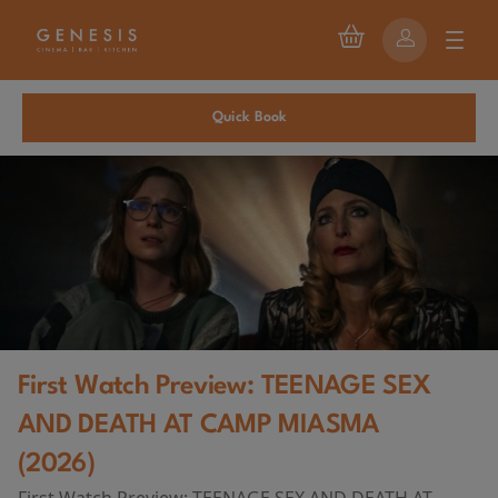
Quick Book
First Watch Preview: TEENAGE SEX
AND DEATH AT CAMP MIASMA
(2026)