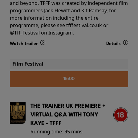
and beyond. TFFF was created by independent film
programmers Jack Hewitt and Kit Ramsay, for
more information including the entire
programme, please see tfffestival.co.uk or
@Tff_Festival on Instagram.
Watch trailer
Details
Film Festival
15:00
THE TRAINER UK PREMIERE +
VIRTUAL Q&A WITH TONY
KAYE - TFFF
Running time:
95 mins