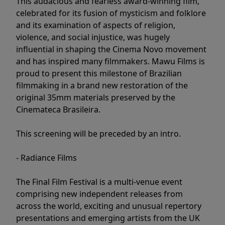
This audacious and fearless award-winning film,
celebrated for its fusion of mysticism and folklore
and its examination of aspects of religion,
violence, and social injustice, was hugely
influential in shaping the Cinema Novo movement
and has inspired many filmmakers. Mawu Films is
proud to present this milestone of Brazilian
filmmaking in a brand new restoration of the
original 35mm materials preserved by the
Cinemateca Brasileira.
This screening will be preceded by an intro.
- Radiance Films
The Final Film Festival is a multi-venue event
comprising new independent releases from
across the world, exciting and unusual repertory
presentations and emerging artists from the UK