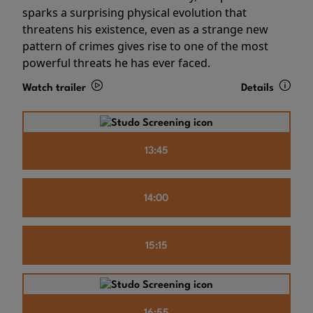
sparks a surprising physical evolution that
threatens his existence, even as a strange new
pattern of crimes gives rise to one of the most
powerful threats he has ever faced.
Watch trailer
Details
13:45
14:00
15:15