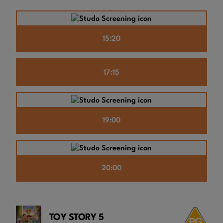
15:20
17:15
19:00
20:00
TOY STORY 5