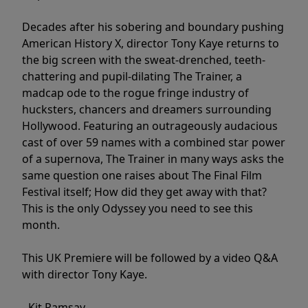
Decades after his sobering and boundary pushing
American History X, director Tony Kaye returns to
the big screen with the sweat-drenched, teeth-
chattering and pupil-dilating The Trainer, a
madcap ode to the rogue fringe industry of
hucksters, chancers and dreamers surrounding
Hollywood. Featuring an outrageously audacious
cast of over 59 names with a combined star power
of a supernova, The Trainer in many ways asks the
same question one raises about The Final Film
Festival itself; How did they get away with that?
This is the only Odyssey you need to see this
month.
This UK Premiere will be followed by a video Q&A
with director Tony Kaye.
- Kit Ramsay