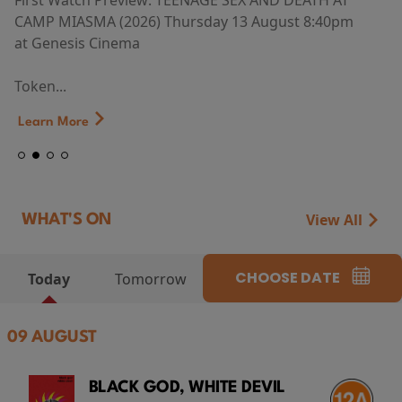
First Watch Preview: TEENAGE SEX AND DEATH AT
CAMP MIASMA (2026) Thursday 13 August 8:40pm
at Genesis Cinema
Token...
Learn More
View All
WHAT'S ON
CHOOSE DATE
Today
Tomorrow
09 AUGUST
BLACK GOD, WHITE DEVIL