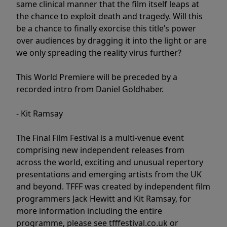
same clinical manner that the film itself leaps at
the chance to exploit death and tragedy. Will this
be a chance to finally exorcise this title’s power
over audiences by dragging it into the light or are
we only spreading the reality virus further?
This World Premiere will be preceded by a
recorded intro from Daniel Goldhaber.
- Kit Ramsay
The Final Film Festival is a multi-venue event
comprising new independent releases from
across the world, exciting and unusual repertory
presentations and emerging artists from the UK
and beyond. TFFF was created by independent film
programmers Jack Hewitt and Kit Ramsay, for
more information including the entire
programme, please see tfffestival.co.uk or