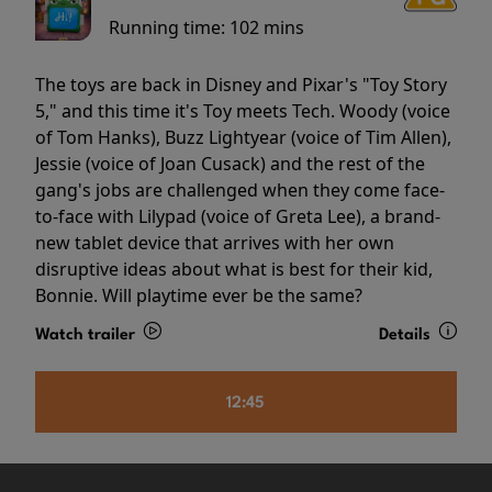
Running time:
102 mins
The toys are back in Disney and Pixar's "Toy Story
5," and this time it's Toy meets Tech. Woody (voice
of Tom Hanks), Buzz Lightyear (voice of Tim Allen),
Jessie (voice of Joan Cusack) and the rest of the
gang's jobs are challenged when they come face-
to-face with Lilypad (voice of Greta Lee), a brand-
new tablet device that arrives with her own
disruptive ideas about what is best for their kid,
Bonnie. Will playtime ever be the same?
Watch trailer
Details
12:45