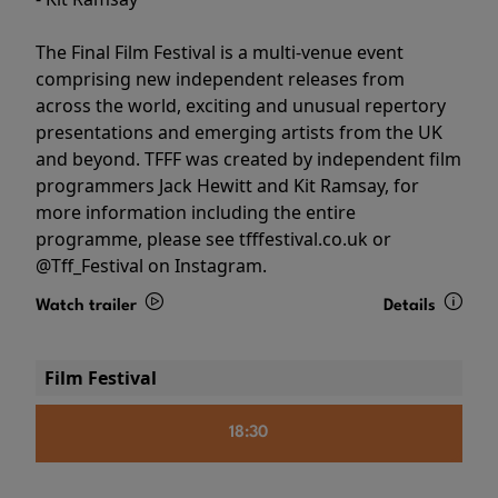
The Final Film Festival is a multi-venue event
comprising new independent releases from
across the world, exciting and unusual repertory
presentations and emerging artists from the UK
and beyond. TFFF was created by independent film
programmers Jack Hewitt and Kit Ramsay, for
more information including the entire
programme, please see tfffestival.co.uk or
@Tff_Festival on Instagram.
Watch trailer
Details
Film Festival
18:30