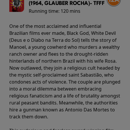
(1964, GLAUBER ROCHA)- TFFF
Running time:
120 mins
One of the most acclaimed and influential
Brazilian films ever made, Black God, White Devil
(Deus e o Diabo na Terra do Sol) tells the story of
Manoel, a young cowherd who murders a wealthy
ranch owner and flees to the drought-ridden
hinterlands of northern Brazil with his wife Rosa.
Now outlawed, they join a religious cult headed by
the mystic self-proclaimed saint Sabastião, who
condones acts of violence. The couple are plunged
into a moral dilemma between embracing
religious fanaticism and a life of brutality amongst
rural peasant bandits. Meanwhile, the authorities
hire a gunman known as Antonio Das Mortes to
track them down.