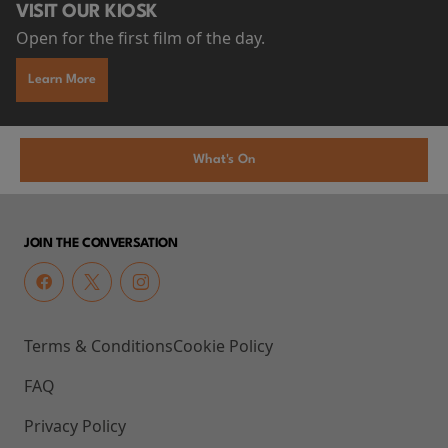
VISIT OUR KIOSK
Open for the first film of the day.
Learn More
What's On
JOIN THE CONVERSATION
Terms & Conditions
Cookie Policy
FAQ
Privacy Policy