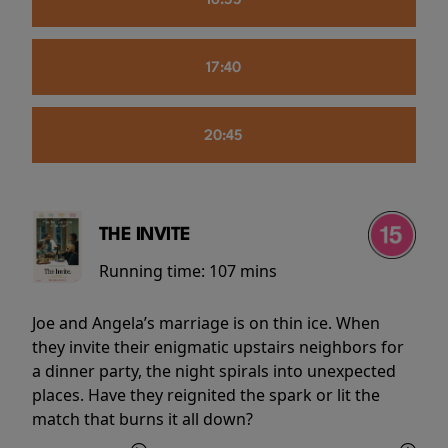
16:55
17:40
20:45
THE INVITE
Running time:
107 mins
Joe and Angela’s marriage is on thin ice. When
they invite their enigmatic upstairs neighbors for
a dinner party, the night spirals into unexpected
places. Have they reignited the spark or lit the
match that burns it all down?