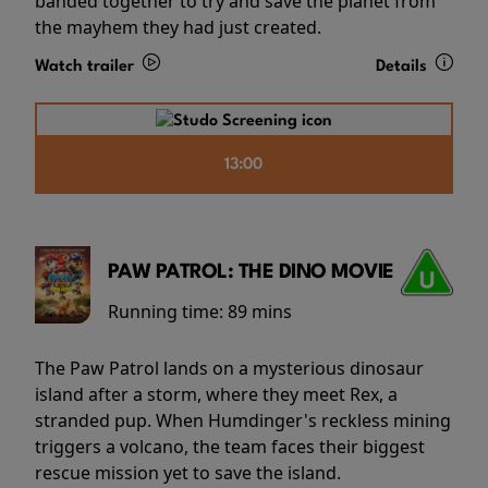
banded together to try and save the planet from
the mayhem they had just created.
Watch trailer
Details
13:00
PAW PATROL: THE DINO MOVIE
Running time:
89 mins
The Paw Patrol lands on a mysterious dinosaur
island after a storm, where they meet Rex, a
stranded pup. When Humdinger's reckless mining
triggers a volcano, the team faces their biggest
rescue mission yet to save the island.