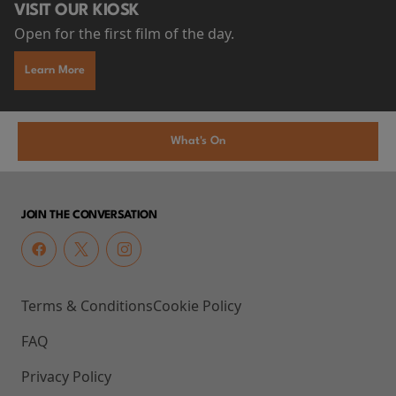
VISIT OUR KIOSK
Open for the first film of the day.
Learn More
What's On
JOIN THE CONVERSATION
Terms & Conditions
Cookie Policy
FAQ
Privacy Policy