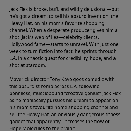
Jack Flex is broke, buff, and wildly delusional—but
he’s got a dream: to sell his absurd invention, the
Heavy Hat, on his mom’s favorite shopping
channel. When a desperate producer gives him a
shot, Jack’s web of lies—celebrity clients,
Hollywood fame—starts to unravel. With just one
week to turn fiction into fact, he sprints through
L.A. in a chaotic quest for credibility, hope, and a
shot at stardom.
Maverick director Tony Kaye goes comedic with
this absurdist romp across L.A. following
penniless, musclebound “creative genius” Jack Flex
as he maniacally pursues his dream to appear on
his mom’s favourite home shopping channel and
sell the Heavy Hat, an obviously dangerous fitness
gadget that apparently “increases the flow of
Hope Molecules to the brain.”