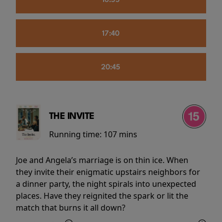
16:55
17:40
20:45
THE INVITE
Running time:
107 mins
Joe and Angela’s marriage is on thin ice. When
they invite their enigmatic upstairs neighbors for
a dinner party, the night spirals into unexpected
places. Have they reignited the spark or lit the
match that burns it all down?