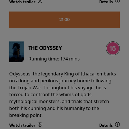
Watch trailer
Details
21:00
THE ODYSSEY
Running time:
174 mins
Odysseus, the legendary King of Ithaca, embarks
on a long and perilous journey home following
the Trojan War. Throughout his voyage, he is
forced to confront the whims of gods,
mythological monsters, and trials that stretch
both his cunning and his humanity to the
breaking point.
Watch trailer
Details