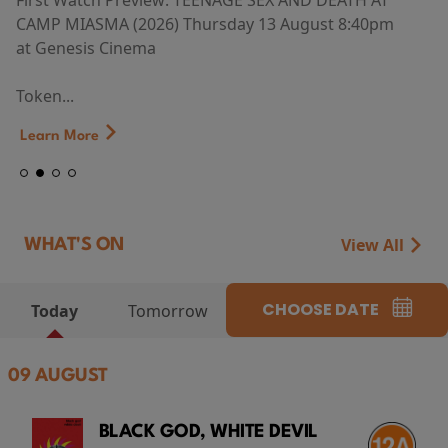
First Watch Preview: TEENAGE SEX AND DEATH AT
CAMP MIASMA (2026) Thursday 13 August 8:40pm
at Genesis Cinema
Token...
Learn More
View All
WHAT'S ON
CHOOSE DATE
Today
Tomorrow
09 AUGUST
BLACK GOD, WHITE DEVIL