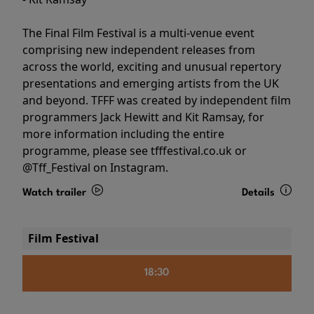
The Final Film Festival is a multi-venue event
comprising new independent releases from
across the world, exciting and unusual repertory
presentations and emerging artists from the UK
and beyond. TFFF was created by independent film
programmers Jack Hewitt and Kit Ramsay, for
more information including the entire
programme, please see tfffestival.co.uk or
@Tff_Festival on Instagram.
Watch trailer
Details
Film Festival
18:30