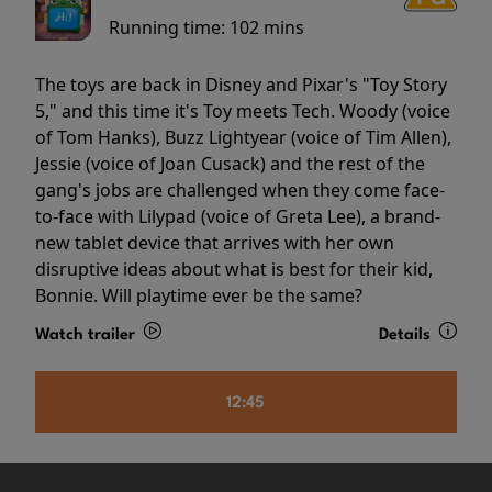
Running time:
102 mins
The toys are back in Disney and Pixar's "Toy Story
5," and this time it's Toy meets Tech. Woody (voice
of Tom Hanks), Buzz Lightyear (voice of Tim Allen),
Jessie (voice of Joan Cusack) and the rest of the
gang's jobs are challenged when they come face-
to-face with Lilypad (voice of Greta Lee), a brand-
new tablet device that arrives with her own
disruptive ideas about what is best for their kid,
Bonnie. Will playtime ever be the same?
Watch trailer
Details
12:45