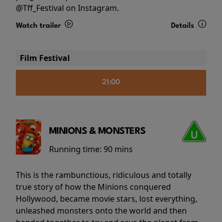
@Tff_Festival on Instagram.
Watch trailer
Details
Film Festival
21:00
MINIONS & MONSTERS
Running time:
90 mins
This is the rambunctious, ridiculous and totally
true story of how the Minions conquered
Hollywood, became movie stars, lost everything,
unleashed monsters onto the world and then