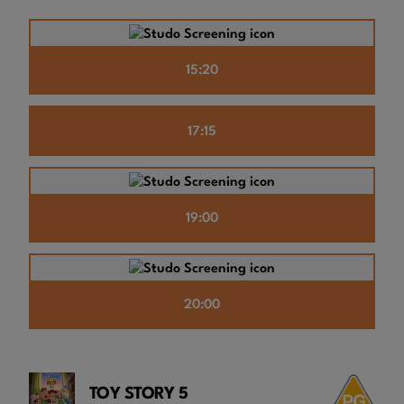
15:20
17:15
19:00
20:00
TOY STORY 5