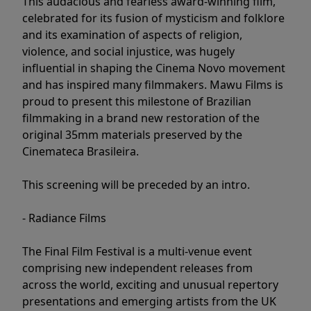
This audacious and fearless award-winning film,
celebrated for its fusion of mysticism and folklore
and its examination of aspects of religion,
violence, and social injustice, was hugely
influential in shaping the Cinema Novo movement
and has inspired many filmmakers. Mawu Films is
proud to present this milestone of Brazilian
filmmaking in a brand new restoration of the
original 35mm materials preserved by the
Cinemateca Brasileira.
This screening will be preceded by an intro.
- Radiance Films
The Final Film Festival is a multi-venue event
comprising new independent releases from
across the world, exciting and unusual repertory
presentations and emerging artists from the UK