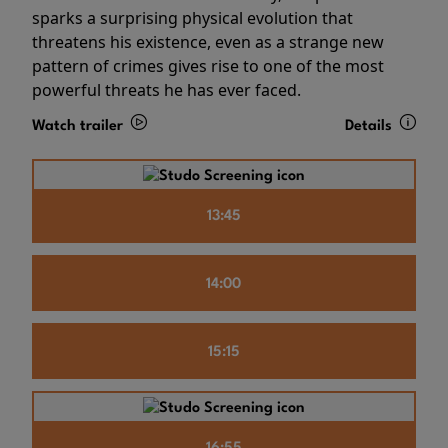
sparks a surprising physical evolution that
threatens his existence, even as a strange new
pattern of crimes gives rise to one of the most
powerful threats he has ever faced.
Watch trailer
Details
13:45
14:00
15:15