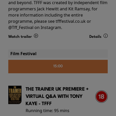
and beyond. TFFF was created by independent film
programmers Jack Hewitt and Kit Ramsay, for
more information including the entire
programme, please see tfffestival.co.uk or
@Tff_Festival on Instagram.
Watch trailer
Details
Film Festival
15:00
THE TRAINER UK PREMIERE +
VIRTUAL Q&A WITH TONY
KAYE - TFFF
Running time:
95 mins