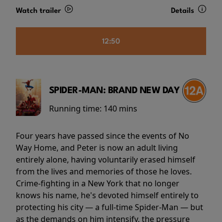
Watch trailer
Details
12:50
SPIDER-MAN: BRAND NEW DAY
Running time:
140 mins
Four years have passed since the events of No
Way Home, and Peter is now an adult living
entirely alone, having voluntarily erased himself
from the lives and memories of those he loves.
Crime-fighting in a New York that no longer
knows his name, he's devoted himself entirely to
protecting his city — a full-time Spider-Man — but
as the demands on him intensify, the pressure