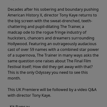
Decades after his sobering and boundary pushing
American History X, director Tony Kaye returns to
the big screen with the sweat-drenched, teeth-
chattering and pupil-dilating The Trainer, a
madcap ode to the rogue fringe industry of
hucksters, chancers and dreamers surrounding
Hollywood. Featuring an outrageously audacious
cast of over 59 names with a combined star power
of a supernova, The Trainer in many ways asks the
same question one raises about The Final Film
Festival itself; How did they get away with that?
This is the only Odyssey you need to see this
month.
This UK Premiere will be followed by a video Q&A
with director Tony Kaye.
- Kit Ramsay