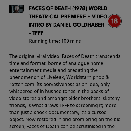
FACES OF DEATH (1978) WORLD
THEATRICAL PREMIERE + VIDEO
INTRO BY DANIEL GOLDHABER
- TFFF
Running time:
109 mins
The original viral video; Faces of Death transcends
time and format, borne of analogue home
entertainment media and predating the
phenomenon of Liveleak, Worldstarhiphop &
rotten.com. Its pervasiveness as an idea, only
whispered of in hushed tones in the backs of
video stores and amongst elder brothers’ sketchy
friends, is what draws TFFF to screening it; more
than just a shock-documentary, it’s a cursed
object. Now restored in and premiering on the big
screen, Faces of Death can be scrutinised in the