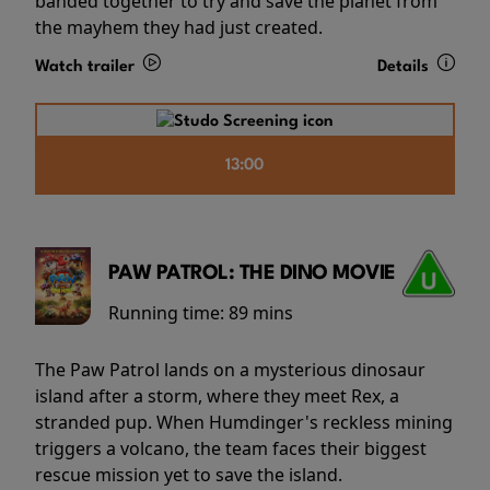
banded together to try and save the planet from
the mayhem they had just created.
Watch trailer
Details
13:00
PAW PATROL: THE DINO MOVIE
Running time:
89 mins
The Paw Patrol lands on a mysterious dinosaur
island after a storm, where they meet Rex, a
stranded pup. When Humdinger's reckless mining
triggers a volcano, the team faces their biggest
rescue mission yet to save the island.