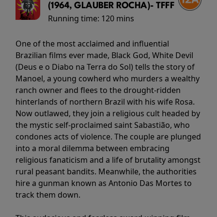
(1964, GLAUBER ROCHA)- TFFF
Running time:
120 mins
One of the most acclaimed and influential
Brazilian films ever made, Black God, White Devil
(Deus e o Diabo na Terra do Sol) tells the story of
Manoel, a young cowherd who murders a wealthy
ranch owner and flees to the drought-ridden
hinterlands of northern Brazil with his wife Rosa.
Now outlawed, they join a religious cult headed by
the mystic self-proclaimed saint Sabastião, who
condones acts of violence. The couple are plunged
into a moral dilemma between embracing
religious fanaticism and a life of brutality amongst
rural peasant bandits. Meanwhile, the authorities
hire a gunman known as Antonio Das Mortes to
track them down.