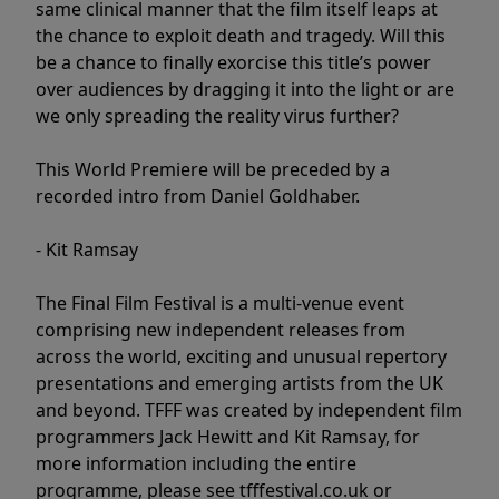
same clinical manner that the film itself leaps at
the chance to exploit death and tragedy. Will this
be a chance to finally exorcise this title’s power
over audiences by dragging it into the light or are
we only spreading the reality virus further?
This World Premiere will be preceded by a
recorded intro from Daniel Goldhaber.
- Kit Ramsay
The Final Film Festival is a multi-venue event
comprising new independent releases from
across the world, exciting and unusual repertory
presentations and emerging artists from the UK
and beyond. TFFF was created by independent film
programmers Jack Hewitt and Kit Ramsay, for
more information including the entire
programme, please see tfffestival.co.uk or