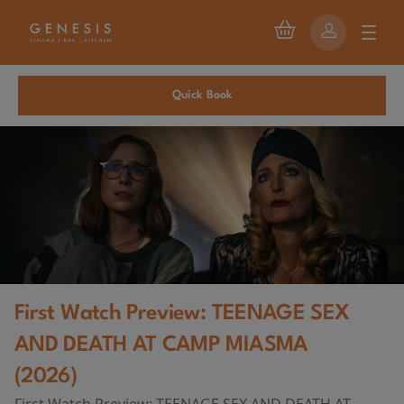
Quick Book
First Watch Preview: TEENAGE SEX
AND DEATH AT CAMP MIASMA
(2026)