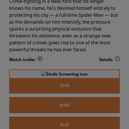
Crime-fighting in a New York that no longer
knows his name, he's devoted himself entirely to
protecting his city — a full-time Spider-Man — but
as the demands on him intensify, the pressure
sparks a surprising physical evolution that
threatens his existence, even as a strange new
pattern of crimes gives rise to one of the most
powerful threats he has ever faced.
Watch trailer
Details
13:45
14:00
15:15