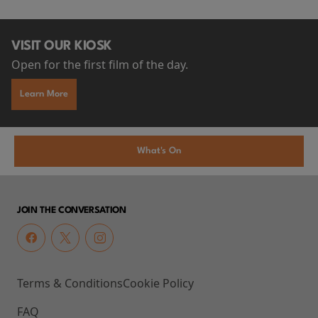
VISIT OUR KIOSK
Open for the first film of the day.
Learn More
What's On
JOIN THE CONVERSATION
Terms & Conditions
Cookie Policy
FAQ