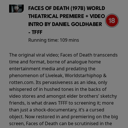
FACES OF DEATH (1978) WORLD
THEATRICAL PREMIERE + VIDEO
INTRO BY DANIEL GOLDHABER
- TFFF
Running time:
109 mins
The original viral video; Faces of Death transcends
time and format, borne of analogue home
entertainment media and predating the
phenomenon of Liveleak, Worldstarhiphop &
rotten.com. Its pervasiveness as an idea, only
whispered of in hushed tones in the backs of
video stores and amongst elder brothers’ sketchy
friends, is what draws TFFF to screening it; more
than just a shock-documentary, it’s a cursed
object. Now restored in and premiering on the big
screen, Faces of Death can be scrutinised in the