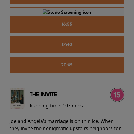
16:55
17:40
20:45
THE INVITE
Running time:
107 mins
Joe and Angela’s marriage is on thin ice. When
they invite their enigmatic upstairs neighbors for