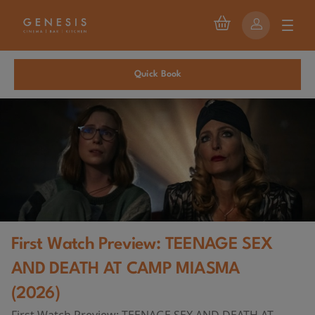
Quick Book
First Watch Preview: TEENAGE SEX
AND DEATH AT CAMP MIASMA
(2026)