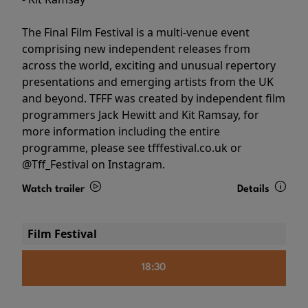
The Final Film Festival is a multi-venue event
comprising new independent releases from
across the world, exciting and unusual repertory
presentations and emerging artists from the UK
and beyond. TFFF was created by independent film
programmers Jack Hewitt and Kit Ramsay, for
more information including the entire
programme, please see tfffestival.co.uk or
@Tff_Festival on Instagram.
Watch trailer
Details
Film Festival
18:30