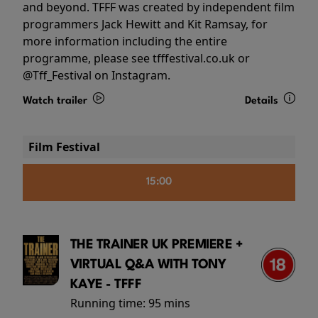
and beyond. TFFF was created by independent film
programmers Jack Hewitt and Kit Ramsay, for
more information including the entire
programme, please see tfffestival.co.uk or
@Tff_Festival on Instagram.
Watch trailer
Details
Film Festival
15:00
THE TRAINER UK PREMIERE +
VIRTUAL Q&A WITH TONY
KAYE - TFFF
Running time:
95 mins