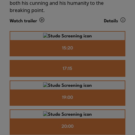
both his cunning and his humanity to the
breaking point.
Watch trailer
Details
15:20
17:15
19:00
20:00