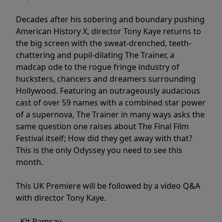
Decades after his sobering and boundary pushing
American History X, director Tony Kaye returns to
the big screen with the sweat-drenched, teeth-
chattering and pupil-dilating The Trainer, a
madcap ode to the rogue fringe industry of
hucksters, chancers and dreamers surrounding
Hollywood. Featuring an outrageously audacious
cast of over 59 names with a combined star power
of a supernova, The Trainer in many ways asks the
same question one raises about The Final Film
Festival itself; How did they get away with that?
This is the only Odyssey you need to see this
month.
This UK Premiere will be followed by a video Q&A
with director Tony Kaye.
- Kit Ramsay