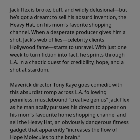
Jack Flex is broke, buff, and wildly delusional—but
he’s got a dream: to sell his absurd invention, the
Heavy Hat, on his mom’s favorite shopping
channel. When a desperate producer gives him a
shot, Jack’s web of lies—celebrity clients,
Hollywood fame—starts to unravel. With just one
week to turn fiction into fact, he sprints through
L.A. in a chaotic quest for credibility, hope, and a
shot at stardom.
Maverick director Tony Kaye goes comedic with
this absurdist romp across L.A. following
penniless, musclebound “creative genius” Jack Flex
as he maniacally pursues his dream to appear on
his mom’s favourite home shopping channel and
sell the Heavy Hat, an obviously dangerous fitness
gadget that apparently “increases the flow of
Hope Molecules to the brain.”