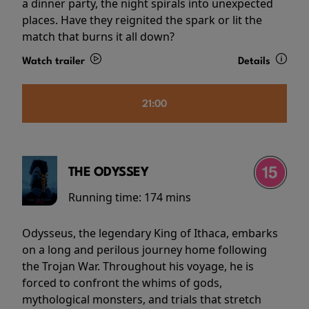
a dinner party, the night spirals into unexpected
places. Have they reignited the spark or lit the
match that burns it all down?
Watch trailer
Details
21:00
THE ODYSSEY
Running time:
174 mins
Odysseus, the legendary King of Ithaca, embarks
on a long and perilous journey home following
the Trojan War. Throughout his voyage, he is
forced to confront the whims of gods,
mythological monsters, and trials that stretch