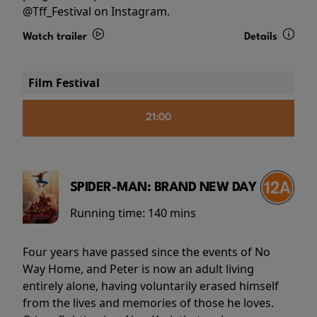
@Tff_Festival on Instagram.
Watch trailer
Details
Film Festival
21:00
SPIDER-MAN: BRAND NEW DAY
Running time:
140 mins
Four years have passed since the events of No
Way Home, and Peter is now an adult living
entirely alone, having voluntarily erased himself
from the lives and memories of those he loves.