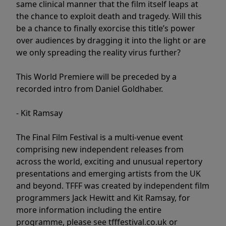
same clinical manner that the film itself leaps at
the chance to exploit death and tragedy. Will this
be a chance to finally exorcise this title’s power
over audiences by dragging it into the light or are
we only spreading the reality virus further?
This World Premiere will be preceded by a
recorded intro from Daniel Goldhaber.
- Kit Ramsay
The Final Film Festival is a multi-venue event
comprising new independent releases from
across the world, exciting and unusual repertory
presentations and emerging artists from the UK
and beyond. TFFF was created by independent film
programmers Jack Hewitt and Kit Ramsay, for
more information including the entire
programme, please see tfffestival.co.uk or