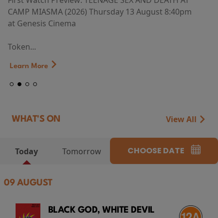
First Watch Preview: TEENAGE SEX AND DEATH AT
CAMP MIASMA (2026) Thursday 13 August 8:40pm
at Genesis Cinema
Token...
Learn More
View All
WHAT'S ON
CHOOSE DATE
Today
Tomorrow
09 AUGUST
BLACK GOD, WHITE DEVIL