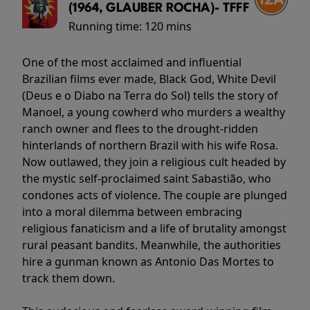
(1964, GLAUBER ROCHA)- TFFF
Running time:
120 mins
One of the most acclaimed and influential
Brazilian films ever made, Black God, White Devil
(Deus e o Diabo na Terra do Sol) tells the story of
Manoel, a young cowherd who murders a wealthy
ranch owner and flees to the drought-ridden
hinterlands of northern Brazil with his wife Rosa.
Now outlawed, they join a religious cult headed by
the mystic self-proclaimed saint Sabastião, who
condones acts of violence. The couple are plunged
into a moral dilemma between embracing
religious fanaticism and a life of brutality amongst
rural peasant bandits. Meanwhile, the authorities
hire a gunman known as Antonio Das Mortes to
track them down.