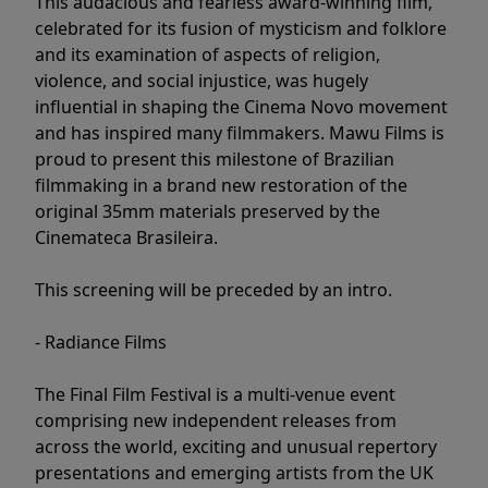
This audacious and fearless award-winning film,
celebrated for its fusion of mysticism and folklore
and its examination of aspects of religion,
violence, and social injustice, was hugely
influential in shaping the Cinema Novo movement
and has inspired many filmmakers. Mawu Films is
proud to present this milestone of Brazilian
filmmaking in a brand new restoration of the
original 35mm materials preserved by the
Cinemateca Brasileira.
This screening will be preceded by an intro.
- Radiance Films
The Final Film Festival is a multi-venue event
comprising new independent releases from
across the world, exciting and unusual repertory
presentations and emerging artists from the UK