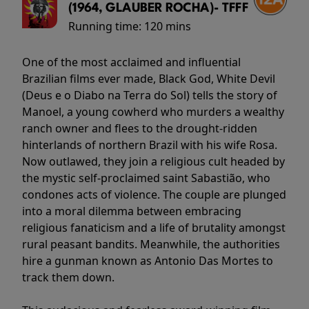
(1964, GLAUBER ROCHA)- TFFF
Running time:
120 mins
One of the most acclaimed and influential
Brazilian films ever made, Black God, White Devil
(Deus e o Diabo na Terra do Sol) tells the story of
Manoel, a young cowherd who murders a wealthy
ranch owner and flees to the drought-ridden
hinterlands of northern Brazil with his wife Rosa.
Now outlawed, they join a religious cult headed by
the mystic self-proclaimed saint Sabastião, who
condones acts of violence. The couple are plunged
into a moral dilemma between embracing
religious fanaticism and a life of brutality amongst
rural peasant bandits. Meanwhile, the authorities
hire a gunman known as Antonio Das Mortes to
track them down.