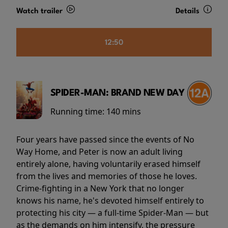
Watch trailer
Details
12:50
SPIDER-MAN: BRAND NEW DAY
Running time:
140 mins
Four years have passed since the events of No
Way Home, and Peter is now an adult living
entirely alone, having voluntarily erased himself
from the lives and memories of those he loves.
Crime-fighting in a New York that no longer
knows his name, he's devoted himself entirely to
protecting his city — a full-time Spider-Man — but
as the demands on him intensify, the pressure