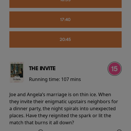
16:55
17:40
20:45
THE INVITE
Running time:
107 mins
Joe and Angela’s marriage is on thin ice. When
they invite their enigmatic upstairs neighbors for
a dinner party, the night spirals into unexpected
places. Have they reignited the spark or lit the
match that burns it all down?