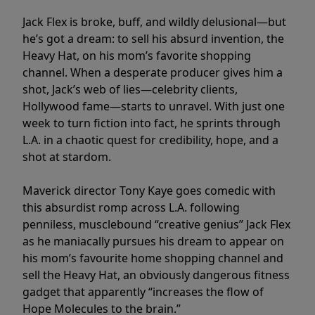
Jack Flex is broke, buff, and wildly delusional—but
he’s got a dream: to sell his absurd invention, the
Heavy Hat, on his mom’s favorite shopping
channel. When a desperate producer gives him a
shot, Jack’s web of lies—celebrity clients,
Hollywood fame—starts to unravel. With just one
week to turn fiction into fact, he sprints through
L.A. in a chaotic quest for credibility, hope, and a
shot at stardom.
Maverick director Tony Kaye goes comedic with
this absurdist romp across L.A. following
penniless, musclebound “creative genius” Jack Flex
as he maniacally pursues his dream to appear on
his mom’s favourite home shopping channel and
sell the Heavy Hat, an obviously dangerous fitness
gadget that apparently “increases the flow of
Hope Molecules to the brain.”