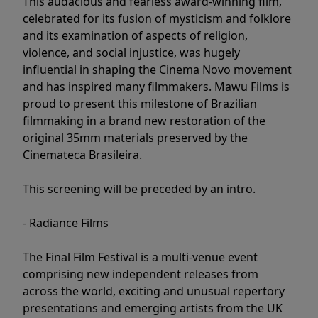
This audacious and fearless award-winning film,
celebrated for its fusion of mysticism and folklore
and its examination of aspects of religion,
violence, and social injustice, was hugely
influential in shaping the Cinema Novo movement
and has inspired many filmmakers. Mawu Films is
proud to present this milestone of Brazilian
filmmaking in a brand new restoration of the
original 35mm materials preserved by the
Cinemateca Brasileira.
This screening will be preceded by an intro.
- Radiance Films
The Final Film Festival is a multi-venue event
comprising new independent releases from
across the world, exciting and unusual repertory
presentations and emerging artists from the UK