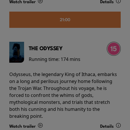
Watch trailer
Details
21:00
THE ODYSSEY
Running time:
174 mins
Odysseus, the legendary King of Ithaca, embarks
on a long and perilous journey home following
the Trojan War. Throughout his voyage, he is
forced to confront the whims of gods,
mythological monsters, and trials that stretch
both his cunning and his humanity to the
breaking point.
Watch trailer
Details