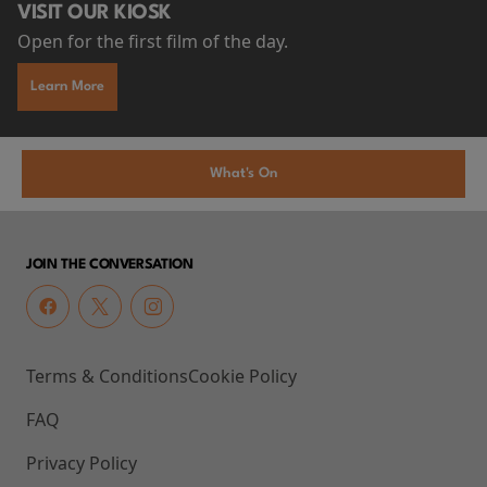
VISIT OUR KIOSK
Open for the first film of the day.
Learn More
What's On
JOIN THE CONVERSATION
Terms & Conditions
Cookie Policy
FAQ
Privacy Policy