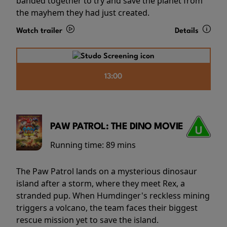
banded together to try and save the planet from
the mayhem they had just created.
Watch trailer
Details
13:00
PAW PATROL: THE DINO MOVIE
Running time:
89 mins
The Paw Patrol lands on a mysterious dinosaur
island after a storm, where they meet Rex, a
stranded pup. When Humdinger's reckless mining
triggers a volcano, the team faces their biggest
rescue mission yet to save the island.