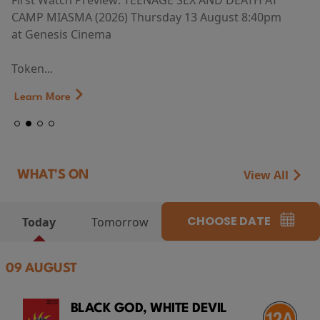
First Watch Preview: TEENAGE SEX AND DEATH AT
CAMP MIASMA (2026) Thursday 13 August 8:40pm
at Genesis Cinema
Token...
Learn More
View All
WHAT'S ON
CHOOSE DATE
Today
Tomorrow
09 AUGUST
BLACK GOD, WHITE DEVIL