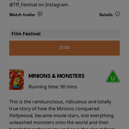
@Tff_Festival on Instagram.
Watch trailer
Details
Film Festival
21:00
MINIONS & MONSTERS
Running time:
90 mins
This is the rambunctious, ridiculous and totally
true story of how the Minions conquered
Hollywood, became movie stars, lost everything,
unleashed monsters onto the world and then