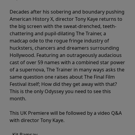
Decades after his sobering and boundary pushing
American History X, director Tony Kaye returns to
the big screen with the sweat-drenched, teeth-
chattering and pupil-dilating The Trainer, a
madcap ode to the rogue fringe industry of
hucksters, chancers and dreamers surrounding
Hollywood. Featuring an outrageously audacious
cast of over 59 names with a combined star power
of a supernova, The Trainer in many ways asks the
same question one raises about The Final Film
Festival itself; How did they get away with that?
This is the only Odyssey you need to see this
month.
This UK Premiere will be followed by a video Q&A
with director Tony Kaye.
- Kit Ramsay