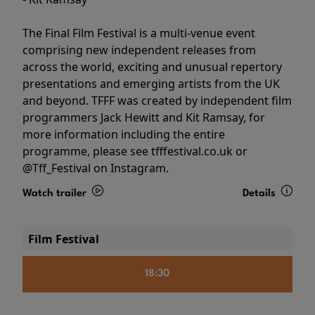
The Final Film Festival is a multi-venue event
comprising new independent releases from
across the world, exciting and unusual repertory
presentations and emerging artists from the UK
and beyond. TFFF was created by independent film
programmers Jack Hewitt and Kit Ramsay, for
more information including the entire
programme, please see tfffestival.co.uk or
@Tff_Festival on Instagram.
Watch trailer
Details
Film Festival
18:30