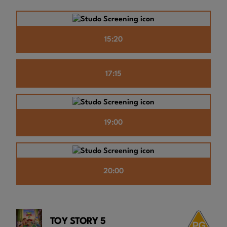
15:20
17:15
19:00
20:00
TOY STORY 5