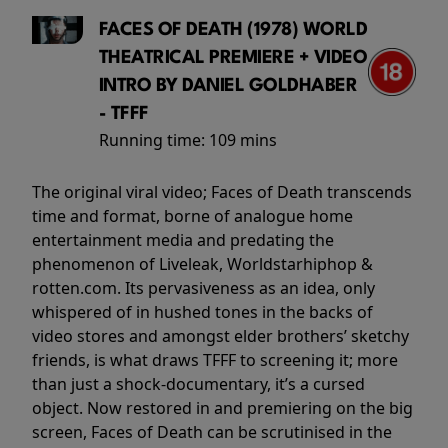
FACES OF DEATH (1978) WORLD
THEATRICAL PREMIERE + VIDEO
INTRO BY DANIEL GOLDHABER
- TFFF
Running time:
109 mins
The original viral video; Faces of Death transcends
time and format, borne of analogue home
entertainment media and predating the
phenomenon of Liveleak, Worldstarhiphop &
rotten.com. Its pervasiveness as an idea, only
whispered of in hushed tones in the backs of
video stores and amongst elder brothers’ sketchy
friends, is what draws TFFF to screening it; more
than just a shock-documentary, it’s a cursed
object. Now restored in and premiering on the big
screen, Faces of Death can be scrutinised in the