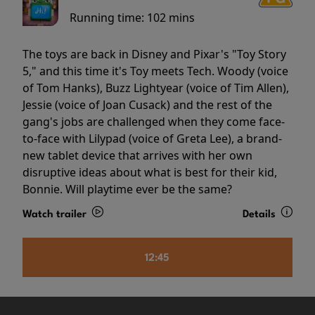
Running time:
102 mins
The toys are back in Disney and Pixar's "Toy Story
5," and this time it's Toy meets Tech. Woody (voice
of Tom Hanks), Buzz Lightyear (voice of Tim Allen),
Jessie (voice of Joan Cusack) and the rest of the
gang's jobs are challenged when they come face-
to-face with Lilypad (voice of Greta Lee), a brand-
new tablet device that arrives with her own
disruptive ideas about what is best for their kid,
Bonnie. Will playtime ever be the same?
Watch trailer
Details
12:45