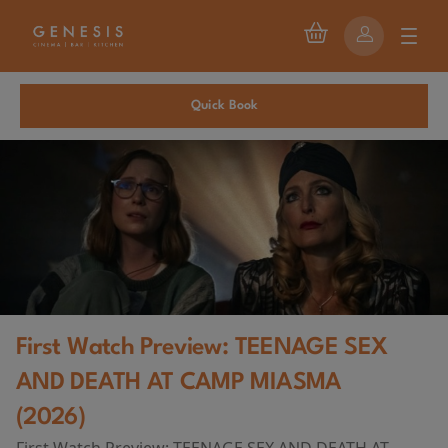
Quick Book
First Watch Preview: TEENAGE SEX
AND DEATH AT CAMP MIASMA
(2026)