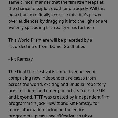
same clinical manner that the film itself leaps at
the chance to exploit death and tragedy. Will this
be a chance to finally exorcise this title’s power
over audiences by dragging it into the light or are
we only spreading the reality virus further?
This World Premiere will be preceded by a
recorded intro from Daniel Goldhaber.
- Kit Ramsay
The Final Film Festival is a multi-venue event
comprising new independent releases from
across the world, exciting and unusual repertory
presentations and emerging artists from the UK
and beyond. TFFF was created by independent film
programmers Jack Hewitt and Kit Ramsay, for
more information including the entire
programme, please see tfffestival.co.uk or