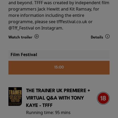
and beyond. TFFF was created by independent film
programmers Jack Hewitt and Kit Ramsay, for
more information including the entire
programme, please see tfffestival.co.uk or
@Tff_Festival on Instagram.
Watch trailer
Details
Film Festival
15:00
THE TRAINER UK PREMIERE +
VIRTUAL Q&A WITH TONY
KAYE - TFFF
Running time:
95 mins