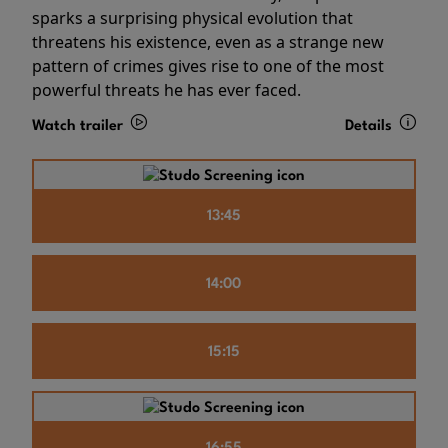
sparks a surprising physical evolution that
threatens his existence, even as a strange new
pattern of crimes gives rise to one of the most
powerful threats he has ever faced.
Watch trailer
Details
13:45
14:00
15:15