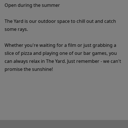
Open during the summer
The Yard is our outdoor space to chill out and catch
some rays.
Whether you're waiting for a film or just grabbing a
slice of pizza and playing one of our bar games, you
can always relax in The Yard. Just remember - we can't
promise the sunshine!