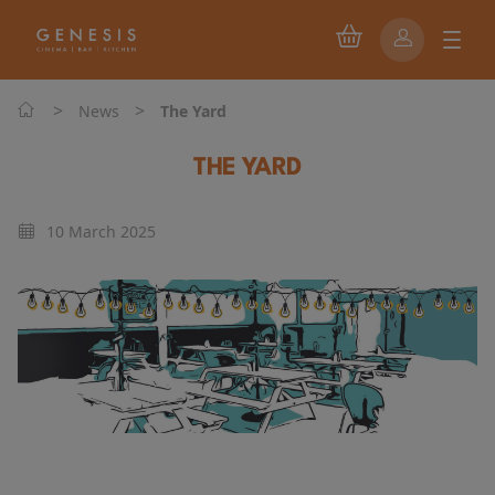
>
>
News
The Yard
THE YARD
10 March 2025