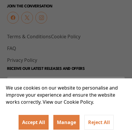
JOIN THE CONVERSATION
Terms & Conditions
Cookie Policy
FAQ
Privacy Policy
RECEIVE OUR LATEST RELEASES AND OFFERS
We use cookies on our website to personalise and
improve your experience and ensure the website
works correctly. View our Cookie Policy.
Accept All
Manage
Reject All
© 2026 93-95 Mile End Road, Whitechapel, London E1 4UJ