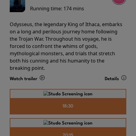
Running time:
174 mins
Odysseus, the legendary King of Ithaca, embarks
on a long and perilous journey home following
the Trojan War. Throughout his voyage, he is
forced to confront the whims of gods,
mythological monsters, and trials that stretch
both his cunning and his humanity to the
breaking point.
Watch trailer
Details
18:30
20:15