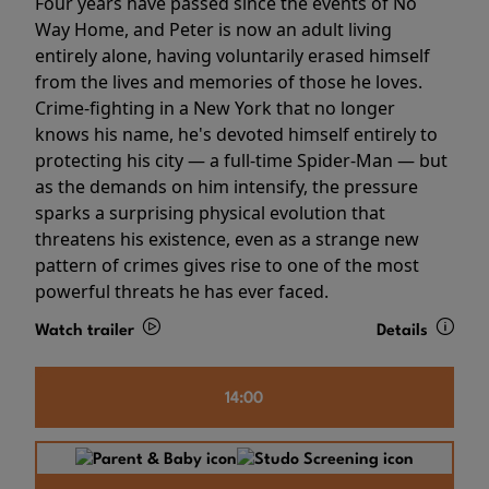
Four years have passed since the events of No
Way Home, and Peter is now an adult living
entirely alone, having voluntarily erased himself
from the lives and memories of those he loves.
Crime-fighting in a New York that no longer
knows his name, he's devoted himself entirely to
protecting his city — a full-time Spider-Man — but
as the demands on him intensify, the pressure
sparks a surprising physical evolution that
threatens his existence, even as a strange new
pattern of crimes gives rise to one of the most
powerful threats he has ever faced.
Watch trailer
Details
14:00