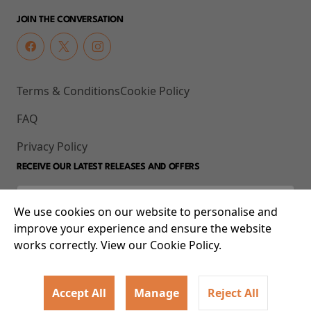
JOIN THE CONVERSATION
Terms & Conditions
Cookie Policy
FAQ
Privacy Policy
RECEIVE OUR LATEST RELEASES AND OFFERS
We use cookies on our website to personalise and
improve your experience and ensure the website
works correctly. View our Cookie Policy.
Accept All
Manage
Reject All
© 2026 93-95 Mile End Road, Whitechapel, London E1 4UJ