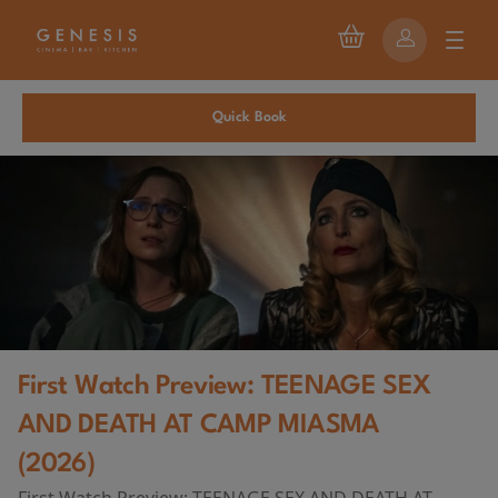
Quick Book
First Watch Preview: TEENAGE SEX
AND DEATH AT CAMP MIASMA
(2026)