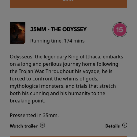
35MM - THE ODYSSEY
Running time:
174 mins
Odysseus, the legendary King of Ithaca, embarks
on a long and perilous journey home following
the Trojan War. Throughout his voyage, he is
forced to confront the whims of gods,
mythological monsters, and trials that stretch
both his cunning and his humanity to the
breaking point.
Pressented in 35mm.
Watch trailer
Details