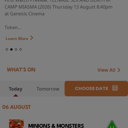
First Watch Preview: TEENAGE SEX AND DEATH AT
CAMP MIASMA (2026) Thursday 13 August 8:40pm
at Genesis Cinema
Token...
Learn More
View All
WHAT'S ON
CHOOSE DATE
Today
Tomorrow
06 AUGUST
MINIONS & MONSTERS