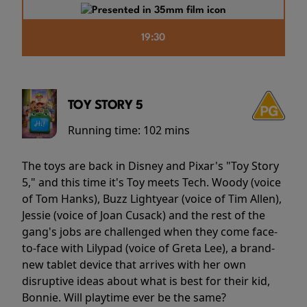
19:30
TOY STORY 5
Running time:
102 mins
The toys are back in Disney and Pixar's "Toy Story
5," and this time it's Toy meets Tech. Woody (voice
of Tom Hanks), Buzz Lightyear (voice of Tim Allen),
Jessie (voice of Joan Cusack) and the rest of the
gang's jobs are challenged when they come face-
to-face with Lilypad (voice of Greta Lee), a brand-
new tablet device that arrives with her own
disruptive ideas about what is best for their kid,
Bonnie. Will playtime ever be the same?