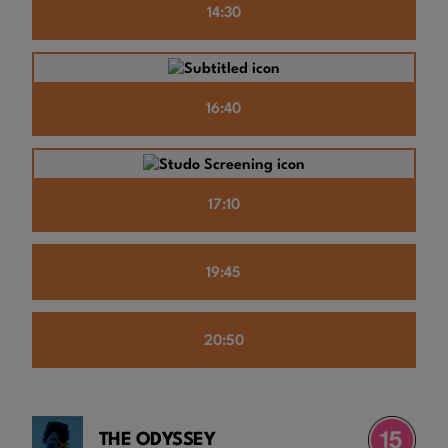
14:30
16:40
17:10
19:45
20:50
THE ODYSSEY