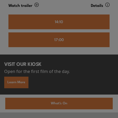
Watch trailer
Details
14:10
17:00
VISIT OUR KIOSK
Open for the first film of the day.
Learn More
What's On