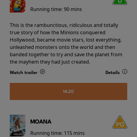
Running time:
90 mins
This is the rambunctious, ridiculous and totally
true story of how the Minions conquered
Hollywood, became movie stars, lost everything,
unleashed monsters onto the world and then
banded together to try and save the planet from
the mayhem they had just created.
Watch trailer
Details
14:20
MOANA
Running time:
115 mins