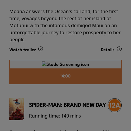
Moana answers the Ocean's call and, for the first
time, voyages beyond the reef of her island of
Motunui with the infamous demigod Maui on an
unforgettable journey to restore prosperity to her
people.
Watch trailer
Details
14:00
SPIDER-MAN: BRAND NEW DAY
Running time:
140 mins