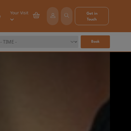
Your Visit
Get in
e
Touch
Book