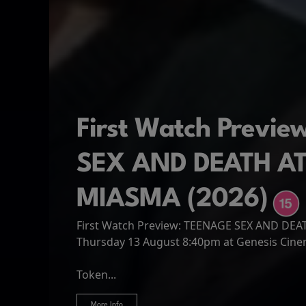
First Watch Previ
SEX AND DEATH A
MIASMA (2026)
First Watch Preview: TEENAGE SEX AND DE
Spider-Man: Brand
The Odyssey
Thursday 13 August 8:40pm at Genesis Cin
Four years have passed since the events of
Odysseus, the legendary King of Ithaca, emb
Hire Our Spaces
now an adult living entirely alone,...
Token...
journey home following the Trojan War. Thro
More Info
More Info
More Info
More Info