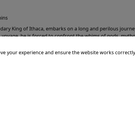
mins
dary King of Ithaca, embarks on a long and perilous journ
 voyage, he is forced to confront the whims of gods, mythol
is cunning and his humanity to the breaking point.
More Inf
ve your experience and ensure the website works correctly
20:15
SSEY
mins
dary King of Ithaca, embarks on a long and perilous journ
 voyage, he is forced to confront the whims of gods, mythol