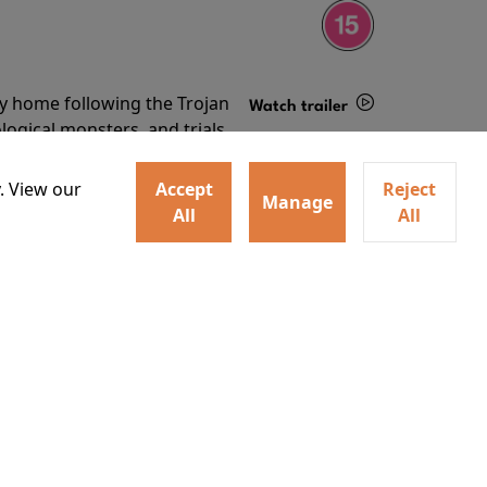
ey home following the Trojan
Watch trailer
ogical monsters, and trials
Details
o
. View our
Accept
Reject
Manage
All
All
ey home following the Trojan
ogical monsters, and trials
Watch trailer