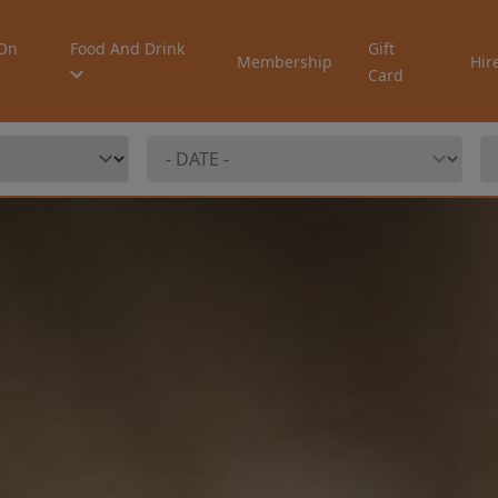
On
Food And Drink
Gift
Membership
Hir
Card