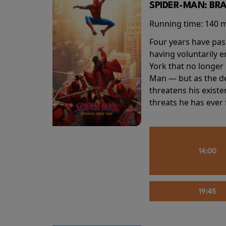
SPIDER-MAN: BR
Running time:
140 
Four years have pas
having voluntarily 
York that no longer 
Man — but as the de
threatens his existe
threats he has ever
14:00
19:45