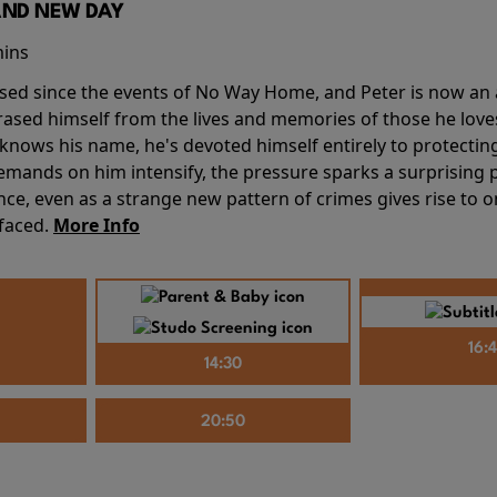
AND NEW DAY
mins
sed since the events of No Way Home, and Peter is now an ad
erased himself from the lives and memories of those he love
knows his name, he's devoted himself entirely to protecting 
mands on him intensify, the pressure sparks a surprising p
nce, even as a strange new pattern of crimes gives rise to 
 faced.
More Info
16:
14:30
20:50