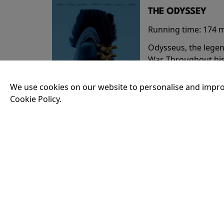
THE ODYSSEY
Running time:
174 
Odysseus, the legen
War. Throughout his
that stretch both h
We use cookies on our website to personalise and impro
Cookie Policy.
18:30
35MM - THE ODY
Running time:
174 
Odysseus, the legen
War. Throughout his