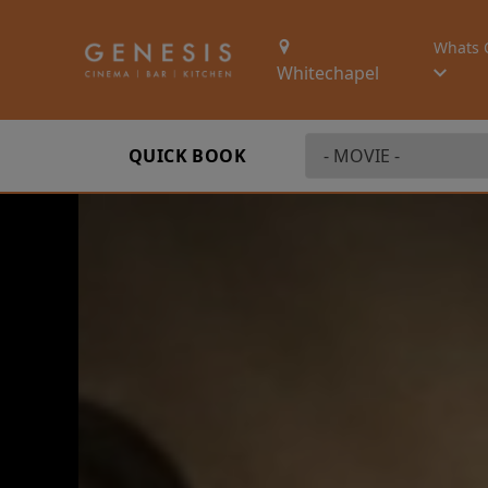
Whats 
Whitechapel
QUICK BOOK