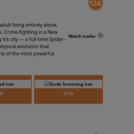
ult living entirely alone,
s. Crime-fighting in a New
Watch trailer
his city — a full-time Spider-
hysical evolution that
Details
one of the most powerful
40
17:10