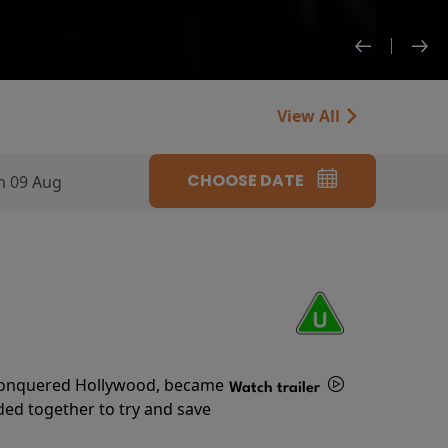
View All
CHOOSE DATE
n 09 Aug
s conquered Hollywood, became
Watch trailer
ded together to try and save
Details