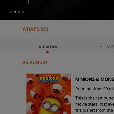
WHAT'S ON
Tomorrow
Fri 07 
06 AUGUST
MINIONS & MONS
Running time:
90 m
This is the rambunc
movie stars, lost e
the planet from the