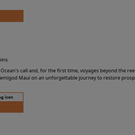
mins
cean's call and, for the first time, voyages beyond the ree
emigod Maui on an unforgettable journey to restore prospe