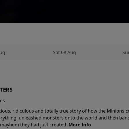
Aug
Sat 08 Aug
Su
TERS
ins
tious, ridiculous and totally true story of how the Minion
verything, unleashed monsters onto the world and then ban
 mayhem they had just created.
More Info