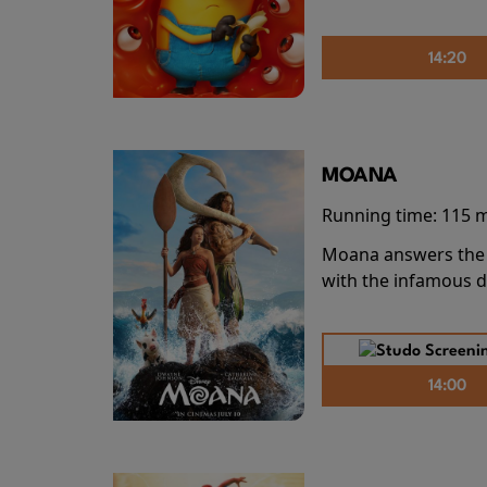
14:20
MOANA
Running time:
115 
Moana answers the O
with the infamous d
14:00