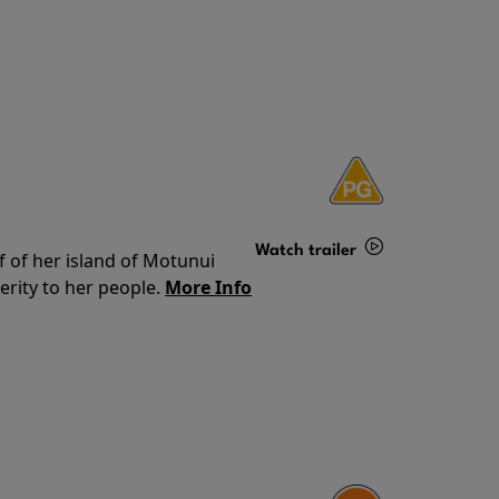
Watch trailer
f of her island of Motunui
rity to her people.
More Info
Details