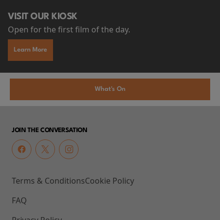
VISIT OUR KIOSK
Open for the first film of the day.
Learn More
What's On
JOIN THE CONVERSATION
Terms & Conditions
Cookie Policy
FAQ