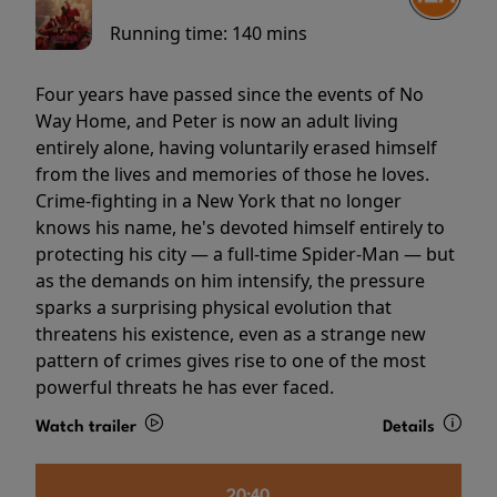
Running time:
140 mins
Four years have passed since the events of No
Way Home, and Peter is now an adult living
entirely alone, having voluntarily erased himself
from the lives and memories of those he loves.
Crime-fighting in a New York that no longer
knows his name, he's devoted himself entirely to
protecting his city — a full-time Spider-Man — but
as the demands on him intensify, the pressure
sparks a surprising physical evolution that
threatens his existence, even as a strange new
pattern of crimes gives rise to one of the most
powerful threats he has ever faced.
Watch trailer
Details
20:40