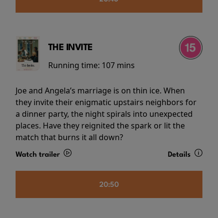
THE INVITE
Running time:
107 mins
Joe and Angela’s marriage is on thin ice. When
they invite their enigmatic upstairs neighbors for
a dinner party, the night spirals into unexpected
places. Have they reignited the spark or lit the
match that burns it all down?
Watch trailer
Details
20:50