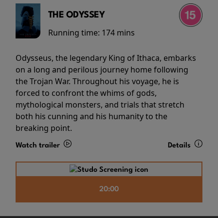
THE ODYSSEY
Running time:
174 mins
Odysseus, the legendary King of Ithaca, embarks
on a long and perilous journey home following
the Trojan War. Throughout his voyage, he is
forced to confront the whims of gods,
mythological monsters, and trials that stretch
both his cunning and his humanity to the
breaking point.
Watch trailer
Details
20:00