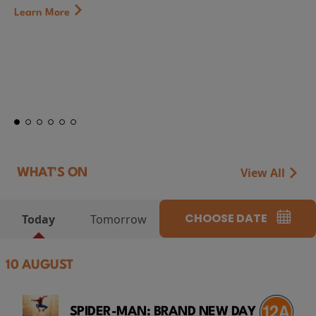
First Watch Preview: TEENAGE SEX 
CAMP MIASMA (2026) Thursday 13 A
at Genesis Cinema
Token...
Learn More
View All
WHAT'S ON
CHOOSE DATE
Today
Tomorrow
10 AUGUST
SPIDER-MAN: BRAND NEW DAY