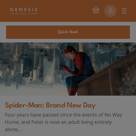
Quick Book
ay
First Watch Preview: TE
vents of No Way
AND DEATH AT CAMP MI
ng entirely
(2026)