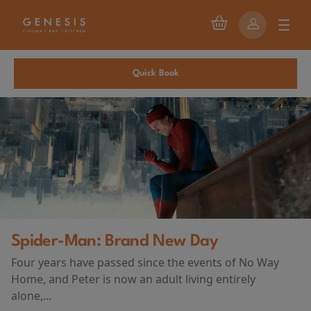
Quick Book
First Watch Preview: TEENAGE SEX
ay
AND DEATH AT CAMP MIASMA
(2026)