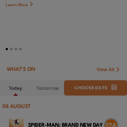
First Watch Preview: TEENAGE SEX AND DEATH AT
CAMP MIASMA (2026) Thursday 13 August 8:40p
at Genesis Cinema
Token...
Learn More
View All
WHAT'S ON
CHOOSE DATE
Today
Tomorrow
08 AUGUST
SPIDER-MAN: BRAND NEW DAY