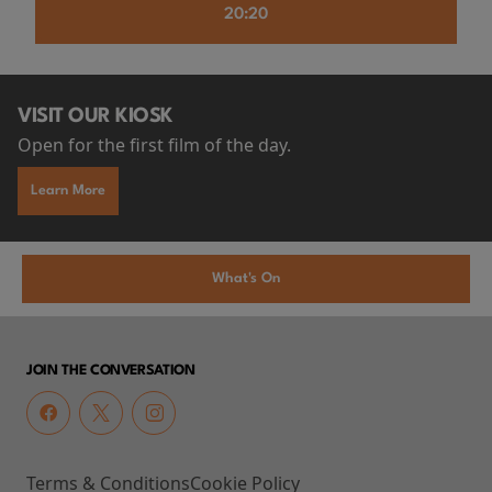
20:20
VISIT OUR KIOSK
Open for the first film of the day.
Learn More
What's On
JOIN THE CONVERSATION
Terms & Conditions
Cookie Policy