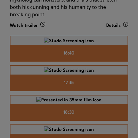
both his cunning and his humanity to the
breaking point.
Watch trailer
Details
16:40
17:15
18:30