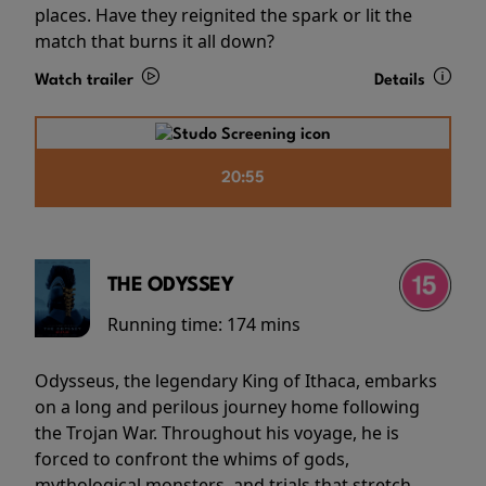
places. Have they reignited the spark or lit the
match that burns it all down?
Watch trailer
Details
20:55
THE ODYSSEY
Running time:
174 mins
Odysseus, the legendary King of Ithaca, embarks
on a long and perilous journey home following
the Trojan War. Throughout his voyage, he is
forced to confront the whims of gods,
mythological monsters, and trials that stretch