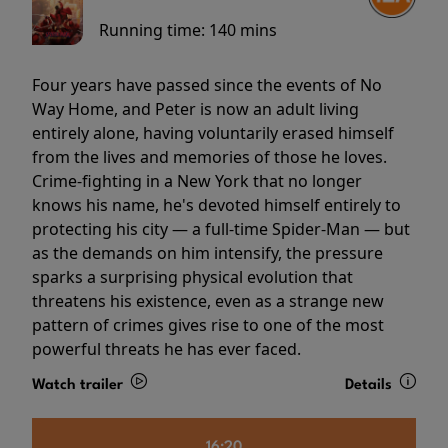
Running time:
140 mins
Four years have passed since the events of No
Way Home, and Peter is now an adult living
entirely alone, having voluntarily erased himself
from the lives and memories of those he loves.
Crime-fighting in a New York that no longer
knows his name, he's devoted himself entirely to
protecting his city — a full-time Spider-Man — but
as the demands on him intensify, the pressure
sparks a surprising physical evolution that
threatens his existence, even as a strange new
pattern of crimes gives rise to one of the most
powerful threats he has ever faced.
Watch trailer
Details
16:20