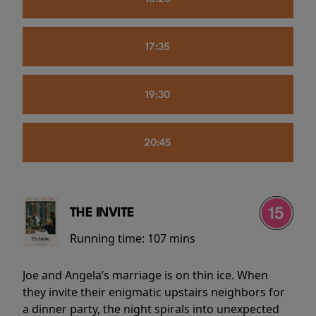
17:35
19:30
20:45
THE INVITE
Running time:
107 mins
Joe and Angela’s marriage is on thin ice. When
they invite their enigmatic upstairs neighbors for
a dinner party, the night spirals into unexpected