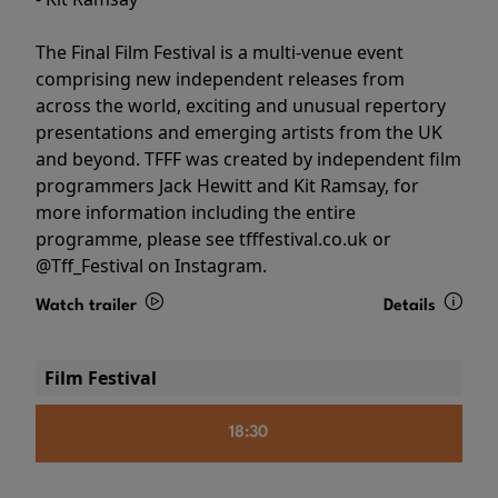
The Final Film Festival is a multi-venue event
comprising new independent releases from
across the world, exciting and unusual repertory
presentations and emerging artists from the UK
and beyond. TFFF was created by independent film
programmers Jack Hewitt and Kit Ramsay, for
more information including the entire
programme, please see tfffestival.co.uk or
@Tff_Festival on Instagram.
Watch trailer
Details
Film Festival
18:30