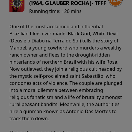
(1964, GLAUBER ROCHA)- TFFF
Running time:
120 mins
One of the most acclaimed and influential
Brazilian films ever made, Black God, White Devil
(Deus e o Diabo na Terra do Sol) tells the story of
Manoel, a young cowherd who murders a wealthy
ranch owner and flees to the drought-ridden
hinterlands of northern Brazil with his wife Rosa.
Now outlawed, they join a religious cult headed by
the mystic self-proclaimed saint Sabastião, who
condones acts of violence. The couple are plunged
into a moral dilemma between embracing
religious fanaticism and a life of brutality amongst
rural peasant bandits. Meanwhile, the authorities
hire a gunman known as Antonio Das Mortes to
track them down.