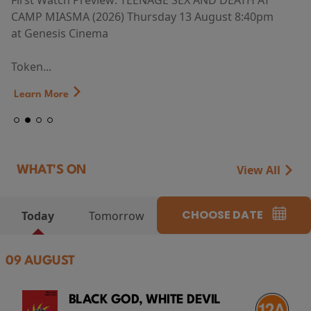
First Watch Preview: TEENAGE SEX AND DEATH AT
CAMP MIASMA (2026) Thursday 13 August 8:40pm
at Genesis Cinema
Token...
Learn More
View All
WHAT'S ON
CHOOSE DATE
Today
Tomorrow
09 AUGUST
BLACK GOD, WHITE DEVIL