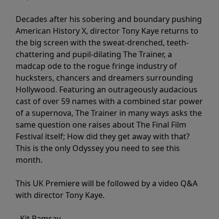
Decades after his sobering and boundary pushing
American History X, director Tony Kaye returns to
the big screen with the sweat-drenched, teeth-
chattering and pupil-dilating The Trainer, a
madcap ode to the rogue fringe industry of
hucksters, chancers and dreamers surrounding
Hollywood. Featuring an outrageously audacious
cast of over 59 names with a combined star power
of a supernova, The Trainer in many ways asks the
same question one raises about The Final Film
Festival itself; How did they get away with that?
This is the only Odyssey you need to see this
month.
This UK Premiere will be followed by a video Q&A
with director Tony Kaye.
- Kit Ramsay