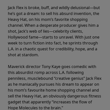
Jack Flex is broke, buff, and wildly delusional—but
he’s got a dream: to sell his absurd invention, the
Heavy Hat, on his mom’s favorite shopping
channel. When a desperate producer gives him a
shot, Jack’s web of lies—celebrity clients,
Hollywood fame—starts to unravel. With just one
week to turn fiction into fact, he sprints through
L.A. in a chaotic quest for credibility, hope, and a
shot at stardom.
Maverick director Tony Kaye goes comedic with
this absurdist romp across L.A. following
penniless, musclebound “creative genius” Jack Flex
as he maniacally pursues his dream to appear on
his mom’s favourite home shopping channel and
sell the Heavy Hat, an obviously dangerous fitness
gadget that apparently “increases the flow of
Hope Molecules to the brain.”