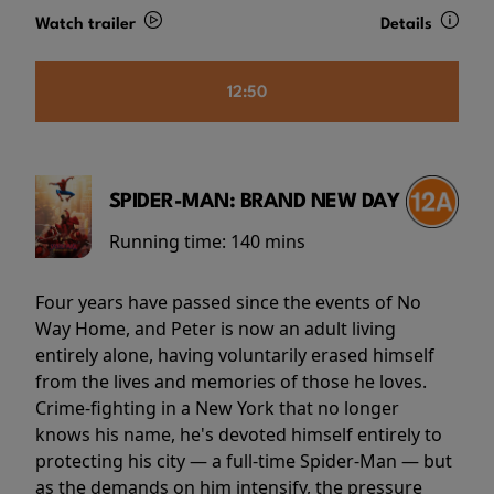
Watch trailer
Details
12:50
SPIDER-MAN: BRAND NEW DAY
Running time:
140 mins
Four years have passed since the events of No
Way Home, and Peter is now an adult living
entirely alone, having voluntarily erased himself
from the lives and memories of those he loves.
Crime-fighting in a New York that no longer
knows his name, he's devoted himself entirely to
protecting his city — a full-time Spider-Man — but
as the demands on him intensify, the pressure