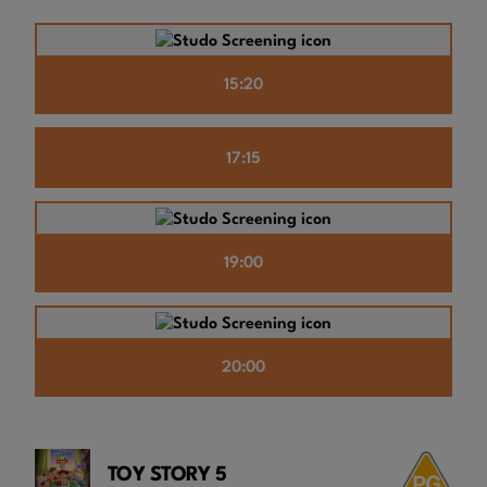
15:20
17:15
19:00
20:00
TOY STORY 5