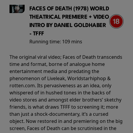
FACES OF DEATH (1978) WORLD
THEATRICAL PREMIERE + VIDEO
INTRO BY DANIEL GOLDHABER
- TFFF
Running time:
109 mins
The original viral video; Faces of Death transcends
time and format, borne of analogue home
entertainment media and predating the
phenomenon of Liveleak, Worldstarhiphop &
rotten.com. Its pervasiveness as an idea, only
whispered of in hushed tones in the backs of
video stores and amongst elder brothers’ sketchy
friends, is what draws TFFF to screening it; more
than just a shock-documentary, it’s a cursed
object. Now restored in and premiering on the big
screen, Faces of Death can be scrutinised in the