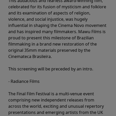
This audacious and fearless award-winning film,
celebrated for its fusion of mysticism and folklore
and its examination of aspects of religion,
violence, and social injustice, was hugely
influential in shaping the Cinema Novo movement
and has inspired many filmmakers. Mawu Films is
proud to present this milestone of Brazilian
filmmaking in a brand new restoration of the
original 35mm materials preserved by the
Cinemateca Brasileira.
This screening will be preceded by an intro.
- Radiance Films
The Final Film Festival is a multi-venue event
comprising new independent releases from
across the world, exciting and unusual repertory
presentations and emerging artists from the UK