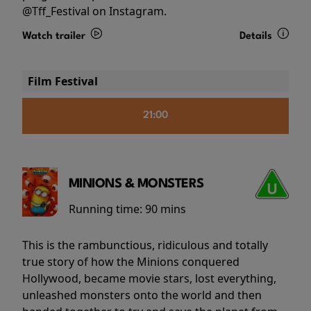
@Tff_Festival on Instagram.
Watch trailer
Details
Film Festival
21:00
MINIONS & MONSTERS
Running time:
90 mins
This is the rambunctious, ridiculous and totally
true story of how the Minions conquered
Hollywood, became movie stars, lost everything,
unleashed monsters onto the world and then