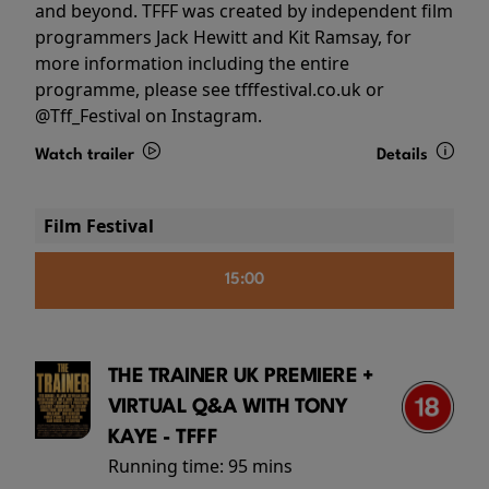
and beyond. TFFF was created by independent film
programmers Jack Hewitt and Kit Ramsay, for
more information including the entire
programme, please see tfffestival.co.uk or
@Tff_Festival on Instagram.
Watch trailer
Details
Film Festival
15:00
THE TRAINER UK PREMIERE +
VIRTUAL Q&A WITH TONY
KAYE - TFFF
Running time:
95 mins