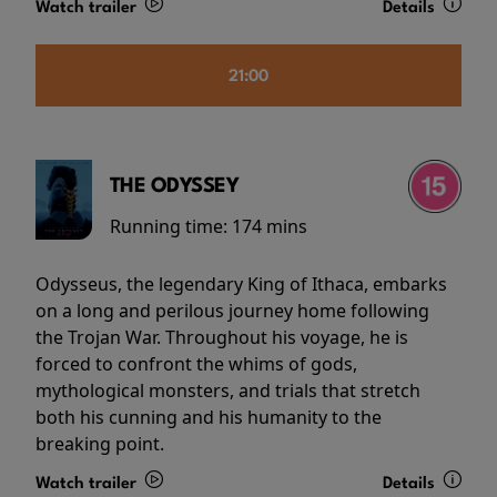
Watch trailer
Details
21:00
THE ODYSSEY
Running time:
174 mins
Odysseus, the legendary King of Ithaca, embarks
on a long and perilous journey home following
the Trojan War. Throughout his voyage, he is
forced to confront the whims of gods,
mythological monsters, and trials that stretch
both his cunning and his humanity to the
breaking point.
Watch trailer
Details