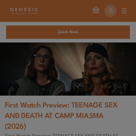
Quick Book
First Watch Preview: TEENAGE SEX
AND DEATH AT CAMP MIASMA
(2026)