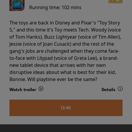
Running time:
102 mins
The toys are back in Disney and Pixar's "Toy Story
5," and this time it's Toy meets Tech. Woody (voice
of Tom Hanks), Buzz Lightyear (voice of Tim Allen),
Jessie (voice of Joan Cusack) and the rest of the
gang's jobs are challenged when they come face-
to-face with Lilypad (voice of Greta Lee), a brand-
new tablet device that arrives with her own
disruptive ideas about what is best for their kid,
Bonnie. Will playtime ever be the same?
Watch trailer
Details
12:45