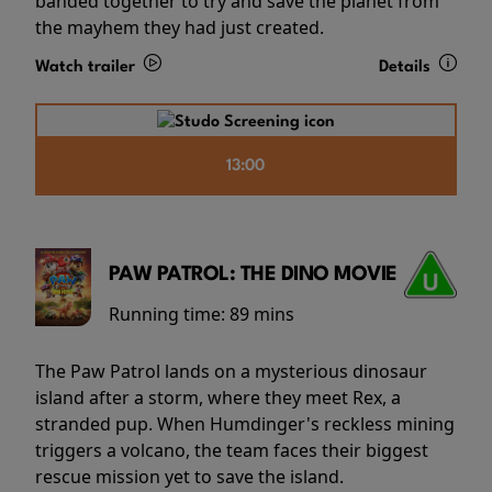
banded together to try and save the planet from
the mayhem they had just created.
Watch trailer
Details
13:00
PAW PATROL: THE DINO MOVIE
Running time:
89 mins
The Paw Patrol lands on a mysterious dinosaur
island after a storm, where they meet Rex, a
stranded pup. When Humdinger's reckless mining
triggers a volcano, the team faces their biggest
rescue mission yet to save the island.