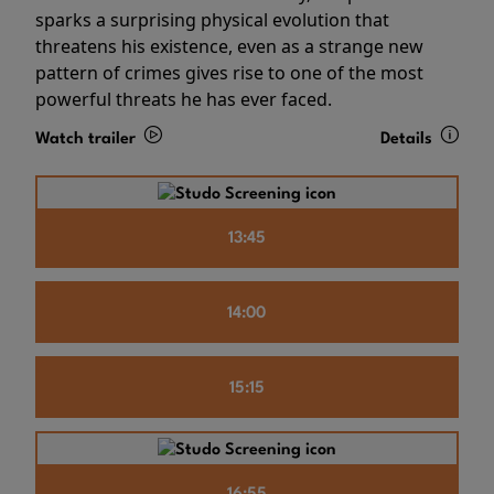
sparks a surprising physical evolution that
threatens his existence, even as a strange new
pattern of crimes gives rise to one of the most
powerful threats he has ever faced.
Watch trailer
Details
13:45
14:00
15:15