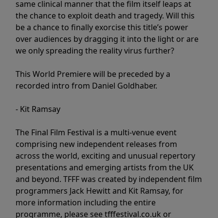
same clinical manner that the film itself leaps at
the chance to exploit death and tragedy. Will this
be a chance to finally exorcise this title’s power
over audiences by dragging it into the light or are
we only spreading the reality virus further?
This World Premiere will be preceded by a
recorded intro from Daniel Goldhaber.
- Kit Ramsay
The Final Film Festival is a multi-venue event
comprising new independent releases from
across the world, exciting and unusual repertory
presentations and emerging artists from the UK
and beyond. TFFF was created by independent film
programmers Jack Hewitt and Kit Ramsay, for
more information including the entire
programme, please see tfffestival.co.uk or