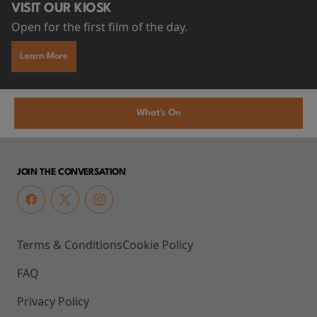
VISIT OUR KIOSK
Open for the first film of the day.
Learn More
What's On
JOIN THE CONVERSATION
Terms & Conditions
Cookie Policy
FAQ
Privacy Policy