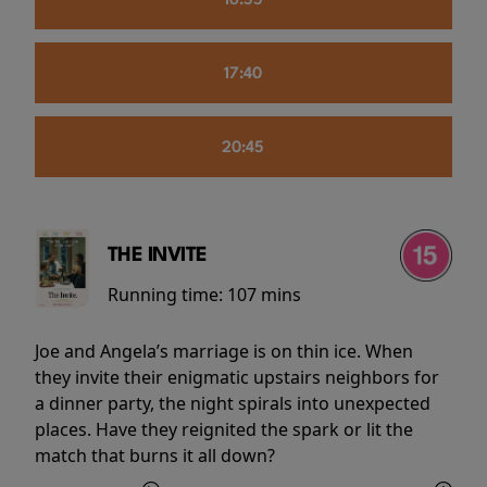
16:55
17:40
20:45
THE INVITE
Running time:
107 mins
Joe and Angela’s marriage is on thin ice. When
they invite their enigmatic upstairs neighbors for
a dinner party, the night spirals into unexpected
places. Have they reignited the spark or lit the
match that burns it all down?