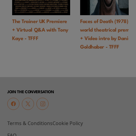
The Trainer UK Premiere
Faces of Death (1978)
+ Virtual Q&A with Tony
world theatrical premie
Kaye - TFFF
+ Video intro by Daniel
Goldhaber - TFFF
JOIN THE CONVERSATION
Terms & Conditions
Cookie Policy
FAQ