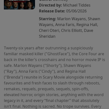
Directed by:
Michael Tiddes
Release Date:
05/06/2026
Starring:
Marlon Wayans, Shawn
Wayans, Anna Faris, Regina Hall,
Cheri Oteri, Chris Elliott, Dave
Sheridan
Twenty-six years after outrunning a suspiciously
familiar masked killer ("GhostFace"), the Core Four are
back in the killer’s crosshairs and no horror movie IP is
safe. Marlon Wayans ("Shorty"), Shawn Wayans
("Ray"), Anna Faris ("Cindy"), and Regina Hall
("Brenda") reunite in Scary Movie alongside returning
favourites and fresh faces to slash through reboots,
remakes, requels, prequels, sequels, spin-offs,
elevated horror, origin stories, anything with the word
legacy in it, and every “final chapter” that absolutely
isn’t final. Nothing is sacred. No trope survives. Every