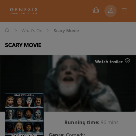
>
>
What's On
Scary Movie
SCARY MOVIE
Watch trailer
Running time:
96 mins
Genre:
Comedy