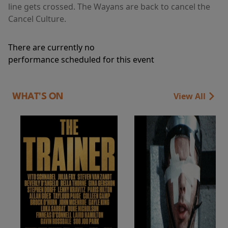
line gets crossed. The Wayans are back to cancel the
Cancel Culture.
There are currently no
performance scheduled for this event
View All
WHAT'S ON