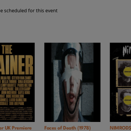
e scheduled for this event
Premiere
Faces of Death (1978)
NIMRODS: A G