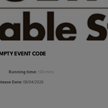
MPTY EVENT CODE
Running time:
100 mins
elease Date:
08/04/2026