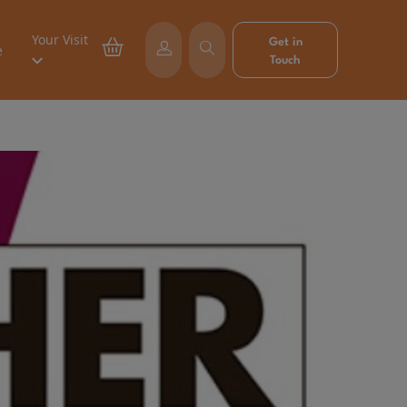
Your Visit
Get in
e
Touch