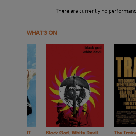
There are currently no performanc
WHAT'S ON
. EVENT
Black God, White Devil
The Trainer UK 