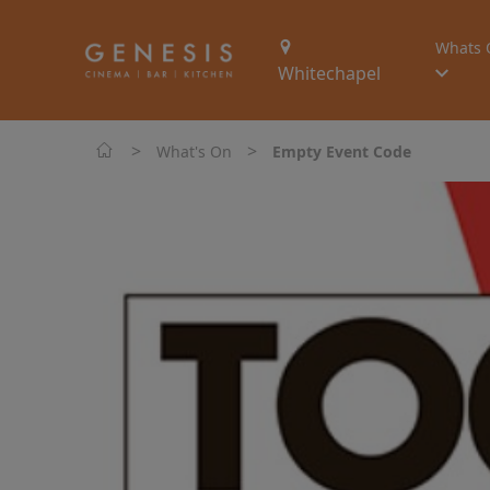
Whats 
Whitechapel
>
>
What's On
Empty Event Code