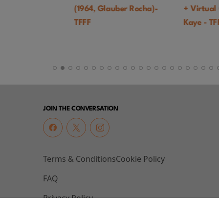
(1964, Glauber Rocha)-
+ Virtual Q&A 
TFFF
Kaye - TFFF
JOIN THE CONVERSATION
Terms & Conditions
Cookie Policy
FAQ
Privacy Policy