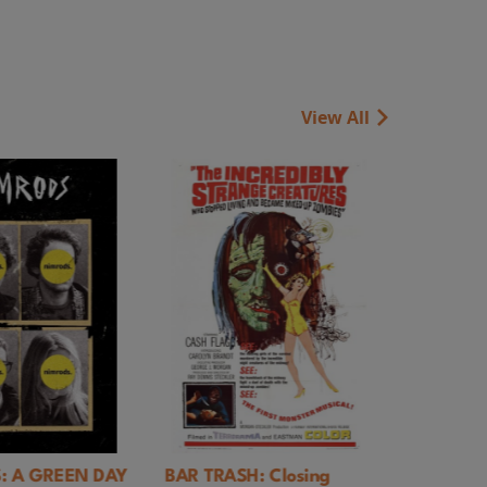
View All
REEN DAY
BAR TRASH: Closing
Rules of Living 