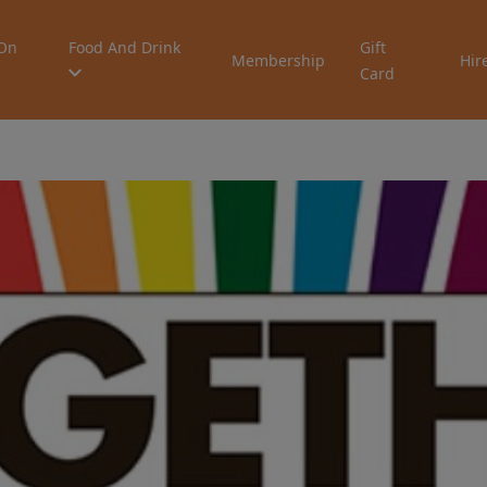
On
Food And Drink
Gift
Membership
Hir
Card