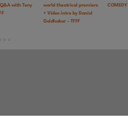
with Tony
world theatrical premiere
COMEDY
+ Video intro by Daniel
Goldhaber - TFFF