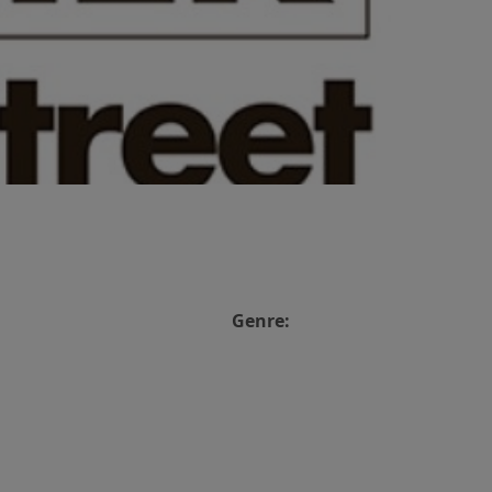
Genre: